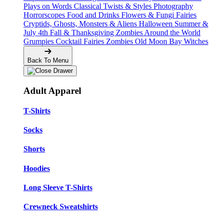
Plays on Words
Classical Twists & Styles
Photography
Horrorscopes
Food and Drinks
Flowers & Fungi
Fairies
Cryptids, Ghosts, Monsters & Aliens
Halloween
Summer &
July 4th
Fall & Thanksgiving
Zombies Around the World
Grumpies
Cocktail Fairies
Zombies
Old Moon Bay
Witches
Back To Menu
Adult Apparel
T-Shirts
Socks
Shorts
Hoodies
Long Sleeve T-Shirts
Crewneck Sweatshirts