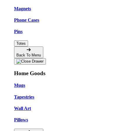
Magnets
Phone Cases
Pins
Totes
Back To Menu
Home Goods
Mugs
Tapestries
Wall Art
Pillows