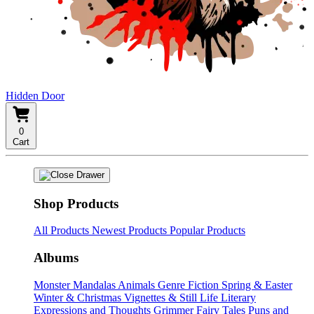
Hidden Door
0
Cart
Shop Products
All Products
Newest Products
Popular Products
Albums
Monster Mandalas
Animals
Genre Fiction
Spring & Easter
Winter & Christmas
Vignettes & Still Life
Literary
Expressions and Thoughts
Grimmer Fairy Tales
Puns and