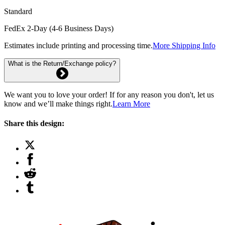
Standard
FedEx 2-Day (4-6 Business Days)
Estimates include printing and processing time.
More Shipping Info
What is the Return/Exchange policy?
We want you to love your order! If for any reason you don't, let us
know and we’ll make things right.
Learn More
Share this design: