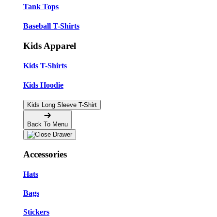
Tank Tops
Baseball T-Shirts
Kids Apparel
Kids T-Shirts
Kids Hoodie
Kids Long Sleeve T-Shirt
Back To Menu
Accessories
Hats
Bags
Stickers