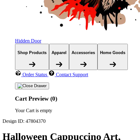
Hidden Door
Shop Products
Apparel
Accessories
Home Goods
Order Status
Contact Support
Cart Preview (0)
Your Cart is empty
Design ID: 47804370
Halloween Cappuccino Art,