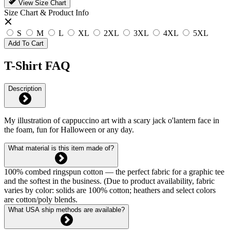
View Size Chart
Size Chart & Product Info
S
M
L
XL
2XL
3XL
4XL
5XL
Add To Cart
T-Shirt FAQ
Description
My illustration of cappuccino art with a scary jack o'lantern face in
the foam, fun for Halloween or any day.
What material is this item made of?
100% combed ringspun cotton — the perfect fabric for a graphic tee
and the softest in the business. (Due to product availability, fabric
varies by color: solids are 100% cotton; heathers and select colors
are cotton/poly blends.
What USA ship methods are available?