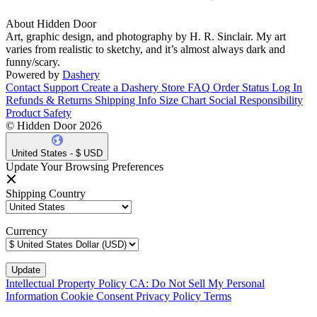
About Hidden Door
Art, graphic design, and photography by H. R. Sinclair. My art
varies from realistic to sketchy, and it’s almost always dark and
funny/scary.
Powered by
Dashery
Contact Support
Create a Dashery Store
FAQ
Order Status
Log In
Refunds & Returns
Shipping Info
Size Chart
Social Responsibility
Product Safety
© Hidden Door 2026
United States - $ USD
Update Your Browsing Preferences
Shipping Country
Currency
Intellectual Property Policy
CA: Do Not Sell My Personal
Information
Cookie Consent
Privacy Policy
Terms