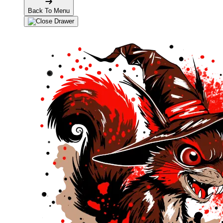
Back To Menu