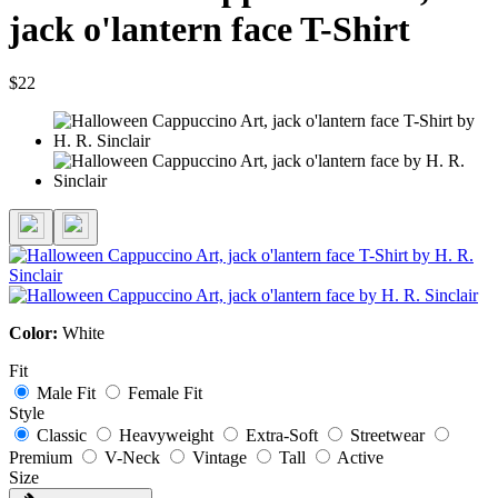
jack o'lantern face T-Shirt
$22
Color:
White
Fit
Male Fit
Female Fit
Style
Classic
Heavyweight
Extra-Soft
Streetwear
Premium
V-Neck
Vintage
Tall
Active
Size