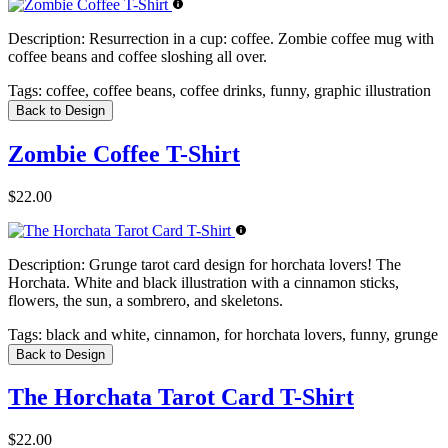
Description:
Resurrection in a cup: coffee. Zombie coffee mug with
coffee beans and coffee sloshing all over.
Tags:
coffee, coffee beans, coffee drinks, funny, graphic illustration
Back to Design
Zombie Coffee T-Shirt
$22.00
Description:
Grunge tarot card design for horchata lovers! The
Horchata. White and black illustration with a cinnamon sticks,
flowers, the sun, a sombrero, and skeletons.
Tags:
black and white, cinnamon, for horchata lovers, funny, grunge
Back to Design
The Horchata Tarot Card T-Shirt
$22.00