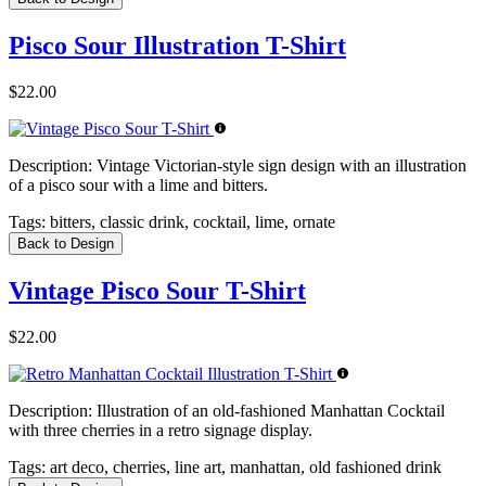
Pisco Sour Illustration T-Shirt
$22.00
Description:
Vintage Victorian-style sign design with an illustration
of a pisco sour with a lime and bitters.
Tags:
bitters, classic drink, cocktail, lime, ornate
Back to Design
Vintage Pisco Sour T-Shirt
$22.00
Description:
Illustration of an old-fashioned Manhattan Cocktail
with three cherries in a retro signage display.
Tags:
art deco, cherries, line art, manhattan, old fashioned drink