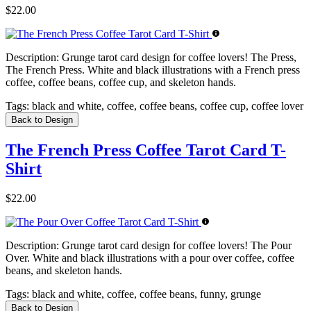
$22.00
Description:
Grunge tarot card design for coffee lovers! The Press,
The French Press. White and black illustrations with a French press
coffee, coffee beans, coffee cup, and skeleton hands.
Tags:
black and white, coffee, coffee beans, coffee cup, coffee lover
Back to Design
The French Press Coffee Tarot Card T-
Shirt
$22.00
Description:
Grunge tarot card design for coffee lovers! The Pour
Over. White and black illustrations with a pour over coffee, coffee
beans, and skeleton hands.
Tags:
black and white, coffee, coffee beans, funny, grunge
Back to Design