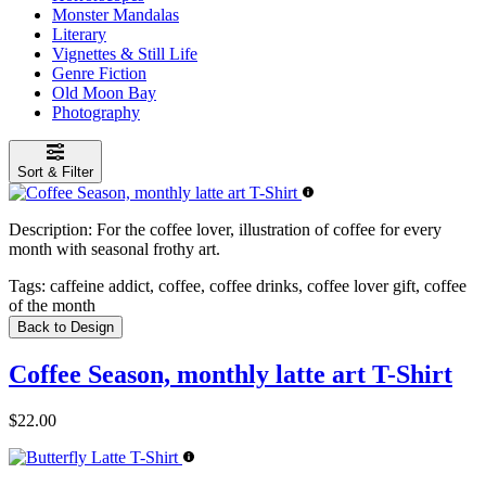
Monster Mandalas
Literary
Vignettes & Still Life
Genre Fiction
Old Moon Bay
Photography
Sort & Filter
Description:
For the coffee lover, illustration of coffee for every
month with seasonal frothy art.
Tags:
caffeine addict, coffee, coffee drinks, coffee lover gift, coffee
of the month
Back to Design
Coffee Season, monthly latte art T-Shirt
$22.00