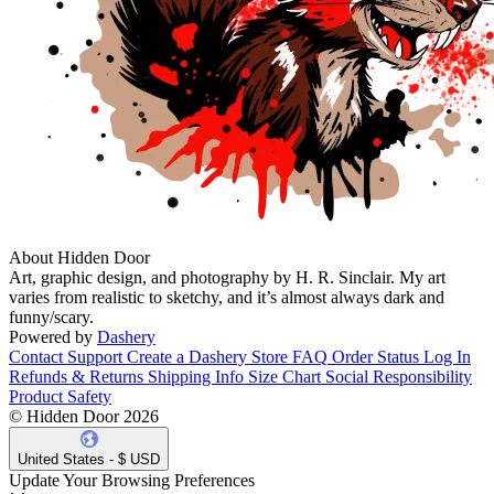
About Hidden Door
Art, graphic design, and photography by H. R. Sinclair. My art
varies from realistic to sketchy, and it’s almost always dark and
funny/scary.
Powered by
Dashery
Contact Support
Create a Dashery Store
FAQ
Order Status
Log In
Refunds & Returns
Shipping Info
Size Chart
Social Responsibility
Product Safety
© Hidden Door 2026
United States - $ USD
Update Your Browsing Preferences