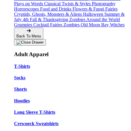
Plays on Words
Classical Twists & Styles
Photography
Horrorscopes
Food and Drinks
Flowers & Fungi
Fairies
Cryptids, Ghosts, Monsters & Aliens
Halloween
Summer &
July 4th
Fall & Thanksgiving
Zombies Around the World
Grumpies
Cocktail Fairies
Zombies
Old Moon Bay
Witches
Back To Menu
Adult Apparel
T-Shirts
Socks
Shorts
Hoodies
Long Sleeve T-Shirts
Crewneck Sweatshirts