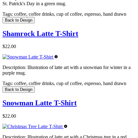
St. Patrick's Day in a green mug.
Tags:
coffee, coffee drinks, cup of coffee, espresso, hand drawn
Back to Design
Shamrock Latte T-Shirt
$22.00
Description:
Illustration of latte art with a snowman for winter in a
purple mug.
Tags:
coffee, coffee drinks, cup of coffee, espresso, hand drawn
Back to Design
Snowman Latte T-Shirt
$22.00
Description:
Illustration of latte art with a Christmas tree in a red