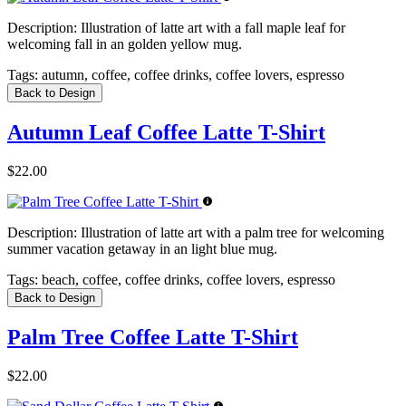
Description:
Illustration of latte art with a fall maple leaf for
welcoming fall in an golden yellow mug.
Tags:
autumn, coffee, coffee drinks, coffee lovers, espresso
Back to Design
Autumn Leaf Coffee Latte T-Shirt
$22.00
Description:
Illustration of latte art with a palm tree for welcoming
summer vacation getaway in an light blue mug.
Tags:
beach, coffee, coffee drinks, coffee lovers, espresso
Back to Design
Palm Tree Coffee Latte T-Shirt
$22.00