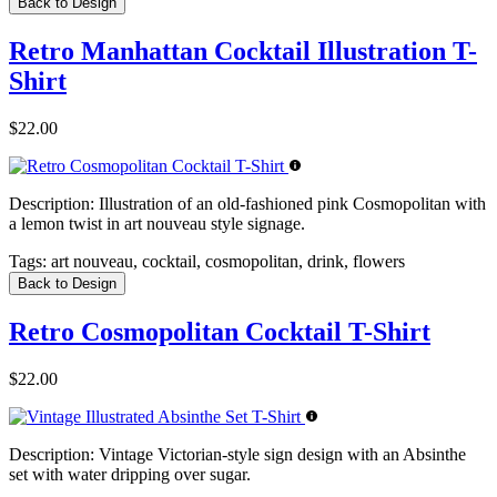
Back to Design
Retro Manhattan Cocktail Illustration T-
Shirt
$22.00
Description:
Illustration of an old-fashioned pink Cosmopolitan with
a lemon twist in art nouveau style signage.
Tags:
art nouveau, cocktail, cosmopolitan, drink, flowers
Back to Design
Retro Cosmopolitan Cocktail T-Shirt
$22.00
Description:
Vintage Victorian-style sign design with an Absinthe
set with water dripping over sugar.