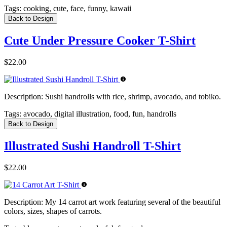
Tags:
cooking, cute, face, funny, kawaii
Back to Design
Cute Under Pressure Cooker T-Shirt
$22.00
Description:
Sushi handrolls with rice, shrimp, avocado, and tobiko.
Tags:
avocado, digital illustration, food, fun, handrolls
Back to Design
Illustrated Sushi Handroll T-Shirt
$22.00
Description:
My 14 carrot art work featuring several of the beautiful
colors, sizes, shapes of carrots.