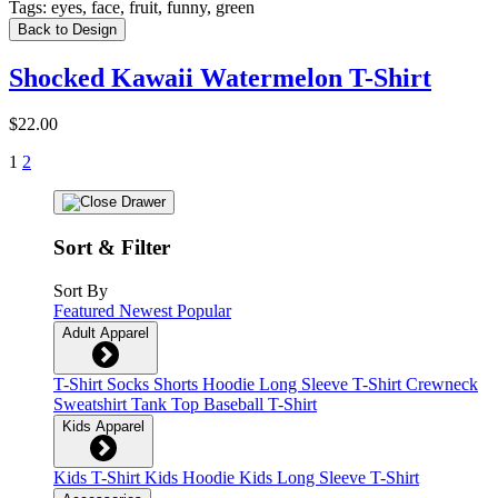
Tags:
eyes, face, fruit, funny, green
Back to Design
Shocked Kawaii Watermelon T-Shirt
$22.00
1
2
Sort & Filter
Sort By
Featured
Newest
Popular
Adult Apparel
T-Shirt
Socks
Shorts
Hoodie
Long Sleeve T-Shirt
Crewneck
Sweatshirt
Tank Top
Baseball T-Shirt
Kids Apparel
Kids T-Shirt
Kids Hoodie
Kids Long Sleeve T-Shirt