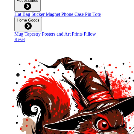
Accessories
Hat
Bag
Sticker
Magnet
Phone Case
Pin
Tote
Home Goods
Mug
Tapestry
Posters and Art Prints
Pillow
Reset