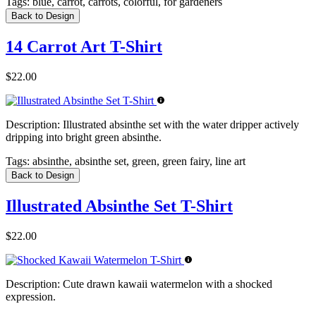
Tags:
blue, carrot, carrots, colorful, for gardeners
Back to Design
14 Carrot Art T-Shirt
$22.00
Description:
Illustrated absinthe set with the water dripper actively
dripping into bright green absinthe.
Tags:
absinthe, absinthe set, green, green fairy, line art
Back to Design
Illustrated Absinthe Set T-Shirt
$22.00
Description:
Cute drawn kawaii watermelon with a shocked
expression.