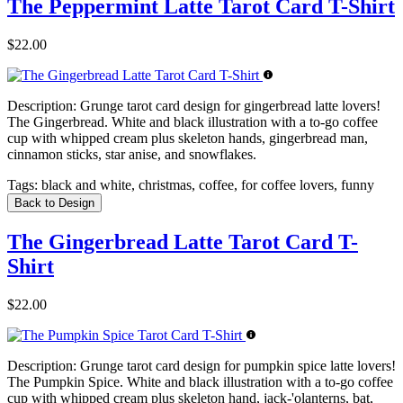
The Peppermint Latte Tarot Card T-Shirt
$22.00
Description:
Grunge tarot card design for gingerbread latte lovers!
The Gingerbread. White and black illustration with a to-go coffee
cup with whipped cream plus skeleton hands, gingerbread man,
cinnamon sticks, star anise, and snowflakes.
Tags:
black and white, christmas, coffee, for coffee lovers, funny
Back to Design
The Gingerbread Latte Tarot Card T-
Shirt
$22.00
Description:
Grunge tarot card design for pumpkin spice latte lovers!
The Pumpkin Spice. White and black illustration with a to-go coffee
cup with whipped cream plus skeleton hand, jack-'olanterns, bat,