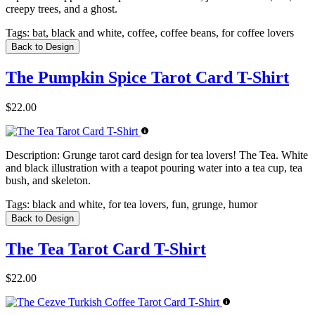
creepy trees, and a ghost.
Tags:
bat, black and white, coffee, coffee beans, for coffee lovers
Back to Design
The Pumpkin Spice Tarot Card T-Shirt
$22.00
Description:
Grunge tarot card design for tea lovers! The Tea. White
and black illustration with a teapot pouring water into a tea cup, tea
bush, and skeleton.
Tags:
black and white, for tea lovers, fun, grunge, humor
Back to Design
The Tea Tarot Card T-Shirt
$22.00