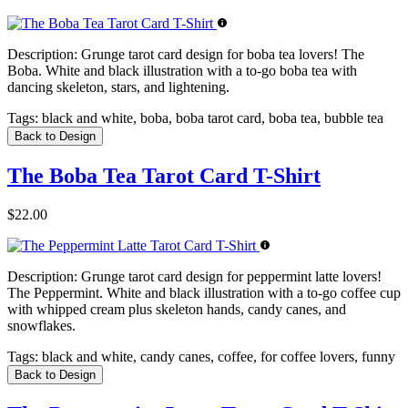
Description:
Grunge tarot card design for boba tea lovers! The
Boba. White and black illustration with a to-go boba tea with
dancing skeleton, stars, and lightening.
Tags:
black and white, boba, boba tarot card, boba tea, bubble tea
Back to Design
The Boba Tea Tarot Card T-Shirt
$22.00
Description:
Grunge tarot card design for peppermint latte lovers!
The Peppermint. White and black illustration with a to-go coffee cup
with whipped cream plus skeleton hands, candy canes, and
snowflakes.
Tags:
black and white, candy canes, coffee, for coffee lovers, funny
Back to Design