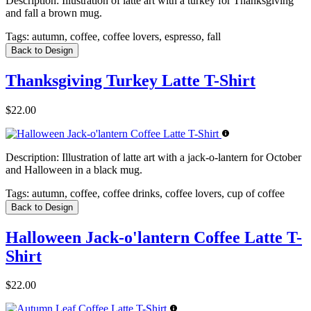
Description:
Illustration of latte art with a turkey for Thanksgiving
and fall a brown mug.
Tags:
autumn, coffee, coffee lovers, espresso, fall
Back to Design
Thanksgiving Turkey Latte T-Shirt
$22.00
Description:
Illustration of latte art with a jack-o-lantern for October
and Halloween in a black mug.
Tags:
autumn, coffee, coffee drinks, coffee lovers, cup of coffee
Back to Design
Halloween Jack-o'lantern Coffee Latte T-
Shirt
$22.00