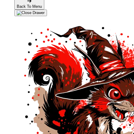
Back To Menu