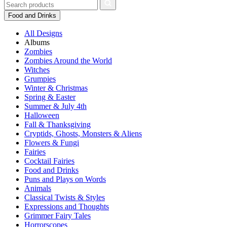
Food and Drinks
All Designs
Albums
Zombies
Zombies Around the World
Witches
Grumpies
Winter & Christmas
Spring & Easter
Summer & July 4th
Halloween
Fall & Thanksgiving
Cryptids, Ghosts, Monsters & Aliens
Flowers & Fungi
Fairies
Cocktail Fairies
Food and Drinks
Puns and Plays on Words
Animals
Classical Twists & Styles
Expressions and Thoughts
Grimmer Fairy Tales
Horrorscopes