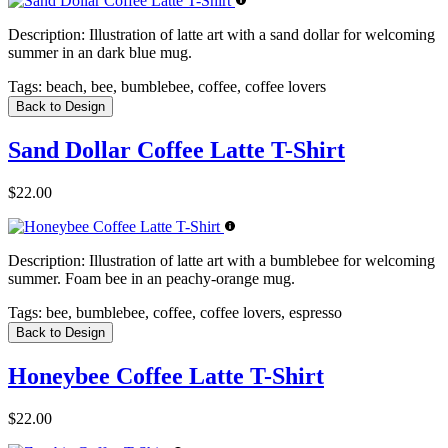
Description:
Illustration of latte art with a sand dollar for welcoming
summer in an dark blue mug.
Tags:
beach, bee, bumblebee, coffee, coffee lovers
Back to Design
Sand Dollar Coffee Latte T-Shirt
$22.00
Description:
Illustration of latte art with a bumblebee for welcoming
summer. Foam bee in an peachy-orange mug.
Tags:
bee, bumblebee, coffee, coffee lovers, espresso
Back to Design
Honeybee Coffee Latte T-Shirt
$22.00