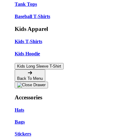
Tank Tops
Baseball T-Shirts
Kids Apparel
Kids T-Shirts
Kids Hoodie
Kids Long Sleeve T-Shirt
Back To Menu
Accessories
Hats
Bags
Stickers