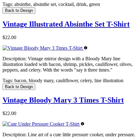
Tags:
absinthe, absinthe set, cocktail, drink, green
Back to Design
Vintage Illustrated Absinthe Set T-Shirt
$22.00
Description:
Vintage mirror design with a Bloody Mary line
illustration loaded with bacon, shrimp, pickles, cauliflower, olives,
peppers, and celery. With the words "say it three times."
Tags:
bacon, bloody mary, cauliflower, celery, line illustration
Back to Design
Vintage Bloody Mary 3 Times T-Shirt
$22.00
Description:
Line art of a cute little pressure cooker, under pressure.