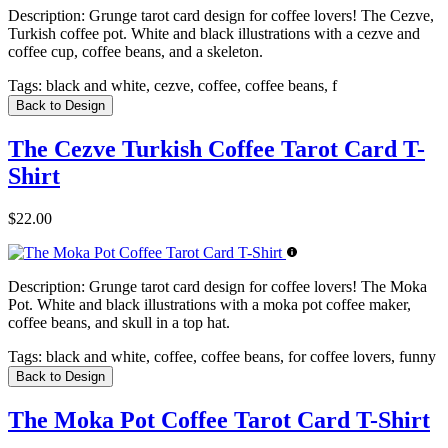
Description:
Grunge tarot card design for coffee lovers! The Cezve,
Turkish coffee pot. White and black illustrations with a cezve and
coffee cup, coffee beans, and a skeleton.
Tags:
black and white, cezve, coffee, coffee beans, f
Back to Design
The Cezve Turkish Coffee Tarot Card T-
Shirt
$22.00
Description:
Grunge tarot card design for coffee lovers! The Moka
Pot. White and black illustrations with a moka pot coffee maker,
coffee beans, and skull in a top hat.
Tags:
black and white, coffee, coffee beans, for coffee lovers, funny
Back to Design
The Moka Pot Coffee Tarot Card T-Shirt