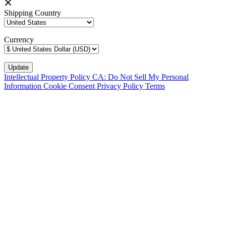
Shipping Country
Currency
Intellectual Property Policy
CA: Do Not Sell My Personal
Information
Cookie Consent
Privacy Policy
Terms