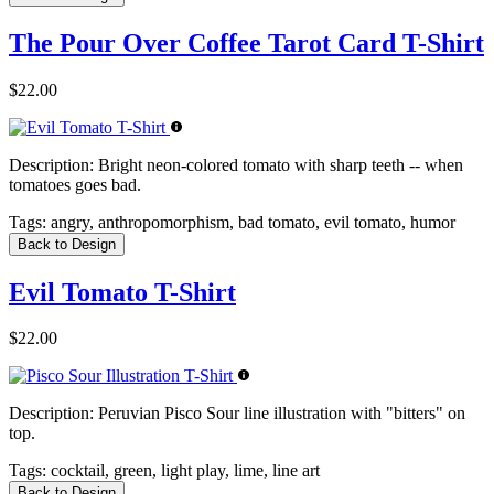
The Pour Over Coffee Tarot Card T-Shirt
$22.00
Description:
Bright neon-colored tomato with sharp teeth -- when
tomatoes goes bad.
Tags:
angry, anthropomorphism, bad tomato, evil tomato, humor
Back to Design
Evil Tomato T-Shirt
$22.00
Description:
Peruvian Pisco Sour line illustration with "bitters" on
top.
Tags:
cocktail, green, light play, lime, line art
Back to Design