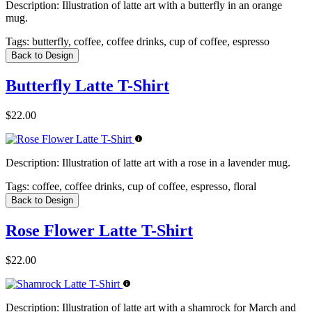
Description:
Illustration of latte art with a butterfly in an orange
mug.
Tags:
butterfly, coffee, coffee drinks, cup of coffee, espresso
Back to Design
Butterfly Latte T-Shirt
$22.00
Description:
Illustration of latte art with a rose in a lavender mug.
Tags:
coffee, coffee drinks, cup of coffee, espresso, floral
Back to Design
Rose Flower Latte T-Shirt
$22.00
Description:
Illustration of latte art with a shamrock for March and