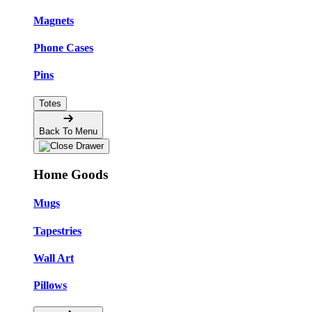
Magnets
Phone Cases
Pins
Totes
Back To Menu
Home Goods
Mugs
Tapestries
Wall Art
Pillows