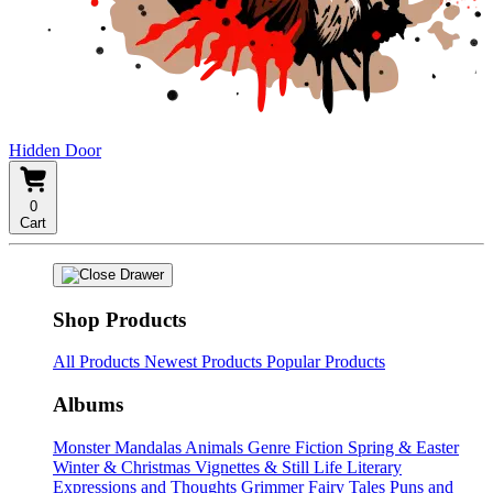
Hidden Door
0
Cart
Shop Products
All Products
Newest Products
Popular Products
Albums
Monster Mandalas
Animals
Genre Fiction
Spring & Easter
Winter & Christmas
Vignettes & Still Life
Literary
Expressions and Thoughts
Grimmer Fairy Tales
Puns and