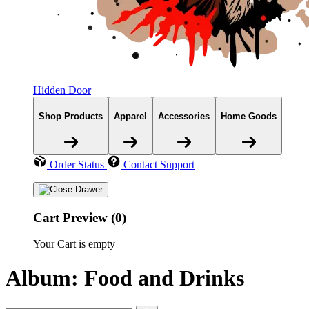
Hidden Door
Shop Products
Apparel
Accessories
Home Goods
Order Status
Contact Support
Cart Preview (0)
Your Cart is empty
Album: Food and Drinks