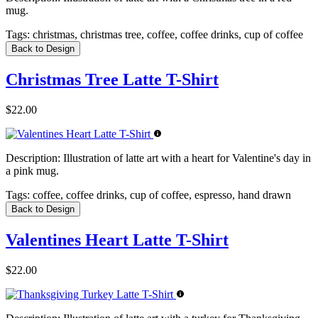
mug.
Tags:
christmas, christmas tree, coffee, coffee drinks, cup of coffee
Back to Design
Christmas Tree Latte T-Shirt
$22.00
Description:
Illustration of latte art with a heart for Valentine's day in
a pink mug.
Tags:
coffee, coffee drinks, cup of coffee, espresso, hand drawn
Back to Design
Valentines Heart Latte T-Shirt
$22.00