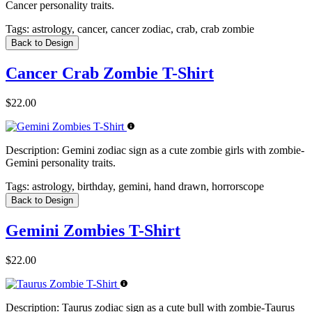
Cancer personality traits.
Tags:
astrology, cancer, cancer zodiac, crab, crab zombie
Back to Design
Cancer Crab Zombie T-Shirt
$22.00
Description:
Gemini zodiac sign as a cute zombie girls with zombie-
Gemini personality traits.
Tags:
astrology, birthday, gemini, hand drawn, horrorscope
Back to Design
Gemini Zombies T-Shirt
$22.00
Description:
Taurus zodiac sign as a cute bull with zombie-Taurus