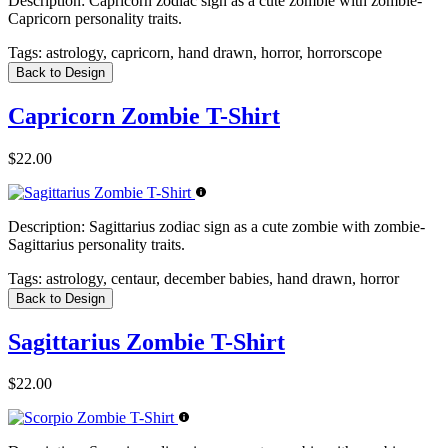
Description:
Capricorn zodiac sign as a cute zombie with zombie-
Capricorn personality traits.
Tags:
astrology, capricorn, hand drawn, horror, horrorscope
Back to Design
Capricorn Zombie T-Shirt
$22.00
Description:
Sagittarius zodiac sign as a cute zombie with zombie-
Sagittarius personality traits.
Tags:
astrology, centaur, december babies, hand drawn, horror
Back to Design
Sagittarius Zombie T-Shirt
$22.00