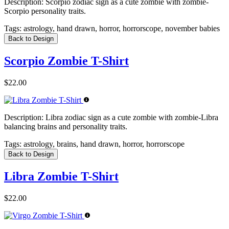
Description:
Scorpio zodiac sign as a cute zombie with zombie-
Scorpio personality traits.
Tags:
astrology, hand drawn, horror, horrorscope, november babies
Back to Design
Scorpio Zombie T-Shirt
$22.00
Description:
Libra zodiac sign as a cute zombie with zombie-Libra
balancing brains and personality traits.
Tags:
astrology, brains, hand drawn, horror, horrorscope
Back to Design
Libra Zombie T-Shirt
$22.00