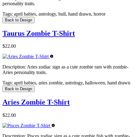
personality traits.
Tags:
april babies, astrology, bull, hand drawn, horror
Back to Design
Taurus Zombie T-Shirt
$22.00
Description:
Aries zodiac sign as a cute zombie ram with zombie-
Aries personality traits.
Tags:
april babies, aries zombie, astrology, halloween, hand drawn
Back to Design
Aries Zombie T-Shirt
$22.00
Description:
Pisces zodiac sign as a cute zombie fish with zombie-