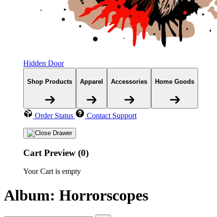
Hidden Door
Shop Products
Apparel
Accessories
Home Goods
Order Status
Contact Support
Cart Preview (0)
Your Cart is empty
Album: Horrorscopes