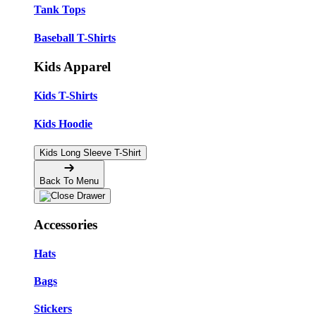
Tank Tops
Baseball T-Shirts
Kids Apparel
Kids T-Shirts
Kids Hoodie
Kids Long Sleeve T-Shirt
Back To Menu
Accessories
Hats
Bags
Stickers