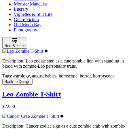
Monster Mandalas
Literary
Vignettes & Still Life
Genre Fiction
Old Moon Bay
Photography
Sort & Filter
Description:
Leo zodiac sign as a cute zombie lion with standing in
blood with zombie-Leo personality traits.
Tags:
astrology, august babies, horoscope, horror, horrorscope
Back to Design
Leo Zombie T-Shirt
$22.00
Description:
Cancer zodiac sign as a cute zombie crab with zombie-