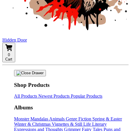
Hidden Door
0
Cart
Shop Products
All Products
Newest Products
Popular Products
Albums
Monster Mandalas
Animals
Genre Fiction
Spring & Easter
Winter & Christmas
Vignettes & Still Life
Literary
Expressions and Thoughts
Grimmer Fairy Tales
Puns and