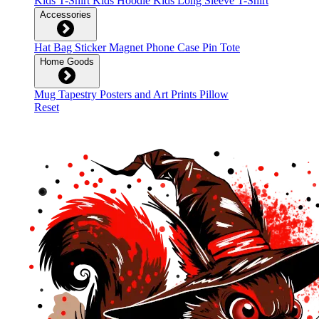
Kids T-Shirt
Kids Hoodie
Kids Long Sleeve T-Shirt
Accessories
Hat
Bag
Sticker
Magnet
Phone Case
Pin
Tote
Home Goods
Mug
Tapestry
Posters and Art Prints
Pillow
Reset