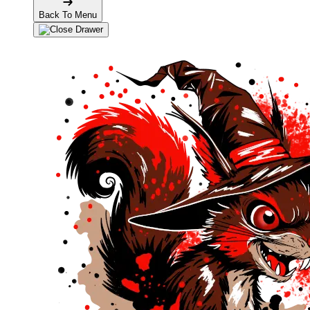
Back To Menu