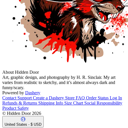
About Hidden Door
Art, graphic design, and photography by H. R. Sinclair. My art
varies from realistic to sketchy, and it’s almost always dark and
funny/scary.
Powered by
Dashery
Contact Support
Create a Dashery Store
FAQ
Order Status
Log In
Refunds & Returns
Shipping Info
Size Chart
Social Responsibility
Product Safety
© Hidden Door 2026
United States - $ USD