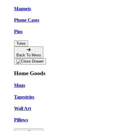
Magnets
Phone Cases
Pins
Totes
Back To Menu
Home Goods
Mugs
Tapestries
Wall Art
Pillows