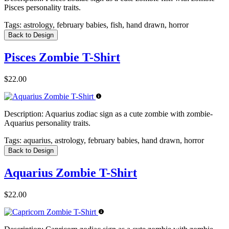
Pisces personality traits.
Tags:
astrology, february babies, fish, hand drawn, horror
Back to Design
Pisces Zombie T-Shirt
$22.00
Description:
Aquarius zodiac sign as a cute zombie with zombie-
Aquarius personality traits.
Tags:
aquarius, astrology, february babies, hand drawn, horror
Back to Design
Aquarius Zombie T-Shirt
$22.00