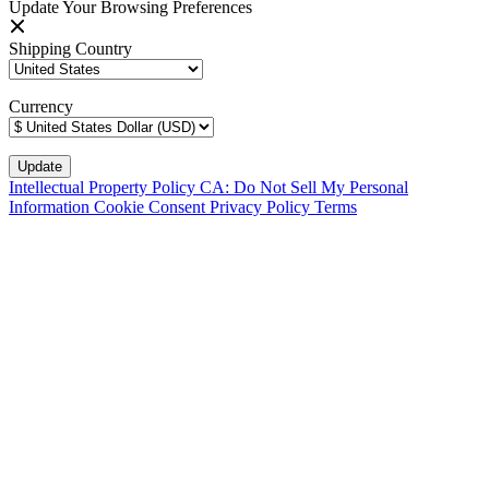
Update Your Browsing Preferences
Shipping Country
Currency
Intellectual Property Policy
CA: Do Not Sell My Personal
Information
Cookie Consent
Privacy Policy
Terms