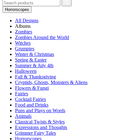
Horrorscopes
All Designs
Albums
Zombies
Zombies Around the World
Witches
Grumpies
Winter & Christmas
Spring & Easter
Summer & July 4th
Halloween
Fall & Thanksgiving
Cryptids, Ghosts, Monsters & Aliens
Flowers & Fungi
Fairies
Cocktail Fairies
Food and Drinks
Puns and Plays on Words
Animals
Classical Twists & Styles
Expressions and Thoughts
Grimmer Fairy Tales
Horrorscopes