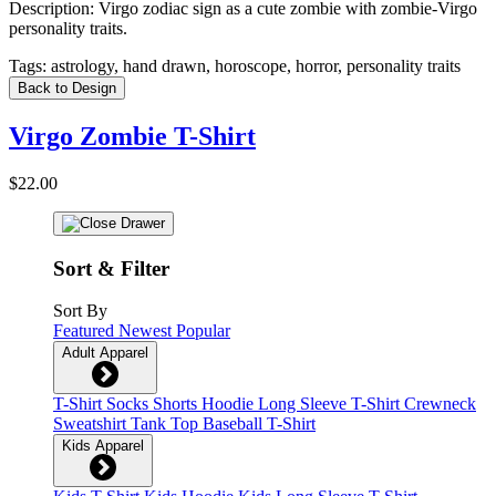
Description:
Virgo zodiac sign as a cute zombie with zombie-Virgo
personality traits.
Tags:
astrology, hand drawn, horoscope, horror, personality traits
Back to Design
Virgo Zombie T-Shirt
$22.00
Sort & Filter
Sort By
Featured
Newest
Popular
Adult Apparel
T-Shirt
Socks
Shorts
Hoodie
Long Sleeve T-Shirt
Crewneck
Sweatshirt
Tank Top
Baseball T-Shirt
Kids Apparel