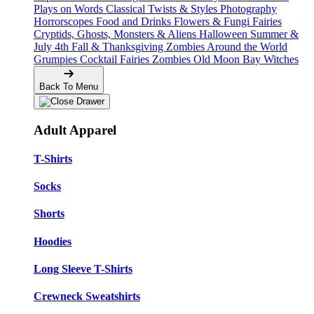
Plays on Words
Classical Twists & Styles
Photography
Horrorscopes
Food and Drinks
Flowers & Fungi
Fairies
Cryptids, Ghosts, Monsters & Aliens
Halloween
Summer &
July 4th
Fall & Thanksgiving
Zombies Around the World
Grumpies
Cocktail Fairies
Zombies
Old Moon Bay
Witches
Back To Menu
Adult Apparel
T-Shirts
Socks
Shorts
Hoodies
Long Sleeve T-Shirts
Crewneck Sweatshirts