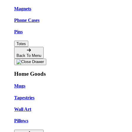
Magnets
Phone Cases
Pins
Totes
Back To Menu
Home Goods
Mugs
Tapestries
Wall Art
Pillows