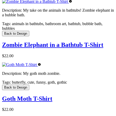
Description:
My take on the animals in bathtubs! Zombie elephant in
a bubble bath.
Tags:
animals in bathtubs, bathroom art, bathtub, bubble bath,
bubbles
Back to Design
Zombie Elephant in a Bathtub T-Shirt
$22.00
Description:
My goth moth zombie.
Tags:
butterfly, cute, funny, goth, gothic
Back to Design
Goth Moth T-Shirt
$22.00