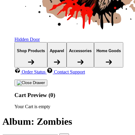
Hidden Door
Shop Products
Apparel
Accessories
Home Goods
Order Status
Contact Support
Cart Preview (0)
Your Cart is empty
Album: Zombies