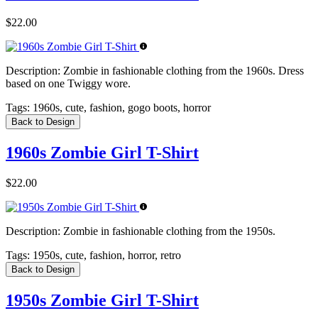
$22.00
Description:
Zombie in fashionable clothing from the 1960s. Dress
based on one Twiggy wore.
Tags:
1960s, cute, fashion, gogo boots, horror
Back to Design
1960s Zombie Girl T-Shirt
$22.00
Description:
Zombie in fashionable clothing from the 1950s.
Tags:
1950s, cute, fashion, horror, retro
Back to Design
1950s Zombie Girl T-Shirt