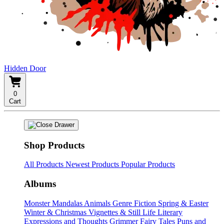
Hidden Door
0
Cart
Shop Products
All Products
Newest Products
Popular Products
Albums
Monster Mandalas
Animals
Genre Fiction
Spring & Easter
Winter & Christmas
Vignettes & Still Life
Literary
Expressions and Thoughts
Grimmer Fairy Tales
Puns and