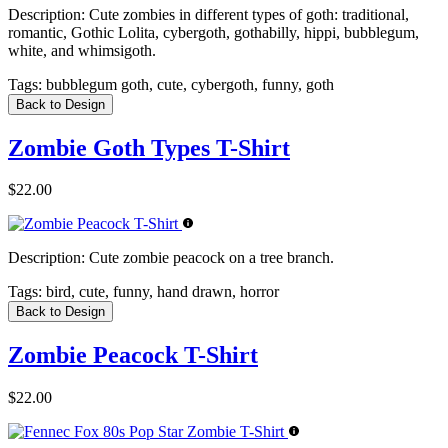
Description:
Cute zombies in different types of goth: traditional,
romantic, Gothic Lolita, cybergoth, gothabilly, hippi, bubblegum,
white, and whimsigoth.
Tags:
bubblegum goth, cute, cybergoth, funny, goth
Back to Design
Zombie Goth Types T-Shirt
$22.00
Description:
Cute zombie peacock on a tree branch.
Tags:
bird, cute, funny, hand drawn, horror
Back to Design
Zombie Peacock T-Shirt
$22.00