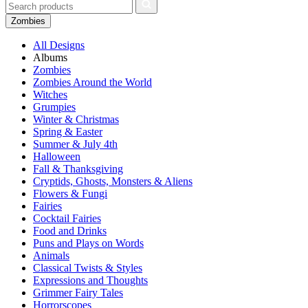
Zombies
All Designs
Albums
Zombies
Zombies Around the World
Witches
Grumpies
Winter & Christmas
Spring & Easter
Summer & July 4th
Halloween
Fall & Thanksgiving
Cryptids, Ghosts, Monsters & Aliens
Flowers & Fungi
Fairies
Cocktail Fairies
Food and Drinks
Puns and Plays on Words
Animals
Classical Twists & Styles
Expressions and Thoughts
Grimmer Fairy Tales
Horrorscopes