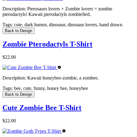
Description:
Pterosaurs lovers + Zombie lovers = zombie
pterodactyls! Kawaii pterodactyls zombiefied.
Tags:
cute, dark humor, dinosaur, dinosaur lovers, hand drawn
Back to Design
Zombie Pterodactyls T-Shirt
$22.00
Description:
Kawaii honeybee-zombie, a zombee.
Tags:
bee, cute, funny, honey bee, honeybee
Back to Design
Cute Zombie Bee T-Shirt
$22.00