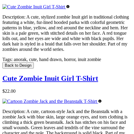
Description:
A cute, stylized zombie Inuit girl in traditional clothing
featuring a white, fur-lined hooded parka with colorful geometric
patterns in blue, yellow, and red around the neckline and hem. Her
skin is a pale green, with stitched details on her face. A red tongue
lolls out, and her eyes are wide and white with black pupils. Her
dark hair is styled in a braid that falls over her shoulder. Part of my
zombies around the world series.
Tags:
anorak, cute, hand drawn, horror, inuit zombie
Back to Design
Cute Zombie Inuit Girl T-Shirt
$22.00
Description:
A cute, cartoon-style Jack and the Beanstalk with a
zombie Jack with blue skin, large orange eyes, and torn clothing is
climbing a thick green beanstalk. Jack has stitches on his face and
small wounds. Green leaves and tendrils of the vine surround the
character and the pole. The background is solid black. Part of my