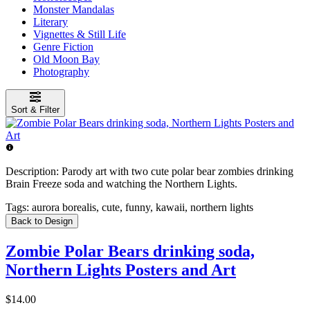
Monster Mandalas
Literary
Vignettes & Still Life
Genre Fiction
Old Moon Bay
Photography
Sort & Filter
Description:
Parody art with two cute polar bear zombies drinking
Brain Freeze soda and watching the Northern Lights.
Tags:
aurora borealis, cute, funny, kawaii, northern lights
Back to Design
Zombie Polar Bears drinking soda,
Northern Lights Posters and Art
$14.00