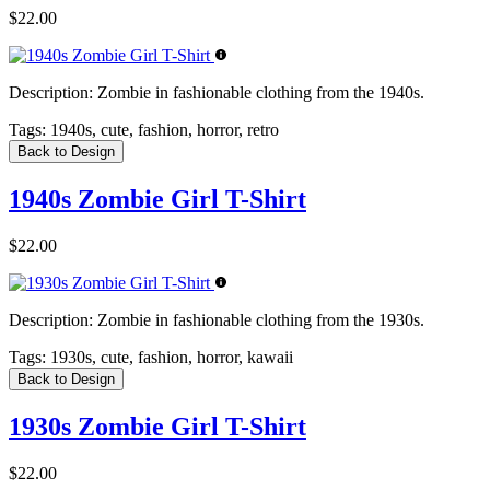
$22.00
Description:
Zombie in fashionable clothing from the 1940s.
Tags:
1940s, cute, fashion, horror, retro
Back to Design
1940s Zombie Girl T-Shirt
$22.00
Description:
Zombie in fashionable clothing from the 1930s.
Tags:
1930s, cute, fashion, horror, kawaii
Back to Design
1930s Zombie Girl T-Shirt
$22.00