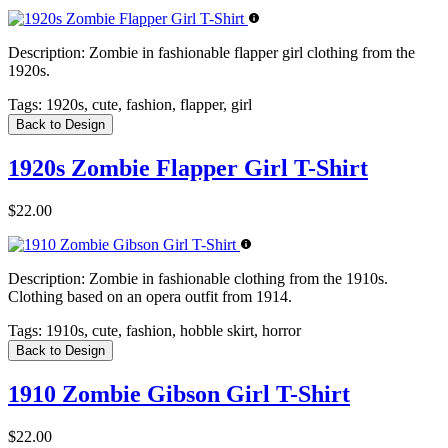
Description:
Zombie in fashionable flapper girl clothing from the
1920s.
Tags:
1920s, cute, fashion, flapper, girl
Back to Design
1920s Zombie Flapper Girl T-Shirt
$22.00
Description:
Zombie in fashionable clothing from the 1910s.
Clothing based on an opera outfit from 1914.
Tags:
1910s, cute, fashion, hobble skirt, horror
Back to Design
1910 Zombie Gibson Girl T-Shirt
$22.00