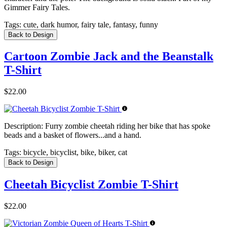
Gimmer Fairy Tales.
Tags:
cute, dark humor, fairy tale, fantasy, funny
Back to Design
Cartoon Zombie Jack and the Beanstalk
T-Shirt
$22.00
Description:
Furry zombie cheetah riding her bike that has spoke
beads and a basket of flowers...and a hand.
Tags:
bicycle, bicyclist, bike, biker, cat
Back to Design
Cheetah Bicyclist Zombie T-Shirt
$22.00