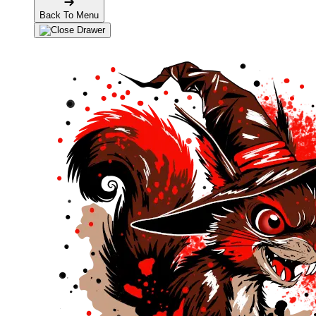
Back To Menu