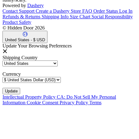
Powered by
Dashery
Contact Support
Create a Dashery Store
FAQ
Order Status
Log In
Refunds & Returns
Shipping Info
Size Chart
Social Responsibility
Product Safety
© Hidden Door 2026
United States - $ USD
Update Your Browsing Preferences
Shipping Country
Currency
Intellectual Property Policy
CA: Do Not Sell My Personal
Information
Cookie Consent
Privacy Policy
Terms