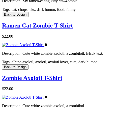
Description:
My ramen-eating kitty cat--zombie.
Tags:
cat, chopsticks, dark humor, food, funny
Back to Design
Ramen Cat Zombie T-Shirt
$22.00
Description:
Cute white zombie axolotl, a zombilotl. Black text.
Tags:
albino axolotl, axolotl, axolotl lover, cute, dark humor
Back to Design
Zombie Axolotl T-Shirt
$22.00
Description:
Cute white zombie axolotl, a zombilotl.