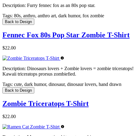
Description:
Furry fennec fox as an 80s pop star.
Tags:
80s, anthro, anthro art, dark humor, fox zombie
Back to Design
Fennec Fox 80s Pop Star Zombie T-Shirt
$22.00
Description:
Dinosaurs lovers + Zombie lovers = zombie triceratops!
Kawaii triceratops prorsus zombiefied.
Tags:
cute, dark humor, dinosaur, dinosaur lovers, hand drawn
Back to Design
Zombie Triceratops T-Shirt
$22.00