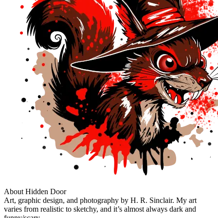
About Hidden Door
Art, graphic design, and photography by H. R. Sinclair. My art
varies from realistic to sketchy, and it’s almost always dark and
funny/scary.