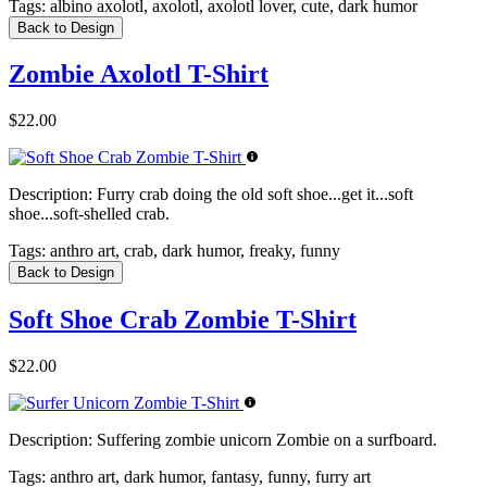
Tags:
albino axolotl, axolotl, axolotl lover, cute, dark humor
Back to Design
Zombie Axolotl T-Shirt
$22.00
Description:
Furry crab doing the old soft shoe...get it...soft
shoe...soft-shelled crab.
Tags:
anthro art, crab, dark humor, freaky, funny
Back to Design
Soft Shoe Crab Zombie T-Shirt
$22.00
Description:
Suffering zombie unicorn Zombie on a surfboard.
Tags:
anthro art, dark humor, fantasy, funny, furry art