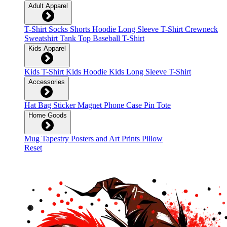
Adult Apparel
T-Shirt
Socks
Shorts
Hoodie
Long Sleeve T-Shirt
Crewneck
Sweatshirt
Tank Top
Baseball T-Shirt
Kids Apparel
Kids T-Shirt
Kids Hoodie
Kids Long Sleeve T-Shirt
Accessories
Hat
Bag
Sticker
Magnet
Phone Case
Pin
Tote
Home Goods
Mug
Tapestry
Posters and Art Prints
Pillow
Reset