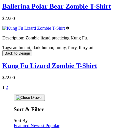
Ballerina Polar Bear Zombie T-Shirt
$22.00
Description:
Zombie lizard practicing Kung Fu.
Tags:
anthro art, dark humor, funny, furry, furry art
Back to Design
Kung Fu Lizard Zombie T-Shirt
$22.00
1
2
Sort & Filter
Sort By
Featured
Newest
Popular