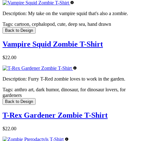
Description:
My take on the vampire squid that's also a zombie.
Tags:
cartoon, cephalopod, cute, deep sea, hand drawn
Back to Design
Vampire Squid Zombie T-Shirt
$22.00
Description:
Furry T-Red zombie loves to work in the garden.
Tags:
anthro art, dark humor, dinosaur, for dinosaur lovers, for
gardeners
Back to Design
T-Rex Gardener Zombie T-Shirt
$22.00