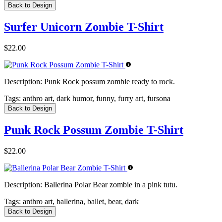
Back to Design
Surfer Unicorn Zombie T-Shirt
$22.00
Description:
Punk Rock possum zombie ready to rock.
Tags:
anthro art, dark humor, funny, furry art, fursona
Back to Design
Punk Rock Possum Zombie T-Shirt
$22.00
Description:
Ballerina Polar Bear zombie in a pink tutu.
Tags:
anthro art, ballerina, ballet, bear, dark
Back to Design