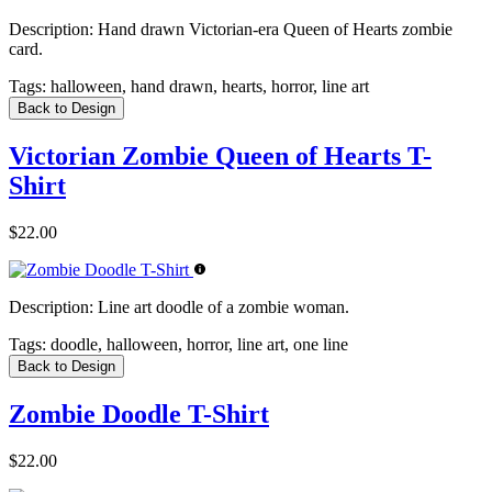
Description:
Hand drawn Victorian-era Queen of Hearts zombie
card.
Tags:
halloween, hand drawn, hearts, horror, line art
Back to Design
Victorian Zombie Queen of Hearts T-
Shirt
$22.00
Description:
Line art doodle of a zombie woman.
Tags:
doodle, halloween, horror, line art, one line
Back to Design
Zombie Doodle T-Shirt
$22.00