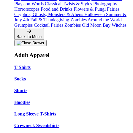
Plays on Words
Classical Twists & Styles
Photography
Horrorscopes
Food and Drinks
Flowers & Fungi
Fairies
Cryptids, Ghosts, Monsters & Aliens
Halloween
Summer &
July 4th
Fall & Thanksgiving
Zombies Around the World
Grumpies
Cocktail Fairies
Zombies
Old Moon Bay
Witches
Back To Menu
Adult Apparel
T-Shirts
Socks
Shorts
Hoodies
Long Sleeve T-Shirts
Crewneck Sweatshirts