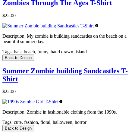
Zombies Through The Ages T-Shirt
$22.00
Description:
My zombie is building sandcastles on the beach on a
beautiful summer day.
Tags:
bats, beach, funny, hand drawn, island
Back to Design
Summer Zombie building Sandcastles T-
Shirt
$22.00
Description:
Zombie in fashionable clothing from the 1990s.
Tags:
cute, fashion, floral, halloween, horror
Back to Design