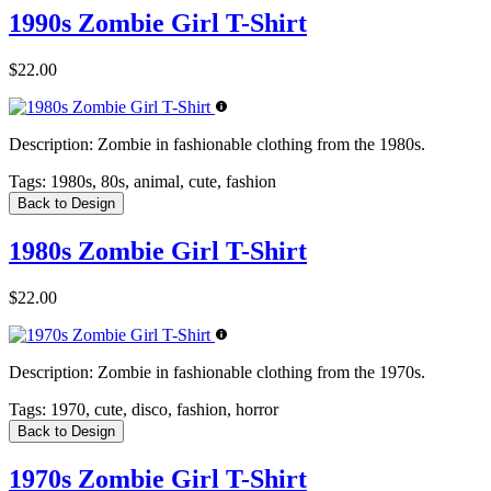
1990s Zombie Girl T-Shirt
$22.00
Description:
Zombie in fashionable clothing from the 1980s.
Tags:
1980s, 80s, animal, cute, fashion
Back to Design
1980s Zombie Girl T-Shirt
$22.00
Description:
Zombie in fashionable clothing from the 1970s.
Tags:
1970, cute, disco, fashion, horror
Back to Design
1970s Zombie Girl T-Shirt