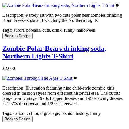
Description:
Parody art with two cute polar bear zombies drinking
Brain Freeze soda and watching the Northern Lights.
Tags:
aurora borealis, cute, drink, funny, halloween
Back to Design
Zombie Polar Bears drinking soda,
Northern Lights T-Shirt
$22.00
Description:
Illustration featuring nine chibi-style zombie girls
dressed in fashion styles from different historical eras. The outfits
range from vintage 1920s flapper dresses and 1950s swing dresses
to 1970s disco wear and 1990s streetwear.
Tags:
cartoon, chibi, digital age, fashion history, funny
Back to Design