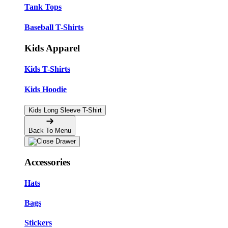
Tank Tops
Baseball T-Shirts
Kids Apparel
Kids T-Shirts
Kids Hoodie
Kids Long Sleeve T-Shirt
Back To Menu
Accessories
Hats
Bags
Stickers