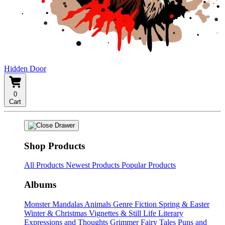
Hidden Door
0
Cart
Shop Products
All Products
Newest Products
Popular Products
Albums
Monster Mandalas
Animals
Genre Fiction
Spring & Easter
Winter & Christmas
Vignettes & Still Life
Literary
Expressions and Thoughts
Grimmer Fairy Tales
Puns and