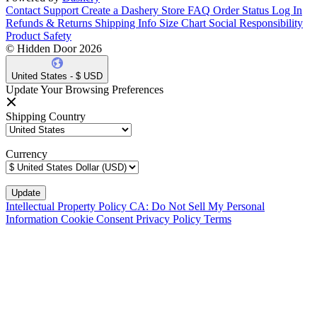
Contact Support
Create a Dashery Store
FAQ
Order Status
Log In
Refunds & Returns
Shipping Info
Size Chart
Social Responsibility
Product Safety
© Hidden Door 2026
United States - $ USD
Update Your Browsing Preferences
Shipping Country
Currency
Intellectual Property Policy
CA: Do Not Sell My Personal
Information
Cookie Consent
Privacy Policy
Terms