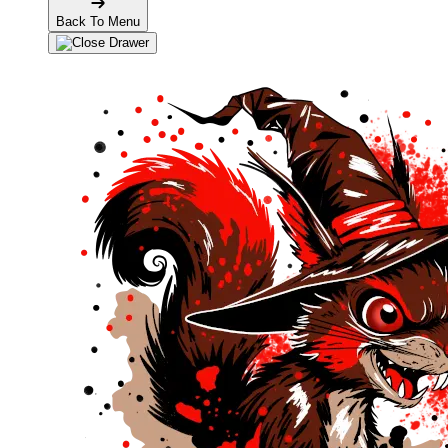
Back To Menu