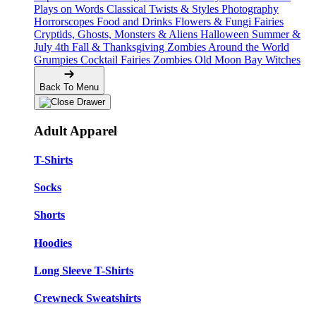
Plays on Words
Classical Twists & Styles
Photography
Horrorscopes
Food and Drinks
Flowers & Fungi
Fairies
Cryptids, Ghosts, Monsters & Aliens
Halloween
Summer &
July 4th
Fall & Thanksgiving
Zombies Around the World
Grumpies
Cocktail Fairies
Zombies
Old Moon Bay
Witches
Back To Menu
Adult Apparel
T-Shirts
Socks
Shorts
Hoodies
Long Sleeve T-Shirts
Crewneck Sweatshirts