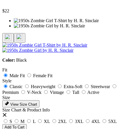
$22
Color:
Black
Fit
Male Fit
Female Fit
Style
Classic
Heavyweight
Extra-Soft
Streetwear
Premium
V-Neck
Vintage
Tall
Active
Size
View Size Chart
Size Chart & Product Info
S
M
L
XL
2XL
3XL
4XL
5XL
Add To Cart