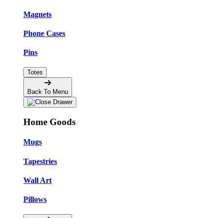
Magnets
Phone Cases
Pins
Totes
Back To Menu
Home Goods
Mugs
Tapestries
Wall Art
Pillows