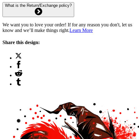
What is the Return/Exchange policy?
We want you to love your order! If for any reason you don't, let us
know and we’ll make things right.
Learn More
Share this design: