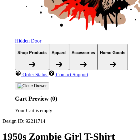
Hidden Door
Shop Products
Apparel
Accessories
Home Goods
Order Status
Contact Support
Cart Preview (0)
Your Cart is empty
Design ID: 92211714
1950s Zombie Girl T-Shirt