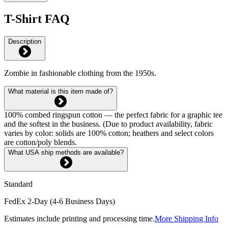
T-Shirt FAQ
Description
Zombie in fashionable clothing from the 1950s.
What material is this item made of?
100% combed ringspun cotton — the perfect fabric for a graphic tee
and the softest in the business. (Due to product availability, fabric
varies by color: solids are 100% cotton; heathers and select colors
are cotton/poly blends.
What USA ship methods are available?
Standard
FedEx 2-Day (4-6 Business Days)
Estimates include printing and processing time.
More Shipping Info