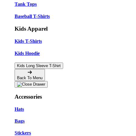
Tank Tops
Baseball T-Shirts
Kids Apparel
Kids T-Shirts
Kids Hoodie
Kids Long Sleeve T-Shirt
Back To Menu
Accessories
Hats
Bags
Stickers