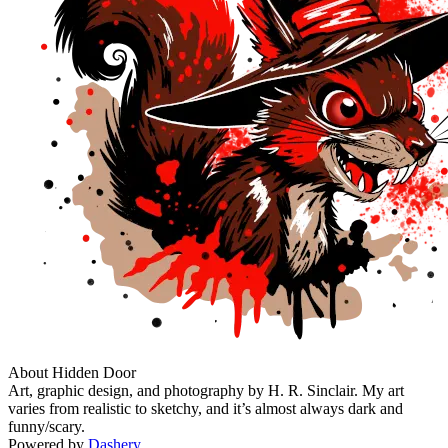
About Hidden Door
Art, graphic design, and photography by H. R. Sinclair. My art
varies from realistic to sketchy, and it’s almost always dark and
funny/scary.
Powered by
Dashery