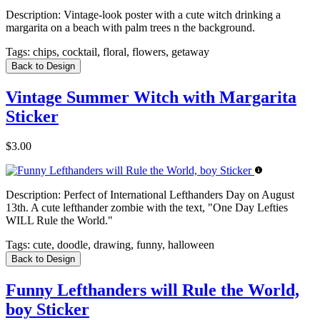
Description:
Vintage-look poster with a cute witch drinking a
margarita on a beach with palm trees n the background.
Tags:
chips, cocktail, floral, flowers, getaway
Back to Design
Vintage Summer Witch with Margarita
Sticker
$3.00
Description:
Perfect of International Lefthanders Day on August
13th. A cute lefthander zombie with the text, "One Day Lefties
WILL Rule the World."
Tags:
cute, doodle, drawing, funny, halloween
Back to Design
Funny Lefthanders will Rule the World,
boy Sticker