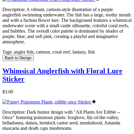
Description:
A vibrant, cartoon-style illustration of a purple
anglerfish swimming underwater. The fish has a large, toothy mouth
and with a fuchsia flower lure. The background features a whimsical
underwater scene with a small castle silhouette, colorful coral reefs,
and bubbles. The overall color palette is dominated by shades of
purple, blue, and soft pink, creating a playful and imaginative
atmosphere.
Tags:
angler fish, cartoon, coral reef, fantasy, fish
Back to Design
Whimsical Anglerfish with Floral Lure
Sticker
$3.00
Description:
Dark humor design with "All Plants Are Edible --
Once" featuring poisonous plants: foxglove, lily-of-the-valley,
belladonna, datura, hemlock castor seed, monkshood, Amanita
muscaria and death caps mushrooms.