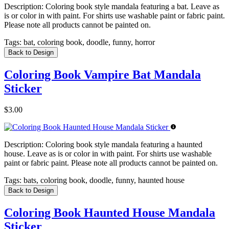
Description:
Coloring book style mandala featuring a bat. Leave as
is or color in with paint. For shirts use washable paint or fabric paint.
Please note all products cannot be painted on.
Tags:
bat, coloring book, doodle, funny, horror
Back to Design
Coloring Book Vampire Bat Mandala
Sticker
$3.00
Description:
Coloring book style mandala featuring a haunted
house. Leave as is or color in with paint. For shirts use washable
paint or fabric paint. Please note all products cannot be painted on.
Tags:
bats, coloring book, doodle, funny, haunted house
Back to Design
Coloring Book Haunted House Mandala
Sticker