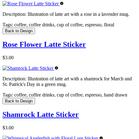
Description:
Illustration of latte art with a rose in a lavender mug.
Tags:
coffee, coffee drinks, cup of coffee, espresso, floral
Back to Design
Rose Flower Latte Sticker
$3.00
Description:
Illustration of latte art with a shamrock for March and
St. Patrick's Day in a green mug.
Tags:
coffee, coffee drinks, cup of coffee, espresso, hand drawn
Back to Design
Shamrock Latte Sticker
$3.00