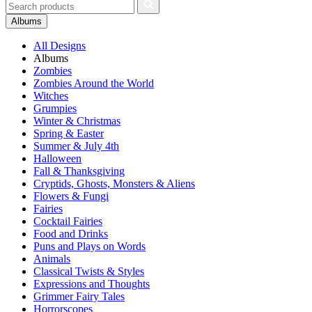
Albums
All Designs
Albums
Zombies
Zombies Around the World
Witches
Grumpies
Winter & Christmas
Spring & Easter
Summer & July 4th
Halloween
Fall & Thanksgiving
Cryptids, Ghosts, Monsters & Aliens
Flowers & Fungi
Fairies
Cocktail Fairies
Food and Drinks
Puns and Plays on Words
Animals
Classical Twists & Styles
Expressions and Thoughts
Grimmer Fairy Tales
Horrorscopes