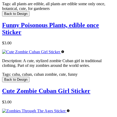
Tags:
all plants are edible, all plants are edible some only once,
botanical, cute, for gardeners
Back to Design
Funny Poisonous Plants, edible once
Sticker
$3.00
Description:
A cute, stylized zombie Cuban girl in traditional
clothing. Part of my zombies around the world series.
Tags:
cuba, cuban, cuban zombie, cute, funny
Back to Design
Cute Zombie Cuban Girl Sticker
$3.00