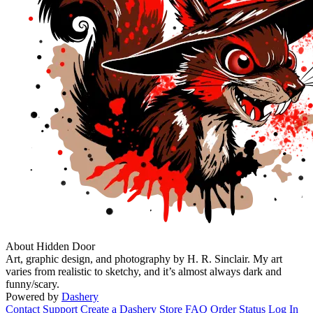
About Hidden Door
Art, graphic design, and photography by H. R. Sinclair. My art
varies from realistic to sketchy, and it’s almost always dark and
funny/scary.
Powered by
Dashery
Contact Support
Create a Dashery Store
FAQ
Order Status
Log In