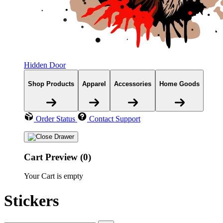
Hidden Door
Shop Products
Apparel
Accessories
Home Goods
Order Status
Contact Support
Cart Preview (0)
Your Cart is empty
Stickers