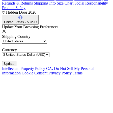
Refunds & Returns
Shipping Info
Size Chart
Social Responsibility
Product Safety
© Hidden Door 2026
United States - $ USD
Update Your Browsing Preferences
Shipping Country
Currency
Intellectual Property Policy
CA: Do Not Sell My Personal
Information
Cookie Consent
Privacy Policy
Terms