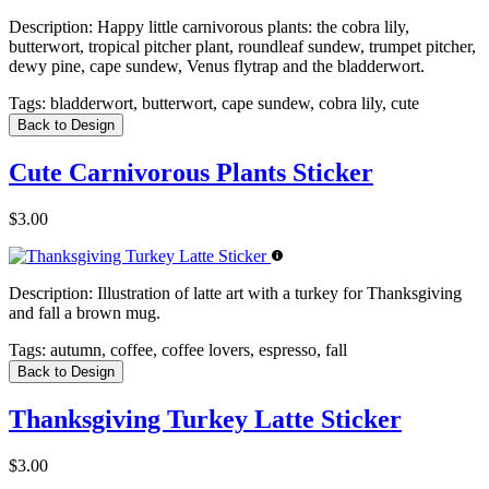
Description:
Happy little carnivorous plants: the cobra lily,
butterwort, tropical pitcher plant, roundleaf sundew, trumpet pitcher,
dewy pine, cape sundew, Venus flytrap and the bladderwort.
Tags:
bladderwort, butterwort, cape sundew, cobra lily, cute
Back to Design
Cute Carnivorous Plants Sticker
$3.00
Description:
Illustration of latte art with a turkey for Thanksgiving
and fall a brown mug.
Tags:
autumn, coffee, coffee lovers, espresso, fall
Back to Design
Thanksgiving Turkey Latte Sticker
$3.00