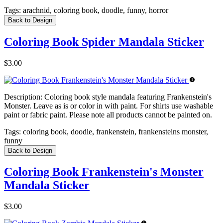
Tags:
arachnid, coloring book, doodle, funny, horror
Back to Design
Coloring Book Spider Mandala Sticker
$3.00
Description:
Coloring book style mandala featuring Frankenstein's
Monster. Leave as is or color in with paint. For shirts use washable
paint or fabric paint. Please note all products cannot be painted on.
Tags:
coloring book, doodle, frankenstein, frankensteins monster,
funny
Back to Design
Coloring Book Frankenstein's Monster
Mandala Sticker
$3.00