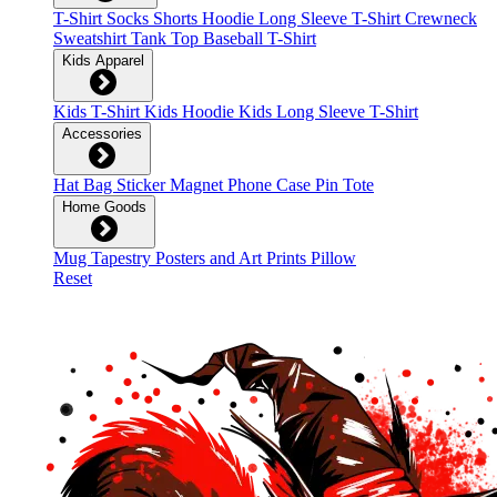
T-Shirt
Socks
Shorts
Hoodie
Long Sleeve T-Shirt
Crewneck
Sweatshirt
Tank Top
Baseball T-Shirt
Kids Apparel
Kids T-Shirt
Kids Hoodie
Kids Long Sleeve T-Shirt
Accessories
Hat
Bag
Sticker
Magnet
Phone Case
Pin
Tote
Home Goods
Mug
Tapestry
Posters and Art Prints
Pillow
Reset