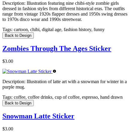
Description:
Illustration featuring nine chibi-style zombie girls
dressed in fashion styles from different historical eras. The outfits
range from vintage 1920s flapper dresses and 1950s swing dresses
to 1970s disco wear and 1990s streetwear.
Tags:
cartoon, chibi, digital age, fashion history, funny
Back to Design
Zombies Through The Ages Sticker
$3.00
Description:
Illustration of latte art with a snowman for winter in a
purple mug.
Tags:
coffee, coffee drinks, cup of coffee, espresso, hand drawn
Back to Design
Snowman Latte Sticker
$3.00