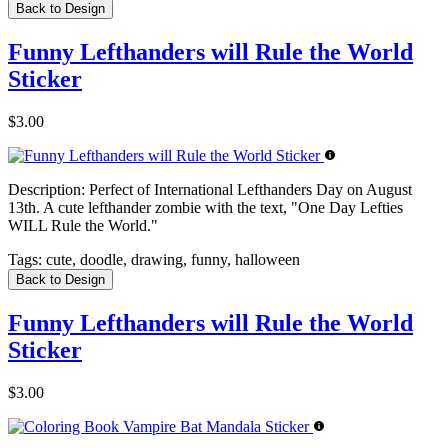
Back to Design
Funny Lefthanders will Rule the World
Sticker
$3.00
Description:
Perfect of International Lefthanders Day on August
13th. A cute lefthander zombie with the text, "One Day Lefties
WILL Rule the World."
Tags:
cute, doodle, drawing, funny, halloween
Back to Design
Funny Lefthanders will Rule the World
Sticker
$3.00