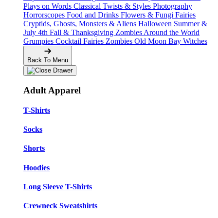
Plays on Words
Classical Twists & Styles
Photography
Horrorscopes
Food and Drinks
Flowers & Fungi
Fairies
Cryptids, Ghosts, Monsters & Aliens
Halloween
Summer &
July 4th
Fall & Thanksgiving
Zombies Around the World
Grumpies
Cocktail Fairies
Zombies
Old Moon Bay
Witches
Back To Menu
Adult Apparel
T-Shirts
Socks
Shorts
Hoodies
Long Sleeve T-Shirts
Crewneck Sweatshirts