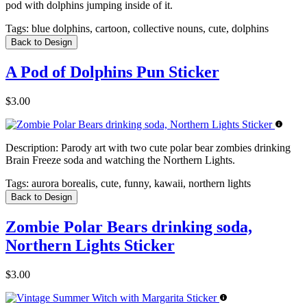
pod with dolphins jumping inside of it.
Tags:
blue dolphins, cartoon, collective nouns, cute, dolphins
Back to Design
A Pod of Dolphins Pun Sticker
$3.00
Description:
Parody art with two cute polar bear zombies drinking
Brain Freeze soda and watching the Northern Lights.
Tags:
aurora borealis, cute, funny, kawaii, northern lights
Back to Design
Zombie Polar Bears drinking soda,
Northern Lights Sticker
$3.00