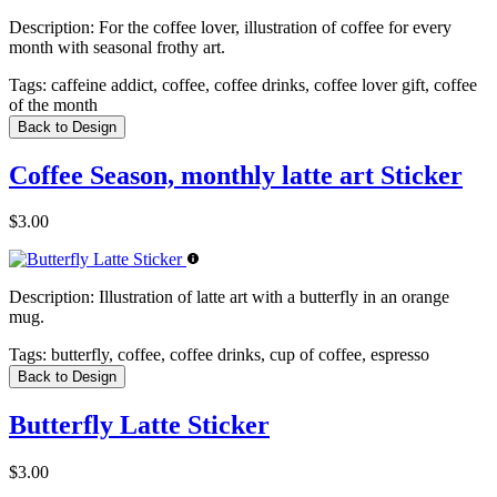
Description:
For the coffee lover, illustration of coffee for every
month with seasonal frothy art.
Tags:
caffeine addict, coffee, coffee drinks, coffee lover gift, coffee
of the month
Back to Design
Coffee Season, monthly latte art Sticker
$3.00
Description:
Illustration of latte art with a butterfly in an orange
mug.
Tags:
butterfly, coffee, coffee drinks, cup of coffee, espresso
Back to Design
Butterfly Latte Sticker
$3.00