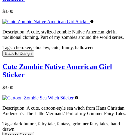
$3.00
Description:
A cute, stylized zombie Native American girl in
traditional clothing. Part of my zombies around the world series.
Tags:
cherokee, choctaw, cute, funny, halloween
Back to Design
Cute Zombie Native American Girl
Sticker
$3.00
Description:
A cute, cartoon-style sea witch from Hans Christian
Andersen's 'The Little Mermaid.' Part of my Gimmer Fairy Tales.
Tags:
dark humor, fairy tale, fantasy, grimmer fairy tales, hand
drawn