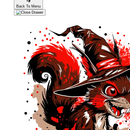
Back To Menu