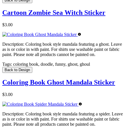
Back to Design
Cartoon Zombie Sea Witch Sticker
$3.00
Description:
Coloring book style mandala featuring a ghost. Leave
as is or color in with paint. For shirts use washable paint or fabric
paint. Please note all products cannot be painted on.
Tags:
coloring book, doodle, funny, ghost, ghoul
Back to Design
Coloring Book Ghost Mandala Sticker
$3.00
Description:
Coloring book style mandala featuring a spider. Leave
as is or color in with paint. For shirts use washable paint or fabric
paint. Please note all products cannot be painted on.