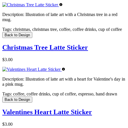
Description:
Illustration of latte art with a Christmas tree in a red
mug.
Tags:
christmas, christmas tree, coffee, coffee drinks, cup of coffee
Back to Design
Christmas Tree Latte Sticker
$3.00
Description:
Illustration of latte art with a heart for Valentine's day in
a pink mug.
Tags:
coffee, coffee drinks, cup of coffee, espresso, hand drawn
Back to Design
Valentines Heart Latte Sticker
$3.00