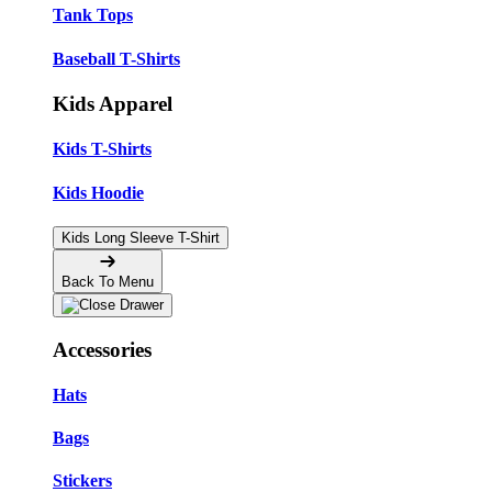
Tank Tops
Baseball T-Shirts
Kids Apparel
Kids T-Shirts
Kids Hoodie
Kids Long Sleeve T-Shirt
Back To Menu
Accessories
Hats
Bags
Stickers