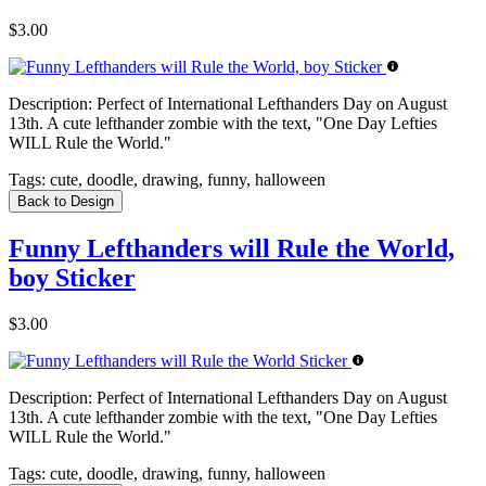
$3.00
Description:
Perfect of International Lefthanders Day on August
13th. A cute lefthander zombie with the text, "One Day Lefties
WILL Rule the World."
Tags:
cute, doodle, drawing, funny, halloween
Back to Design
Funny Lefthanders will Rule the World,
boy Sticker
$3.00
Description:
Perfect of International Lefthanders Day on August
13th. A cute lefthander zombie with the text, "One Day Lefties
WILL Rule the World."
Tags:
cute, doodle, drawing, funny, halloween