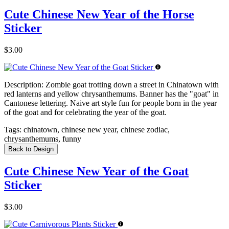
Cute Chinese New Year of the Horse
Sticker
$3.00
Description:
Zombie goat trotting down a street in Chinatown with
red lanterns and yellow chrysanthemums. Banner has the "goat" in
Cantonese lettering. Naive art style fun for people born in the year
of the goat and for celebrating the year of the goat.
Tags:
chinatown, chinese new year, chinese zodiac,
chrysanthemums, funny
Back to Design
Cute Chinese New Year of the Goat
Sticker
$3.00