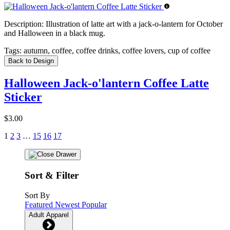
Description:
Illustration of latte art with a jack-o-lantern for October
and Halloween in a black mug.
Tags:
autumn, coffee, coffee drinks, coffee lovers, cup of coffee
Back to Design
Halloween Jack-o'lantern Coffee Latte
Sticker
$3.00
1
2
3
…
15
16
17
Sort & Filter
Sort By
Featured
Newest
Popular
Adult Apparel