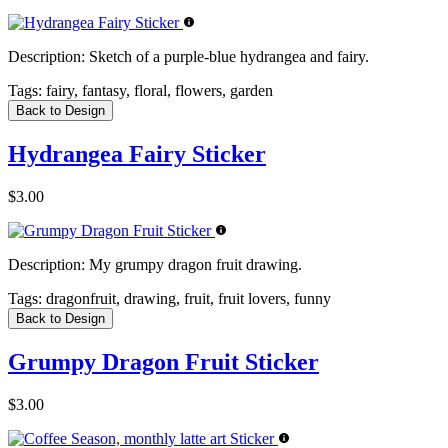
Description:
Sketch of a purple-blue hydrangea and fairy.
Tags:
fairy, fantasy, floral, flowers, garden
Back to Design
Hydrangea Fairy Sticker
$3.00
Description:
My grumpy dragon fruit drawing.
Tags:
dragonfruit, drawing, fruit, fruit lovers, funny
Back to Design
Grumpy Dragon Fruit Sticker
$3.00