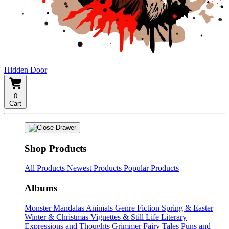
Hidden Door
0
Cart
Shop Products
All Products
Newest Products
Popular Products
Albums
Monster Mandalas
Animals
Genre Fiction
Spring & Easter
Winter & Christmas
Vignettes & Still Life
Literary
Expressions and Thoughts
Grimmer Fairy Tales
Puns and