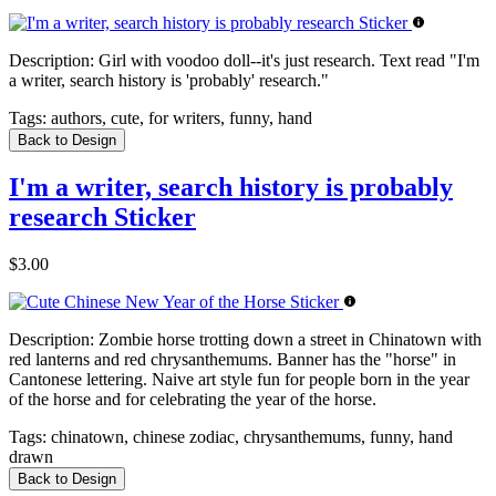
Description:
Girl with voodoo doll--it's just research. Text read "I'm
a writer, search history is 'probably' research."
Tags:
authors, cute, for writers, funny, hand
Back to Design
I'm a writer, search history is probably
research Sticker
$3.00
Description:
Zombie horse trotting down a street in Chinatown with
red lanterns and red chrysanthemums. Banner has the "horse" in
Cantonese lettering. Naive art style fun for people born in the year
of the horse and for celebrating the year of the horse.
Tags:
chinatown, chinese zodiac, chrysanthemums, funny, hand
drawn
Back to Design