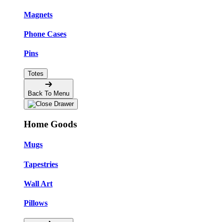
Magnets
Phone Cases
Pins
Totes
Back To Menu
Home Goods
Mugs
Tapestries
Wall Art
Pillows