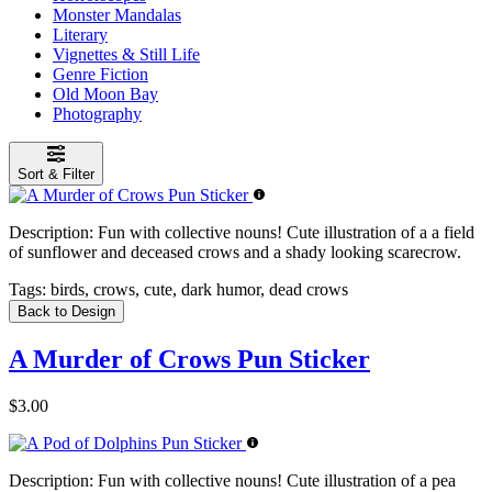
Monster Mandalas
Literary
Vignettes & Still Life
Genre Fiction
Old Moon Bay
Photography
Sort & Filter
Description:
Fun with collective nouns! Cute illustration of a a field
of sunflower and deceased crows and a shady looking scarecrow.
Tags:
birds, crows, cute, dark humor, dead crows
Back to Design
A Murder of Crows Pun Sticker
$3.00
Description:
Fun with collective nouns! Cute illustration of a pea