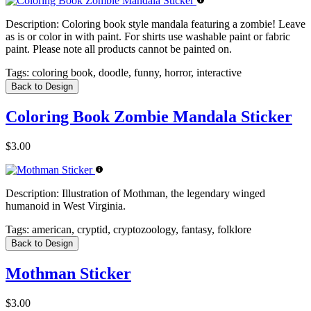
Description:
Coloring book style mandala featuring a zombie! Leave
as is or color in with paint. For shirts use washable paint or fabric
paint. Please note all products cannot be painted on.
Tags:
coloring book, doodle, funny, horror, interactive
Back to Design
Coloring Book Zombie Mandala Sticker
$3.00
Description:
Illustration of Mothman, the legendary winged
humanoid in West Virginia.
Tags:
american, cryptid, cryptozoology, fantasy, folklore
Back to Design
Mothman Sticker
$3.00