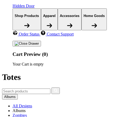
Hidden Door
Shop Products
Apparel
Accessories
Home Goods
Order Status
Contact Support
Cart Preview (0)
Your Cart is empty
Totes
Albums
All Designs
Albums
Zombies