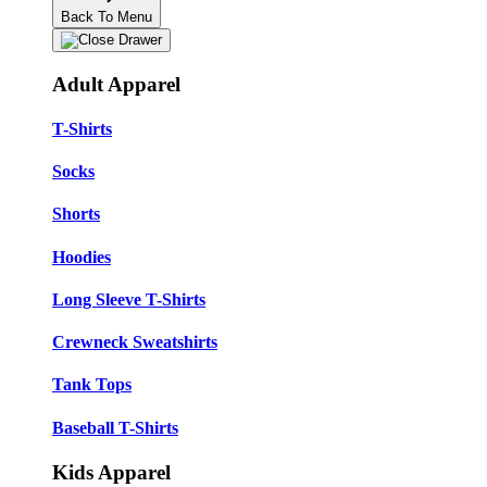
Back To Menu
Adult Apparel
T-Shirts
Socks
Shorts
Hoodies
Long Sleeve T-Shirts
Crewneck Sweatshirts
Tank Tops
Baseball T-Shirts
Kids Apparel