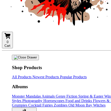
0
Cart
Shop Products
All Products
Newest Products
Popular Products
Albums
Monster Mandalas
Animals
Genre Fiction
Spring & Easter
Win
Styles
Photography
Horrorscopes
Food and Drinks
Flowers &
Grumpies
Cocktail Fairies
Zombies
Old Moon Bay
Witches