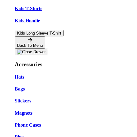
Kids T-Shirts
Kids Hoodie
Kids Long Sleeve T-Shirt
Back To Menu
Accessories
Hats
Bags
Stickers
Magnets
Phone Cases
Pins