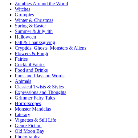
Zombies Around the World
Witches
Grumpies
Winter & Christmas
Spring & Easter
Summer & July 4th
Halloween
Fall & Thanksgiving
Cryptids, Ghosts, Monsters & Aliens
Flowers & Fungi
Fairies
Cocktail Fairies
Food and Drinks
Puns and Plays on Words
Animals
Classical Twists & Styles
Expressions and Thoughts
Grimmer Fairy Tales
Horrorscopes
Monster Mandalas
Literary
Vignettes & Still Life
Genre Fiction
Old Moon Bay
Photography