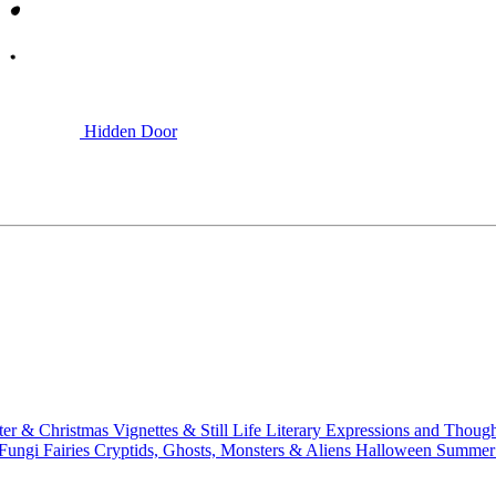
Hidden Door
ter & Christmas
Vignettes & Still Life
Literary
Expressions and Thoug
 Fungi
Fairies
Cryptids, Ghosts, Monsters & Aliens
Halloween
Summer 