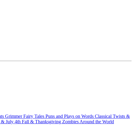
hts
Grimmer Fairy Tales
Puns and Plays on Words
Classical Twists &
& July 4th
Fall & Thanksgiving
Zombies Around the World