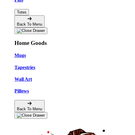
Totes
Back To Menu
Home Goods
Mugs
Tapestries
Wall Art
Pillows
Back To Menu