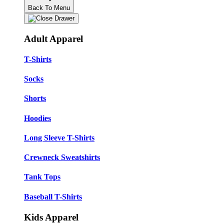
Back To Menu
Adult Apparel
T-Shirts
Socks
Shorts
Hoodies
Long Sleeve T-Shirts
Crewneck Sweatshirts
Tank Tops
Baseball T-Shirts
Kids Apparel