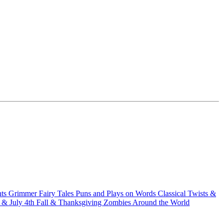
hts
Grimmer Fairy Tales
Puns and Plays on Words
Classical Twists &
& July 4th
Fall & Thanksgiving
Zombies Around the World