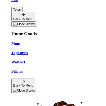
Totes
Back To Menu
Home Goods
Mugs
Tapestries
Wall Art
Pillows
Back To Menu