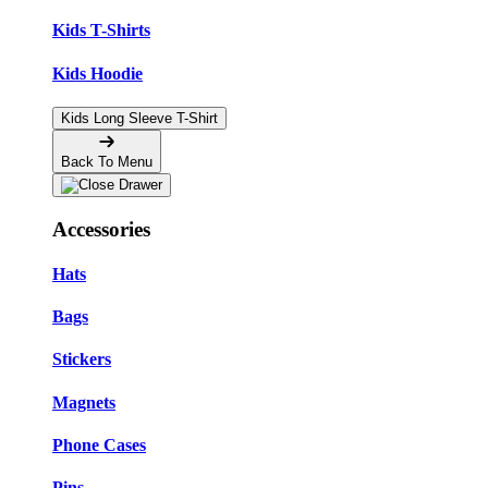
Kids T-Shirts
Kids Hoodie
Kids Long Sleeve T-Shirt
Back To Menu
Accessories
Hats
Bags
Stickers
Magnets
Phone Cases
Pins