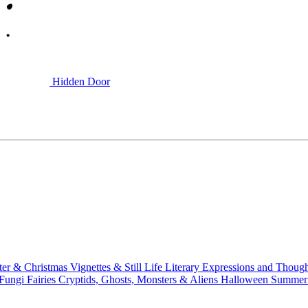
Hidden Door
ter & Christmas
Vignettes & Still Life
Literary
Expressions and Thoug
 Fungi
Fairies
Cryptids, Ghosts, Monsters & Aliens
Halloween
Summer 