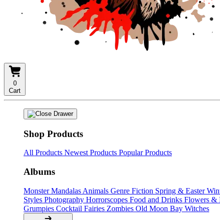
0
Cart
Shop Products
All Products
Newest Products
Popular Products
Albums
Monster Mandalas
Animals
Genre Fiction
Spring & Easter
Win
Styles
Photography
Horrorscopes
Food and Drinks
Flowers &
Grumpies
Cocktail Fairies
Zombies
Old Moon Bay
Witches