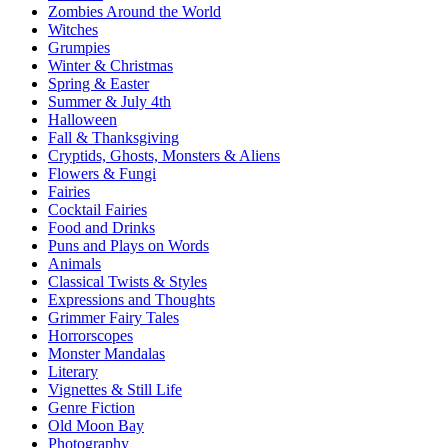
Zombies Around the World
Witches
Grumpies
Winter & Christmas
Spring & Easter
Summer & July 4th
Halloween
Fall & Thanksgiving
Cryptids, Ghosts, Monsters & Aliens
Flowers & Fungi
Fairies
Cocktail Fairies
Food and Drinks
Puns and Plays on Words
Animals
Classical Twists & Styles
Expressions and Thoughts
Grimmer Fairy Tales
Horrorscopes
Monster Mandalas
Literary
Vignettes & Still Life
Genre Fiction
Old Moon Bay
Photography