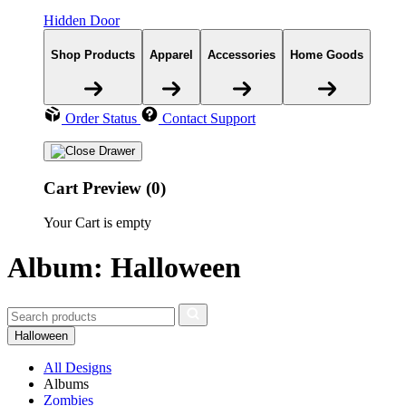
Hidden Door
Shop Products
Apparel
Accessories
Home Goods
Order Status
Contact Support
Cart Preview (0)
Your Cart is empty
Album: Halloween
Halloween
All Designs
Albums
Zombies