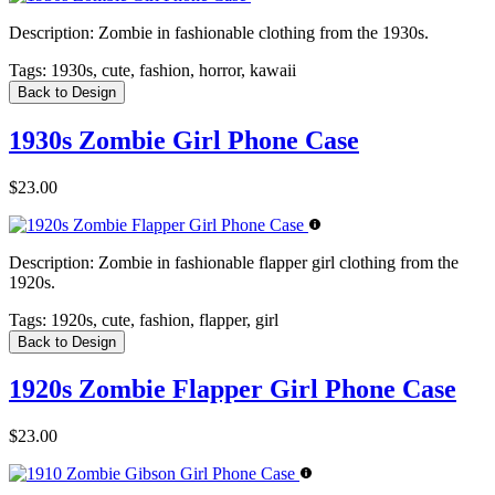
Description:
Zombie in fashionable clothing from the 1930s.
Tags:
1930s, cute, fashion, horror, kawaii
Back to Design
1930s Zombie Girl Phone Case
$23.00
Description:
Zombie in fashionable flapper girl clothing from the
1920s.
Tags:
1920s, cute, fashion, flapper, girl
Back to Design
1920s Zombie Flapper Girl Phone Case
$23.00