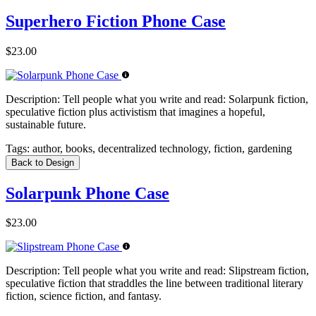
Superhero Fiction Phone Case
$23.00
Description:
Tell people what you write and read: Solarpunk fiction,
speculative fiction plus activistism that imagines a hopeful,
sustainable future.
Tags:
author, books, decentralized technology, fiction, gardening
Back to Design
Solarpunk Phone Case
$23.00
Description:
Tell people what you write and read: Slipstream fiction,
speculative fiction that straddles the line between traditional literary
fiction, science fiction, and fantasy.