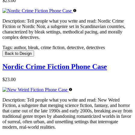
$23.00
Description:
Tell people what you write and read: Nordic Crime
Fiction or Nordic Noir, a subgenre set in Scandinavian countries,
characterized by bleak settings, methodical pacing, and morally
complex detectives.
Tags:
author, bleak, crime fiction, detective, detectives
Back to Design
Nordic Crime Fiction Phone Case
$23.00
Description:
Tell people what you write and read: New Weird
Fiction, a subgenre that merging science fiction, fantasy, and horror
that came out of the late 1990s and early 2000s, breaking away from
traditional genre tropes by abandoning romanticized worlds in favor
of surreal, often urban, and unsettling settings that interrogate
modern, real-world realities.