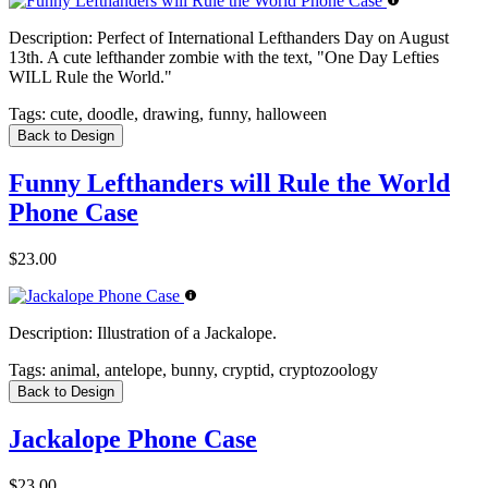
Description:
Perfect of International Lefthanders Day on August
13th. A cute lefthander zombie with the text, "One Day Lefties
WILL Rule the World."
Tags:
cute, doodle, drawing, funny, halloween
Back to Design
Funny Lefthanders will Rule the World
Phone Case
$23.00
Description:
Illustration of a Jackalope.
Tags:
animal, antelope, bunny, cryptid, cryptozoology
Back to Design
Jackalope Phone Case
$23.00