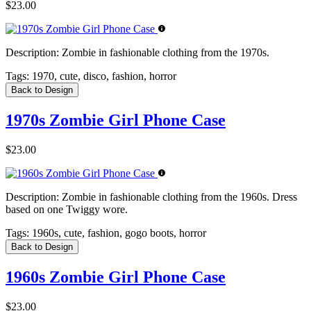
$23.00
Description:
Zombie in fashionable clothing from the 1970s.
Tags:
1970, cute, disco, fashion, horror
Back to Design
1970s Zombie Girl Phone Case
$23.00
Description:
Zombie in fashionable clothing from the 1960s. Dress
based on one Twiggy wore.
Tags:
1960s, cute, fashion, gogo boots, horror
Back to Design
1960s Zombie Girl Phone Case
$23.00