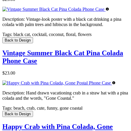
Description:
Vintage-look poster with a black cat drinking a pina
colada with palm trees and hibiscus in the background.
Tags:
black cat, cocktail, coconut, floral, flowers
Back to Design
Vintage Summer Black Cat Pina Colada
Phone Case
$23.00
Description:
Hand drawn vacationing crab in a straw hat with a pina
colada and the words, "Gone Coastal."
Tags:
beach, crab, cute, funny, gone coastal
Back to Design
Happy Crab with Pina Colada, Gone