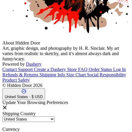
About Hidden Door
Art, graphic design, and photography by H. R. Sinclair. My art
varies from realistic to sketchy, and it’s almost always dark and
funny/scary.
Powered by
Dashery
Contact Support
Create a Dashery Store
FAQ
Order Status
Log In
Refunds & Returns
Shipping Info
Size Chart
Social Responsibility
Product Safety
© Hidden Door 2026
United States - $ USD
Update Your Browsing Preferences
Shipping Country
Currency