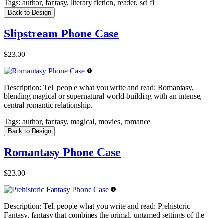
Tags:
author, fantasy, literary fiction, reader, sci fi
Back to Design
Slipstream Phone Case
$23.00
Description:
Tell people what you write and read: Romantasy,
blending magical or supernatural world-building with an intense,
central romantic relationship.
Tags:
author, fantasy, magical, movies, romance
Back to Design
Romantasy Phone Case
$23.00
Description:
Tell people what you write and read: Prehistoric
Fantasy, fantasy that combines the primal, untamed settings of the