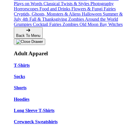
Plays on Words
Classical Twists & Styles
Photography
Horrorscopes
Food and Drinks
Flowers & Fungi
Fairies
Cryptids, Ghosts, Monsters & Aliens
Halloween
Summer &
July 4th
Fall & Thanksgiving
Zombies Around the World
Grumpies
Cocktail Fairies
Zombies
Old Moon Bay
Witches
Back To Menu
Adult Apparel
T-Shirts
Socks
Shorts
Hoodies
Long Sleeve T-Shirts
Crewneck Sweatshirts