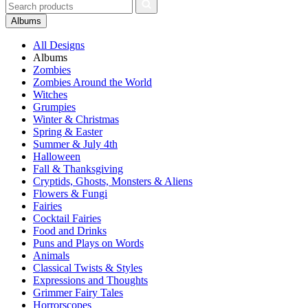
Albums
All Designs
Albums
Zombies
Zombies Around the World
Witches
Grumpies
Winter & Christmas
Spring & Easter
Summer & July 4th
Halloween
Fall & Thanksgiving
Cryptids, Ghosts, Monsters & Aliens
Flowers & Fungi
Fairies
Cocktail Fairies
Food and Drinks
Puns and Plays on Words
Animals
Classical Twists & Styles
Expressions and Thoughts
Grimmer Fairy Tales
Horrorscopes