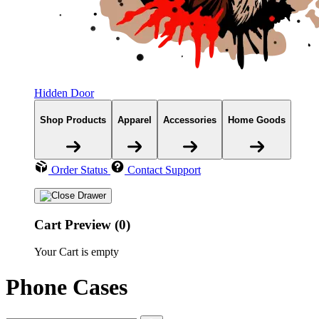
Hidden Door
Shop Products
Apparel
Accessories
Home Goods
Order Status
Contact Support
Cart Preview (0)
Your Cart is empty
Phone Cases