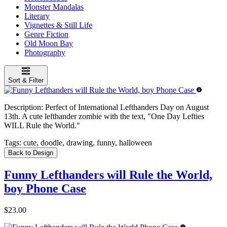
Monster Mandalas
Literary
Vignettes & Still Life
Genre Fiction
Old Moon Bay
Photography
Sort & Filter
Description:
Perfect of International Lefthanders Day on August
13th. A cute lefthander zombie with the text, "One Day Lefties
WILL Rule the World."
Tags:
cute, doodle, drawing, funny, halloween
Back to Design
Funny Lefthanders will Rule the World,
boy Phone Case
$23.00