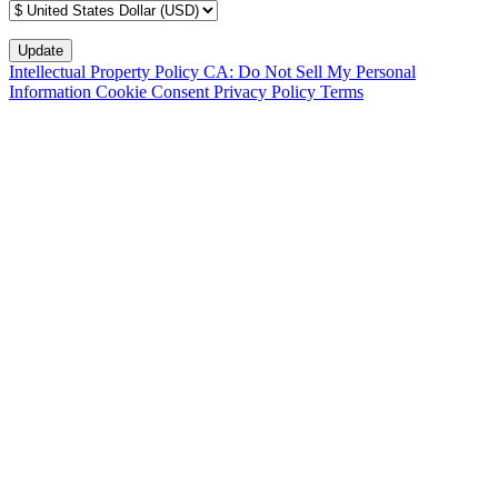
Intellectual Property Policy
CA: Do Not Sell My Personal
Information
Cookie Consent
Privacy Policy
Terms