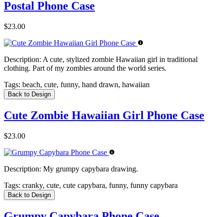
Postal Phone Case
$23.00
Description:
A cute, stylized zombie Hawaiian girl in traditional
clothing. Part of my zombies around the world series.
Tags:
beach, cute, funny, hand drawn, hawaiian
Back to Design
Cute Zombie Hawaiian Girl Phone Case
$23.00
Description:
My grumpy capybara drawing.
Tags:
cranky, cute, cute capybara, funny, funny capybara
Back to Design
Grumpy Capybara Phone Case