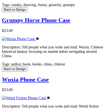
Tags:
cranky, drawing, funny, grouchy, grumpy
Back to Design
Grumpy Horse Phone Case
$23.00
Description:
Tell people what you write and read: Wuxia, Chinese
historical fantasy focusing on martial artists navigating ancient
China.
Tags:
author, book, books, china, chinese
Back to Design
Wuxia Phone Case
$23.00
Description:
Tell people what you write and read: Weird fiction