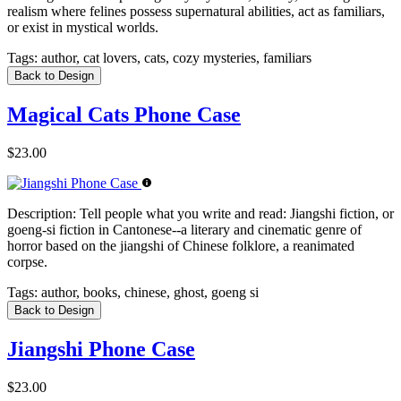
realism where felines possess supernatural abilities, act as familiars,
or exist in mystical worlds.
Tags:
author, cat lovers, cats, cozy mysteries, familiars
Back to Design
Magical Cats Phone Case
$23.00
Description:
Tell people what you write and read: Jiangshi fiction, or
goeng-si fiction in Cantonese--a literary and cinematic genre of
horror based on the jiangshi of Chinese folklore, a reanimated
corpse.
Tags:
author, books, chinese, ghost, goeng si
Back to Design
Jiangshi Phone Case
$23.00