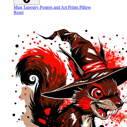
Mug
Tapestry
Posters and Art Prints
Pillow
Reset