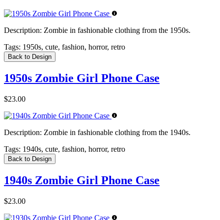
Description:
Zombie in fashionable clothing from the 1950s.
Tags:
1950s, cute, fashion, horror, retro
Back to Design
1950s Zombie Girl Phone Case
$23.00
Description:
Zombie in fashionable clothing from the 1940s.
Tags:
1940s, cute, fashion, horror, retro
Back to Design
1940s Zombie Girl Phone Case
$23.00