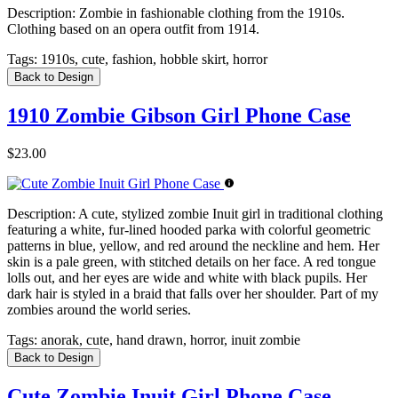
Description:
Zombie in fashionable clothing from the 1910s.
Clothing based on an opera outfit from 1914.
Tags:
1910s, cute, fashion, hobble skirt, horror
Back to Design
1910 Zombie Gibson Girl Phone Case
$23.00
Description:
A cute, stylized zombie Inuit girl in traditional clothing
featuring a white, fur-lined hooded parka with colorful geometric
patterns in blue, yellow, and red around the neckline and hem. Her
skin is a pale green, with stitched details on her face. A red tongue
lolls out, and her eyes are wide and white with black pupils. Her
dark hair is styled in a braid that falls over her shoulder. Part of my
zombies around the world series.
Tags:
anorak, cute, hand drawn, horror, inuit zombie
Back to Design
Cute Zombie Inuit Girl Phone Case