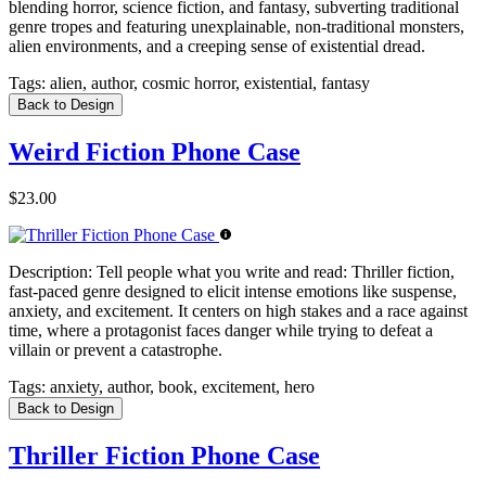
blending horror, science fiction, and fantasy, subverting traditional
genre tropes and featuring unexplainable, non-traditional monsters,
alien environments, and a creeping sense of existential dread.
Tags:
alien, author, cosmic horror, existential, fantasy
Back to Design
Weird Fiction Phone Case
$23.00
Description:
Tell people what you write and read: Thriller fiction,
fast-paced genre designed to elicit intense emotions like suspense,
anxiety, and excitement. It centers on high stakes and a race against
time, where a protagonist faces danger while trying to defeat a
villain or prevent a catastrophe.
Tags:
anxiety, author, book, excitement, hero
Back to Design
Thriller Fiction Phone Case