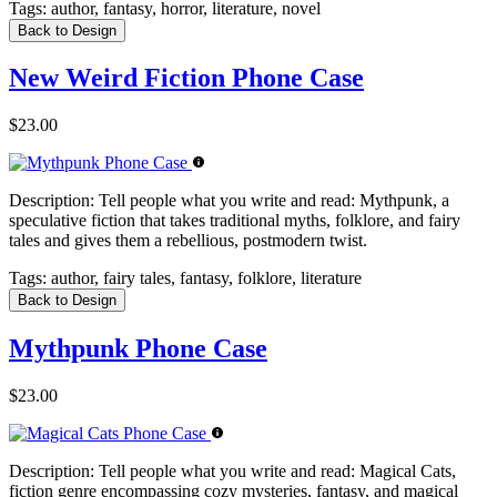
Tags:
author, fantasy, horror, literature, novel
Back to Design
New Weird Fiction Phone Case
$23.00
Description:
Tell people what you write and read: Mythpunk, a
speculative fiction that takes traditional myths, folklore, and fairy
tales and gives them a rebellious, postmodern twist.
Tags:
author, fairy tales, fantasy, folklore, literature
Back to Design
Mythpunk Phone Case
$23.00
Description:
Tell people what you write and read: Magical Cats,
fiction genre encompassing cozy mysteries, fantasy, and magical