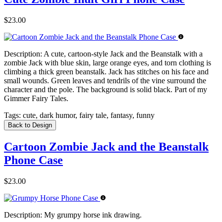
$23.00
Description:
A cute, cartoon-style Jack and the Beanstalk with a
zombie Jack with blue skin, large orange eyes, and torn clothing is
climbing a thick green beanstalk. Jack has stitches on his face and
small wounds. Green leaves and tendrils of the vine surround the
character and the pole. The background is solid black. Part of my
Gimmer Fairy Tales.
Tags:
cute, dark humor, fairy tale, fantasy, funny
Back to Design
Cartoon Zombie Jack and the Beanstalk
Phone Case
$23.00
Description:
My grumpy horse ink drawing.