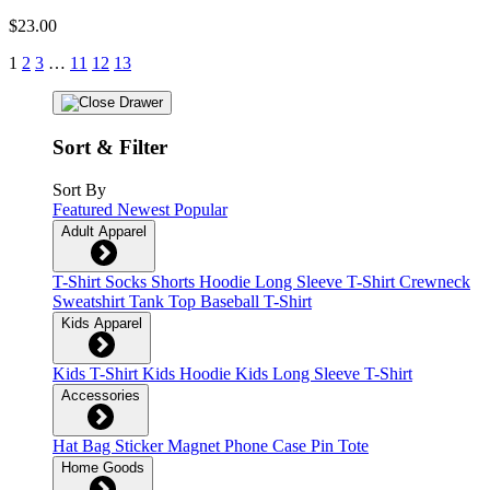
$23.00
1
2
3
…
11
12
13
Sort & Filter
Sort By
Featured
Newest
Popular
Adult Apparel
T-Shirt
Socks
Shorts
Hoodie
Long Sleeve T-Shirt
Crewneck
Sweatshirt
Tank Top
Baseball T-Shirt
Kids Apparel
Kids T-Shirt
Kids Hoodie
Kids Long Sleeve T-Shirt
Accessories
Hat
Bag
Sticker
Magnet
Phone Case
Pin
Tote
Home Goods