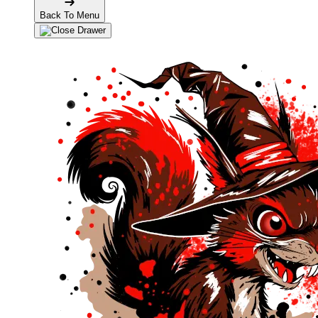
Back To Menu