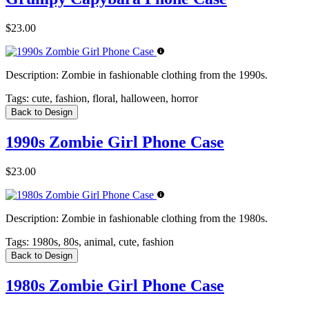
$23.00
Description:
Zombie in fashionable clothing from the 1990s.
Tags:
cute, fashion, floral, halloween, horror
Back to Design
1990s Zombie Girl Phone Case
$23.00
Description:
Zombie in fashionable clothing from the 1980s.
Tags:
1980s, 80s, animal, cute, fashion
Back to Design
1980s Zombie Girl Phone Case