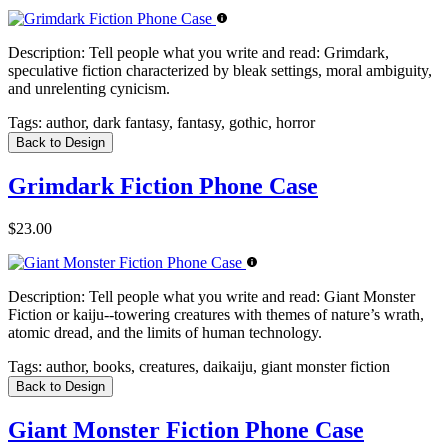
Description:
Tell people what you write and read: Grimdark,
speculative fiction characterized by bleak settings, moral ambiguity,
and unrelenting cynicism.
Tags:
author, dark fantasy, fantasy, gothic, horror
Back to Design
Grimdark Fiction Phone Case
$23.00
Description:
Tell people what you write and read: Giant Monster
Fiction or kaiju--towering creatures with themes of nature’s wrath,
atomic dread, and the limits of human technology.
Tags:
author, books, creatures, daikaiju, giant monster fiction
Back to Design
Giant Monster Fiction Phone Case