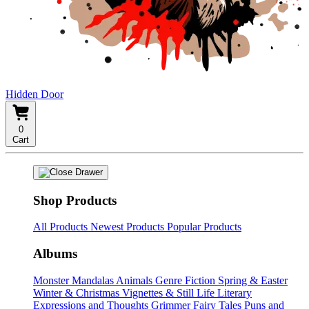
Hidden Door
0
Cart
Shop Products
All Products
Newest Products
Popular Products
Albums
Monster Mandalas
Animals
Genre Fiction
Spring & Easter
Winter & Christmas
Vignettes & Still Life
Literary
Expressions and Thoughts
Grimmer Fairy Tales
Puns and