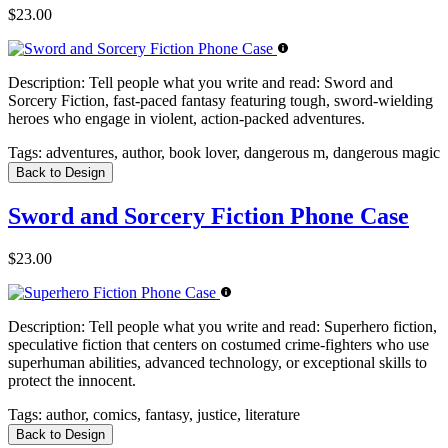
$23.00
Description:
Tell people what you write and read: Sword and
Sorcery Fiction, fast-paced fantasy featuring tough, sword-wielding
heroes who engage in violent, action-packed adventures.
Tags:
adventures, author, book lover, dangerous m, dangerous magic
Back to Design
Sword and Sorcery Fiction Phone Case
$23.00
Description:
Tell people what you write and read: Superhero fiction,
speculative fiction that centers on costumed crime-fighters who use
superhuman abilities, advanced technology, or exceptional skills to
protect the innocent.
Tags:
author, comics, fantasy, justice, literature
Back to Design