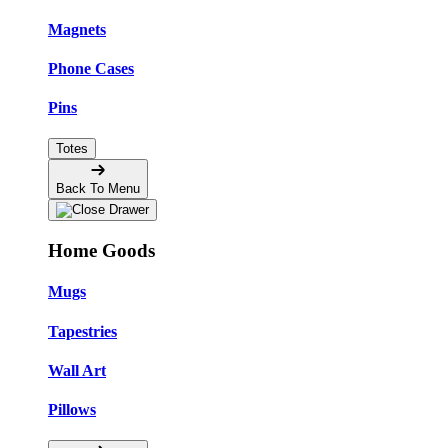
Magnets
Phone Cases
Pins
Totes
Back To Menu
Home Goods
Mugs
Tapestries
Wall Art
Pillows