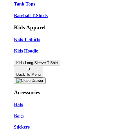
Tank Tops
Baseball T-Shirts
Kids Apparel
Kids T-Shirts
Kids Hoodie
Kids Long Sleeve T-Shirt
Back To Menu
Accessories
Hats
Bags
Stickers