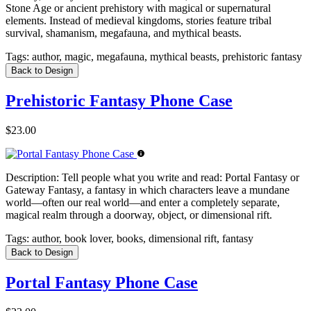
Stone Age or ancient prehistory with magical or supernatural
elements. Instead of medieval kingdoms, stories feature tribal
survival, shamanism, megafauna, and mythical beasts.
Tags:
author, magic, megafauna, mythical beasts, prehistoric fantasy
Back to Design
Prehistoric Fantasy Phone Case
$23.00
Description:
Tell people what you write and read: Portal Fantasy or
Gateway Fantasy, a fantasy in which characters leave a mundane
world—often our real world—and enter a completely separate,
magical realm through a doorway, object, or dimensional rift.
Tags:
author, book lover, books, dimensional rift, fantasy
Back to Design
Portal Fantasy Phone Case