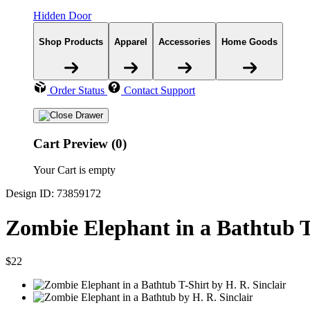
Hidden Door
Shop Products
Apparel
Accessories
Home Goods
Order Status
Contact Support
Cart Preview (0)
Your Cart is empty
Design ID: 73859172
Zombie Elephant in a Bathtub T
$22