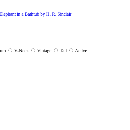
ium
V-Neck
Vintage
Tall
Active
.