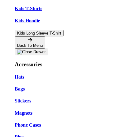
Kids T-Shirts
Kids Hoodie
Kids Long Sleeve T-Shirt
Back To Menu
Accessories
Hats
Bags
Stickers
Magnets
Phone Cases
Pins