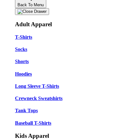
Back To Menu
Adult Apparel
T-Shirts
Socks
Shorts
Hoodies
Long Sleeve T-Shirts
Crewneck Sweatshirts
Tank Tops
Baseball T-Shirts
Kids Apparel