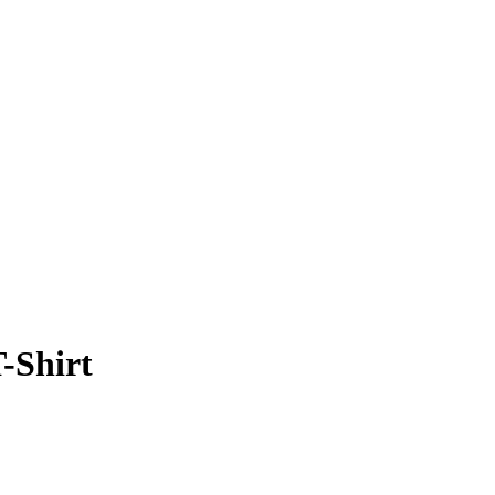
-Shirt