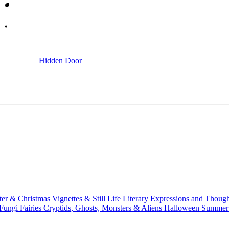
Hidden Door
ter & Christmas
Vignettes & Still Life
Literary
Expressions and Thoug
 Fungi
Fairies
Cryptids, Ghosts, Monsters & Aliens
Halloween
Summer 