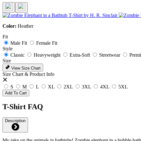
Color:
Heather
Fit
Male Fit
Female Fit
Style
Classic
Heavyweight
Extra-Soft
Streetwear
Prem
Size
View Size Chart
Size Chart & Product Info
S
M
L
XL
2XL
3XL
4XL
5XL
Add To Cart
T-Shirt FAQ
Description
My take on the animals in bathtubs! Zombie elephant in a bubble bath