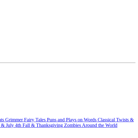
hts
Grimmer Fairy Tales
Puns and Plays on Words
Classical Twists &
& July 4th
Fall & Thanksgiving
Zombies Around the World