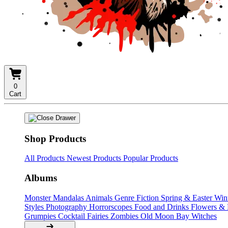
0
Cart
Shop Products
All Products
Newest Products
Popular Products
Albums
Monster Mandalas
Animals
Genre Fiction
Spring & Easter
Win
Styles
Photography
Horrorscopes
Food and Drinks
Flowers &
Grumpies
Cocktail Fairies
Zombies
Old Moon Bay
Witches