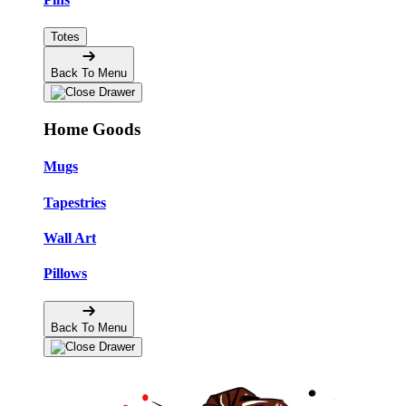
Totes
Back To Menu
Home Goods
Mugs
Tapestries
Wall Art
Pillows
Back To Menu