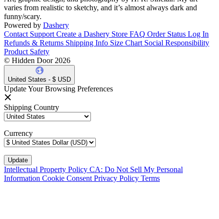
varies from realistic to sketchy, and it’s almost always dark and
funny/scary.
Powered by
Dashery
Contact Support
Create a Dashery Store
FAQ
Order Status
Log In
Refunds & Returns
Shipping Info
Size Chart
Social Responsibility
Product Safety
© Hidden Door 2026
United States - $ USD
Update Your Browsing Preferences
Shipping Country
Currency
Intellectual Property Policy
CA: Do Not Sell My Personal
Information
Cookie Consent
Privacy Policy
Terms