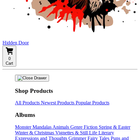
Hidden Door
0
Cart
Shop Products
All Products
Newest Products
Popular Products
Albums
Monster Mandalas
Animals
Genre Fiction
Spring & Easter
Winter & Christmas
Vignettes & Still Life
Literary
Expressions and Thoughts
Grimmer Fairy Tales
Puns and