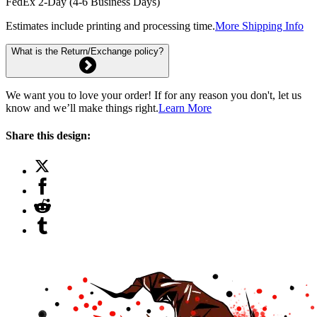
FedEx 2-Day (4-6 Business Days)
Estimates include printing and processing time.
More Shipping Info
What is the Return/Exchange policy?
We want you to love your order! If for any reason you don't, let us
know and we’ll make things right.
Learn More
Share this design: