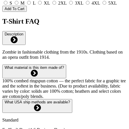
S
M
L
XL
2XL
3XL
4XL
5XL
Add To Cart
T-Shirt FAQ
Description
Zombie in fashionable clothing from the 1910s. Clothing based on
an opera outfit from 1914.
What material is this item made of?
100% combed ringspun cotton — the perfect fabric for a graphic tee
and the softest in the business. (Due to product availability, fabric
varies by color: solids are 100% cotton; heathers and select colors
are cotton/poly blends.
What USA ship methods are available?
Standard