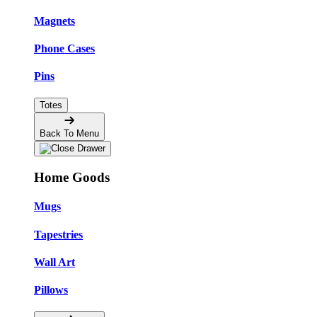
Magnets
Phone Cases
Pins
Totes
Back To Menu
Home Goods
Mugs
Tapestries
Wall Art
Pillows