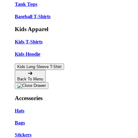
Tank Tops
Baseball T-Shirts
Kids Apparel
Kids T-Shirts
Kids Hoodie
Kids Long Sleeve T-Shirt
Back To Menu
Accessories
Hats
Bags
Stickers