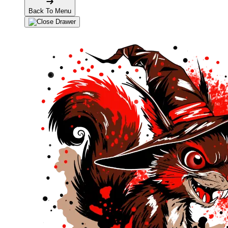
Back To Menu