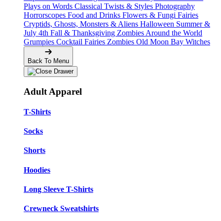
Plays on Words
Classical Twists & Styles
Photography
Horrorscopes
Food and Drinks
Flowers & Fungi
Fairies
Cryptids, Ghosts, Monsters & Aliens
Halloween
Summer &
July 4th
Fall & Thanksgiving
Zombies Around the World
Grumpies
Cocktail Fairies
Zombies
Old Moon Bay
Witches
Back To Menu
Adult Apparel
T-Shirts
Socks
Shorts
Hoodies
Long Sleeve T-Shirts
Crewneck Sweatshirts