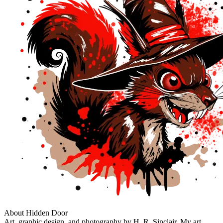
About Hidden Door
Art, graphic design, and photography by H. R. Sinclair. My art