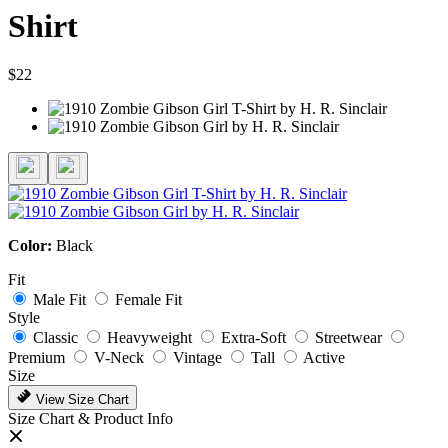
Shirt
$22
Color:
Black
Fit
Male Fit
Female Fit
Style
Classic
Heavyweight
Extra-Soft
Streetwear
Premium
V-Neck
Vintage
Tall
Active
Size
View Size Chart
Size Chart & Product Info