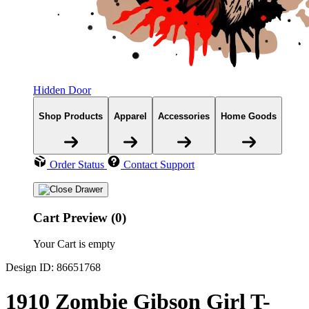
Hidden Door
Shop Products
Apparel
Accessories
Home Goods
Order Status
Contact Support
Cart Preview (0)
Your Cart is empty
Design ID: 86651768
1910 Zombie Gibson Girl T-