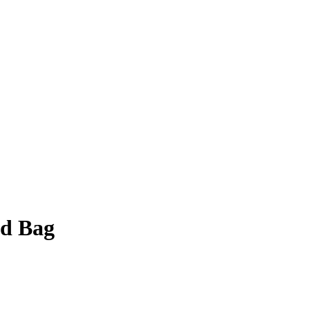
ad Bag