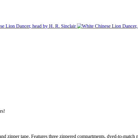
rs!
and zipper tape. Features three zippered compartments, dyed-to-match me