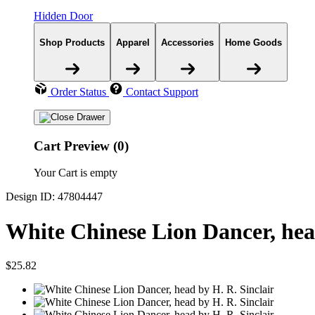
Hidden Door
Shop Products
Apparel
Accessories
Home Goods
Order Status
Contact Support
Cart Preview (0)
Your Cart is empty
Design ID: 47804447
White Chinese Lion Dancer, he
$25.82