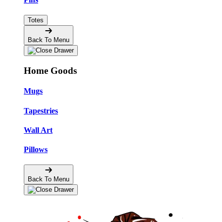
Totes
Back To Menu
Home Goods
Mugs
Tapestries
Wall Art
Pillows
Back To Menu