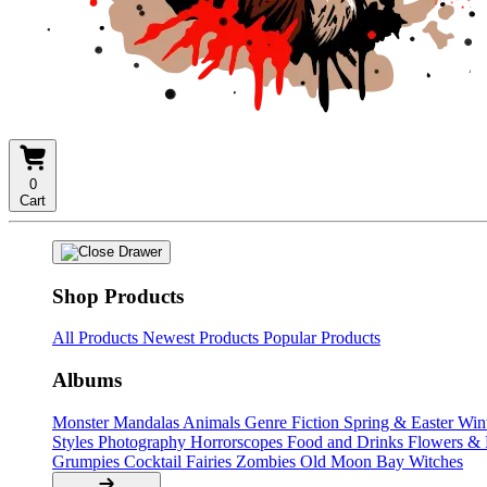
0
Cart
Shop Products
All Products
Newest Products
Popular Products
Albums
Monster Mandalas
Animals
Genre Fiction
Spring & Easter
Win
Styles
Photography
Horrorscopes
Food and Drinks
Flowers &
Grumpies
Cocktail Fairies
Zombies
Old Moon Bay
Witches