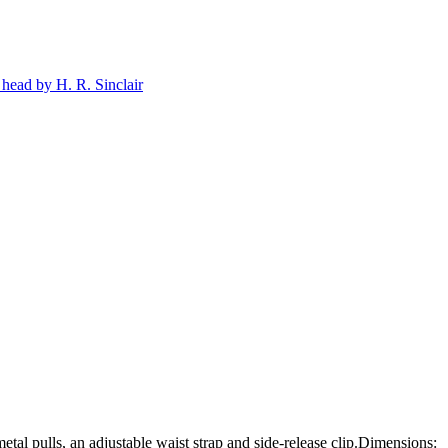
tal pulls, an adjustable waist strap and side-release clip.Dimensions: