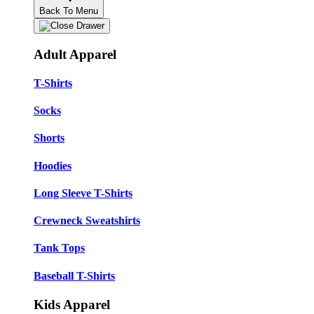
Back To Menu
Adult Apparel
T-Shirts
Socks
Shorts
Hoodies
Long Sleeve T-Shirts
Crewneck Sweatshirts
Tank Tops
Baseball T-Shirts
Kids Apparel