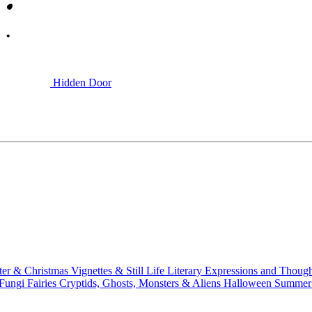
Hidden Door
ter & Christmas
Vignettes & Still Life
Literary
Expressions and Thoug
 Fungi
Fairies
Cryptids, Ghosts, Monsters & Aliens
Halloween
Summer 