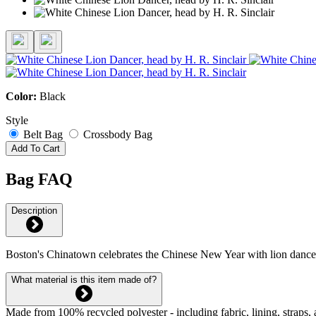
Color:
Black
Style
Belt Bag
Crossbody Bag
Add To Cart
Bag FAQ
Description
Boston's Chinatown celebrates the Chinese New Year with lion dance
What material is this item made of?
Made from 100% recycled polyester - including fabric, lining, straps, 