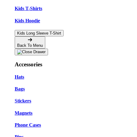
Kids T-Shirts
Kids Hoodie
Kids Long Sleeve T-Shirt
Back To Menu
Accessories
Hats
Bags
Stickers
Magnets
Phone Cases
Pins