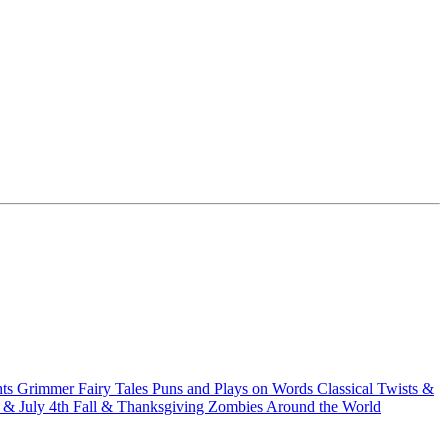
hts
Grimmer Fairy Tales
Puns and Plays on Words
Classical Twists &
& July 4th
Fall & Thanksgiving
Zombies Around the World