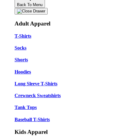
Back To Menu
Adult Apparel
T-Shirts
Socks
Shorts
Hoodies
Long Sleeve T-Shirts
Crewneck Sweatshirts
Tank Tops
Baseball T-Shirts
Kids Apparel