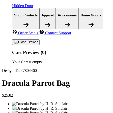
Hidden Door
Shop Products
Apparel
Accessories
Home Goods
Order Status
Contact Support
Cart Preview (0)
Your Cart is empty
Design ID: 47804460
Dracula Parrot Bag
$25.82