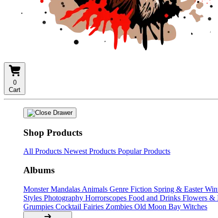
0
Cart
Shop Products
All Products
Newest Products
Popular Products
Albums
Monster Mandalas
Animals
Genre Fiction
Spring & Easter
Win
Styles
Photography
Horrorscopes
Food and Drinks
Flowers &
Grumpies
Cocktail Fairies
Zombies
Old Moon Bay
Witches