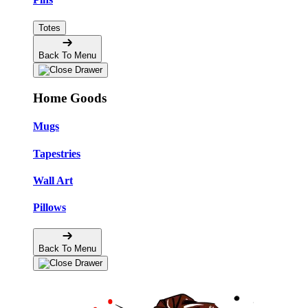
Totes
Back To Menu
Home Goods
Mugs
Tapestries
Wall Art
Pillows
Back To Menu