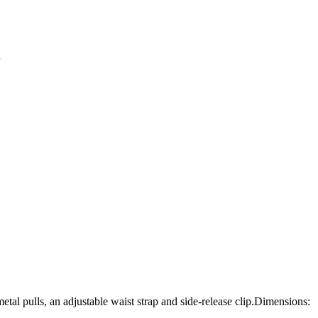
tal pulls, an adjustable waist strap and side-release clip.Dimensions: