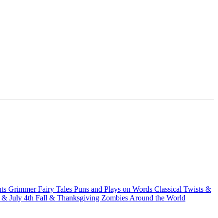
hts
Grimmer Fairy Tales
Puns and Plays on Words
Classical Twists &
& July 4th
Fall & Thanksgiving
Zombies Around the World