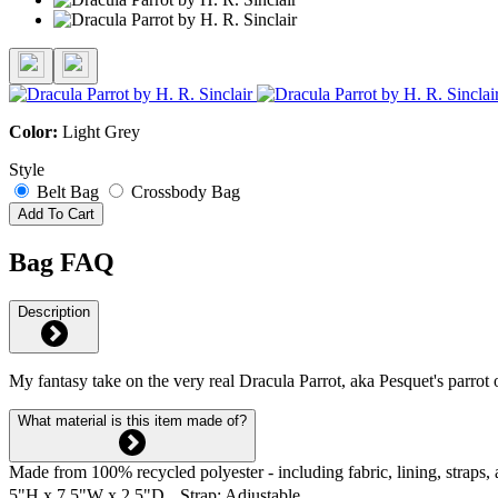
Color:
Light Grey
Style
Belt Bag
Crossbody Bag
Add To Cart
Bag FAQ
Description
My fantasy take on the very real Dracula Parrot, aka Pesquet's parrot o
What material is this item made of?
Made from 100% recycled polyester - including fabric, lining, straps, 
5"H x 7.5"W x 2.5"D Strap: Adjustable