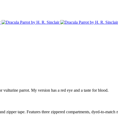
r vulturine parrot. My version has a red eye and a taste for blood.
and zipper tape. Features three zippered compartments, dyed-to-match me