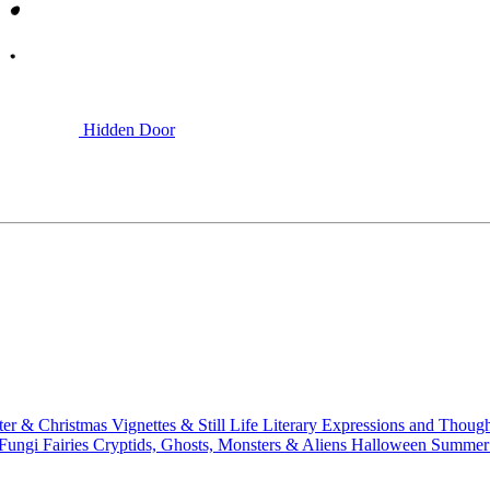
Hidden Door
ter & Christmas
Vignettes & Still Life
Literary
Expressions and Thoug
 Fungi
Fairies
Cryptids, Ghosts, Monsters & Aliens
Halloween
Summer 