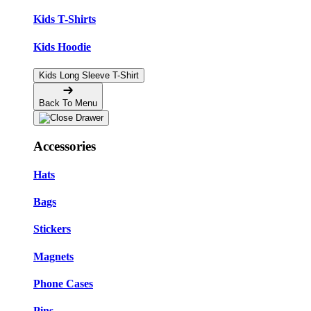
Kids T-Shirts
Kids Hoodie
Kids Long Sleeve T-Shirt
Back To Menu
Accessories
Hats
Bags
Stickers
Magnets
Phone Cases
Pins