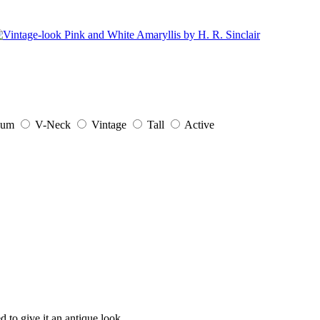
ium
V-Neck
Vintage
Tall
Active
d to give it an antique look.