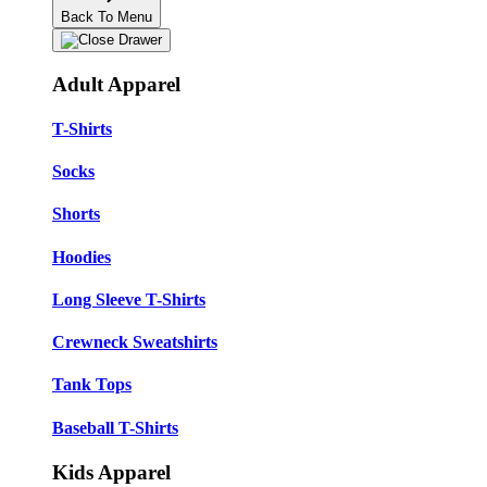
Back To Menu
Adult Apparel
T-Shirts
Socks
Shorts
Hoodies
Long Sleeve T-Shirts
Crewneck Sweatshirts
Tank Tops
Baseball T-Shirts
Kids Apparel