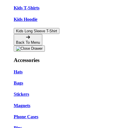
Kids T-Shirts
Kids Hoodie
Kids Long Sleeve T-Shirt
Back To Menu
Accessories
Hats
Bags
Stickers
Magnets
Phone Cases
Pins