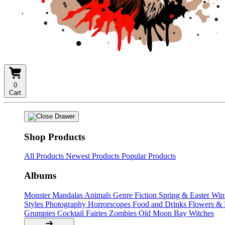
0
Cart
Shop Products
All Products
Newest Products
Popular Products
Albums
Monster Mandalas
Animals
Genre Fiction
Spring & Easter
Win
Styles
Photography
Horrorscopes
Food and Drinks
Flowers &
Grumpies
Cocktail Fairies
Zombies
Old Moon Bay
Witches