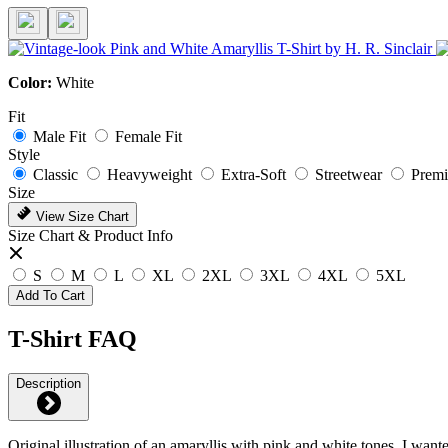
Color:
White
Fit
Male Fit
Female Fit
Style
Classic
Heavyweight
Extra-Soft
Streetwear
Prem
Size
View Size Chart
Size Chart & Product Info
S
M
L
XL
2XL
3XL
4XL
5XL
Add To Cart
T-Shirt FAQ
Description
Original illustration of an amaryllis with pink and white tones. I wante