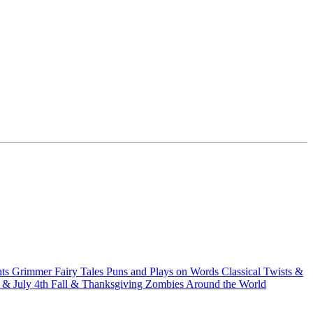
hts
Grimmer Fairy Tales
Puns and Plays on Words
Classical Twists &
& July 4th
Fall & Thanksgiving
Zombies Around the World