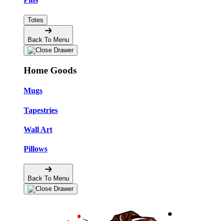
Totes
Back To Menu
Home Goods
Mugs
Tapestries
Wall Art
Pillows
Back To Menu