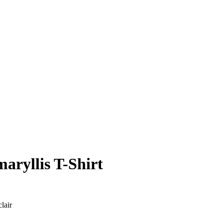
aryllis T-Shirt