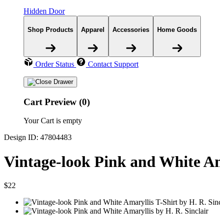
Hidden Door
Shop Products
Apparel
Accessories
Home Goods
Order Status
Contact Support
Cart Preview (0)
Your Cart is empty
Design ID: 47804483
Vintage-look Pink and White Am
$22