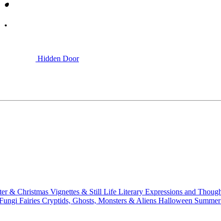
Hidden Door
ter & Christmas
Vignettes & Still Life
Literary
Expressions and Thoug
 Fungi
Fairies
Cryptids, Ghosts, Monsters & Aliens
Halloween
Summer 