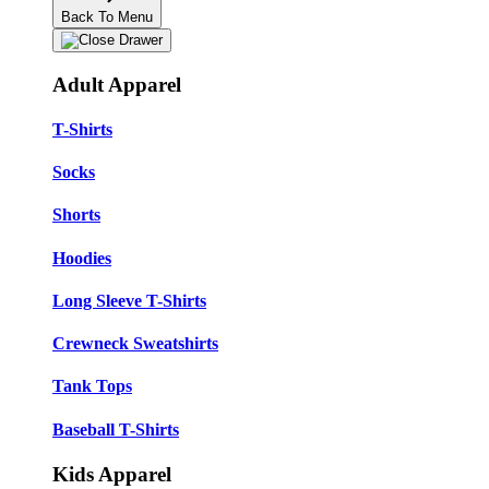
Back To Menu
Adult Apparel
T-Shirts
Socks
Shorts
Hoodies
Long Sleeve T-Shirts
Crewneck Sweatshirts
Tank Tops
Baseball T-Shirts
Kids Apparel