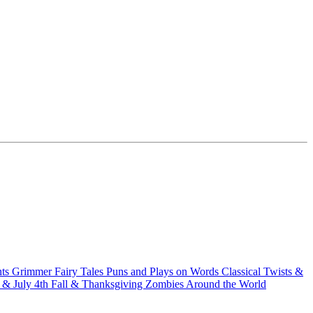
hts
Grimmer Fairy Tales
Puns and Plays on Words
Classical Twists &
& July 4th
Fall & Thanksgiving
Zombies Around the World