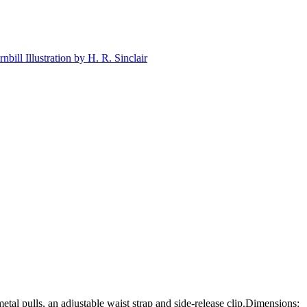
tal pulls, an adjustable waist strap and side-release clip.Dimensions: