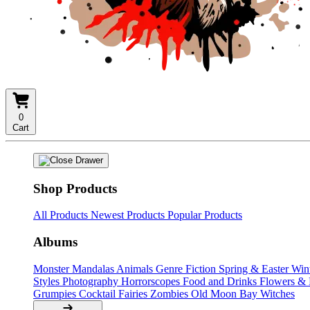
0
Cart
Shop Products
All Products
Newest Products
Popular Products
Albums
Monster Mandalas
Animals
Genre Fiction
Spring & Easter
Win
Styles
Photography
Horrorscopes
Food and Drinks
Flowers &
Grumpies
Cocktail Fairies
Zombies
Old Moon Bay
Witches