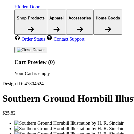
Hidden Door
Shop Products
Apparel
Accessories
Home Goods
Order Status
Contact Support
Cart Preview (0)
Your Cart is empty
Design ID: 47804524
Southern Ground Hornbill Illus
$25.82