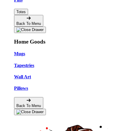
Totes
Back To Menu
Home Goods
Mugs
Tapestries
Wall Art
Pillows
Back To Menu