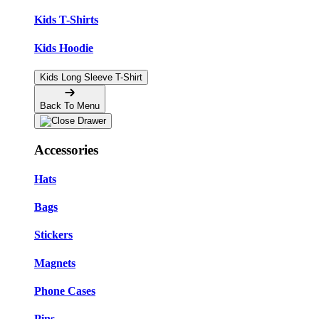
Kids T-Shirts
Kids Hoodie
Kids Long Sleeve T-Shirt
Back To Menu
Accessories
Hats
Bags
Stickers
Magnets
Phone Cases
Pins