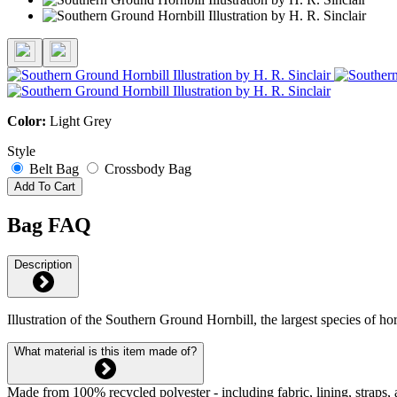
Color:
Light Grey
Style
Belt Bag
Crossbody Bag
Add To Cart
Bag FAQ
Description
Illustration of the Southern Ground Hornbill, the largest species of h
What material is this item made of?
Made from 100% recycled polyester - including fabric, lining, straps, 