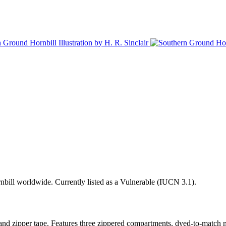
ornbill worldwide. Currently listed as a Vulnerable (IUCN 3.1).
and zipper tape. Features three zippered compartments, dyed-to-match me