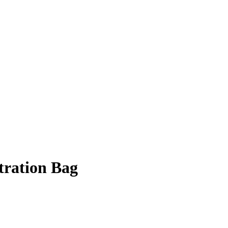
tration Bag