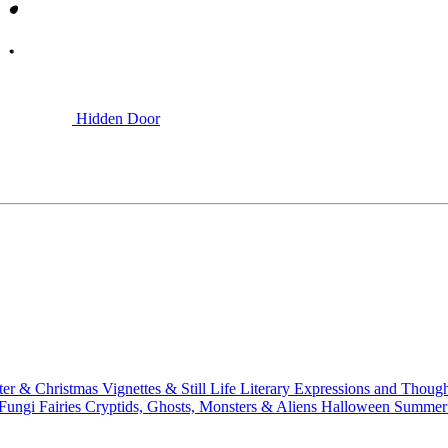
Hidden Door
ter & Christmas
Vignettes & Still Life
Literary
Expressions and Thoug
 Fungi
Fairies
Cryptids, Ghosts, Monsters & Aliens
Halloween
Summer 