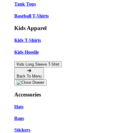
Tank Tops
Baseball T-Shirts
Kids Apparel
Kids T-Shirts
Kids Hoodie
Kids Long Sleeve T-Shirt
Back To Menu
Accessories
Hats
Bags
Stickers