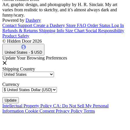
Art, graphic design, and photography by H. R. Sinclair. My art
varies from realistic to sketchy, and it’s almost always dark and
funny/scary.
Powered by
Dashery
Contact Support
Create a Dashery Store
FAQ
Order Status
Log In
Refunds & Returns
Shipping Info
Size Chart
Social Responsibility
Product Safety
© Hidden Door 2026
United States - $ USD
Update Your Browsing Preferences
Shipping Country
Currency
Intellectual Property Policy
CA: Do Not Sell My Personal
Information
Cookie Consent
Privacy Policy
Terms