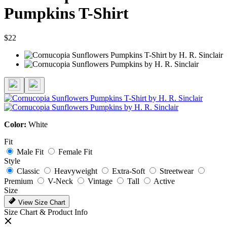
Pumpkins T-Shirt
$22
Color:
White
Fit
Male Fit
Female Fit
Style
Classic
Heavyweight
Extra-Soft
Streetwear
Premium
V-Neck
Vintage
Tall
Active
Size
View Size Chart
Size Chart & Product Info