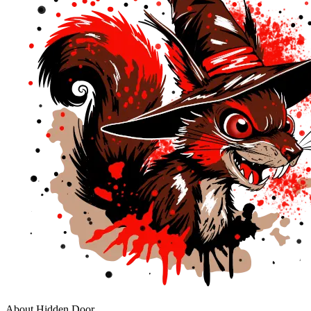
About Hidden Door