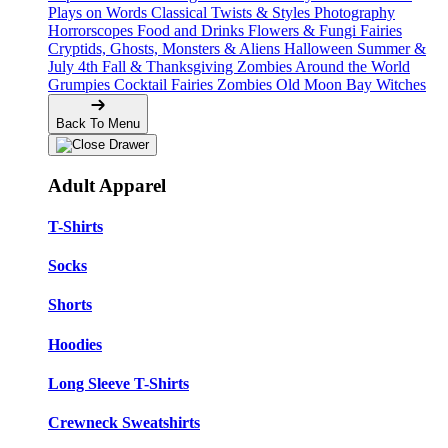
Plays on Words
Classical Twists & Styles
Photography
Horrorscopes
Food and Drinks
Flowers & Fungi
Fairies
Cryptids, Ghosts, Monsters & Aliens
Halloween
Summer &
July 4th
Fall & Thanksgiving
Zombies Around the World
Grumpies
Cocktail Fairies
Zombies
Old Moon Bay
Witches
Back To Menu
Adult Apparel
T-Shirts
Socks
Shorts
Hoodies
Long Sleeve T-Shirts
Crewneck Sweatshirts