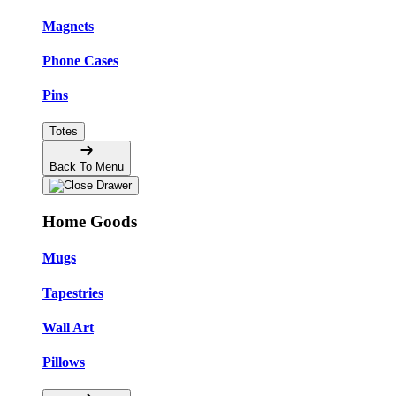
Magnets
Phone Cases
Pins
Totes
Back To Menu
Home Goods
Mugs
Tapestries
Wall Art
Pillows