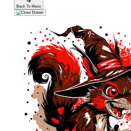
Back To Menu