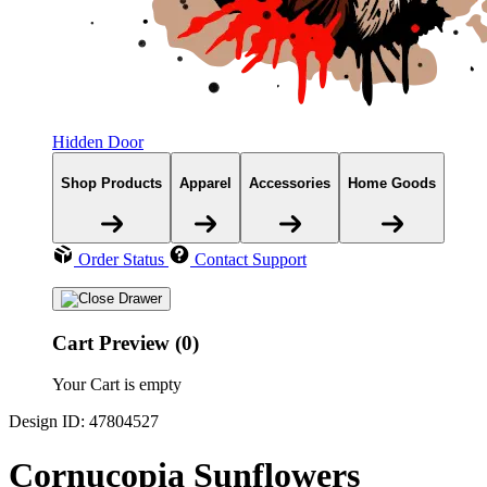
Hidden Door
Shop Products
Apparel
Accessories
Home Goods
Order Status
Contact Support
Cart Preview (0)
Your Cart is empty
Design ID: 47804527
Cornucopia Sunflowers