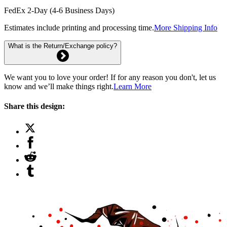
FedEx 2-Day (4-6 Business Days)
Estimates include printing and processing time.
More Shipping Info
What is the Return/Exchange policy?
We want you to love your order! If for any reason you don't, let us
know and we’ll make things right.
Learn More
Share this design: