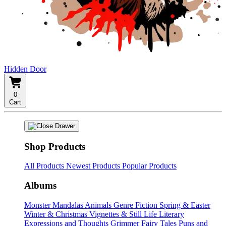
Hidden Door
0
Cart
Shop Products
All Products
Newest Products
Popular Products
Albums
Monster Mandalas
Animals
Genre Fiction
Spring & Easter
Winter & Christmas
Vignettes & Still Life
Literary
Expressions and Thoughts
Grimmer Fairy Tales
Puns and