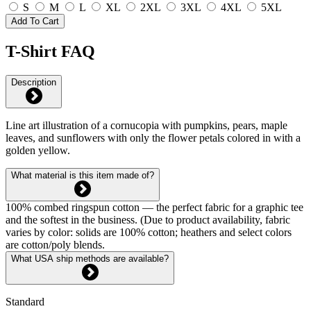
S
M
L
XL
2XL
3XL
4XL
5XL
Add To Cart
T-Shirt FAQ
Description
Line art illustration of a cornucopia with pumpkins, pears, maple
leaves, and sunflowers with only the flower petals colored in with a
golden yellow.
What material is this item made of?
100% combed ringspun cotton — the perfect fabric for a graphic tee
and the softest in the business. (Due to product availability, fabric
varies by color: solids are 100% cotton; heathers and select colors
are cotton/poly blends.
What USA ship methods are available?
Standard