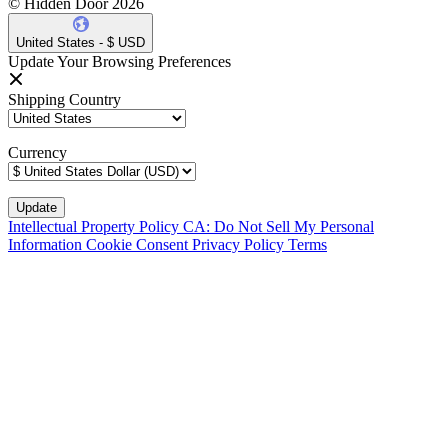
© Hidden Door 2026
United States - $ USD
Update Your Browsing Preferences
Shipping Country
Currency
Intellectual Property Policy
CA: Do Not Sell My Personal
Information
Cookie Consent
Privacy Policy
Terms