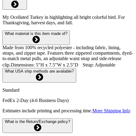
My Ocellated Turkey in highlighting all bright colorful bird. For
Thanksgiving, harvest days, and fall.
What material is this item made of?
Made from 100% recycled polyester - including fabric, lining,
straps, and zipper tape. Features three zippered compartments, dyed-
to-match metal pulls, an adjustable waist strap and side-release
clip.Dimensions: 5"H x 7.5"W x 2.5"D Strap: Adjustable
What USA ship methods are available?
Standard
FedEx 2-Day (4-6 Business Days)
Estimates include printing and processing time.
More Shipping Info
What is the Return/Exchange policy?