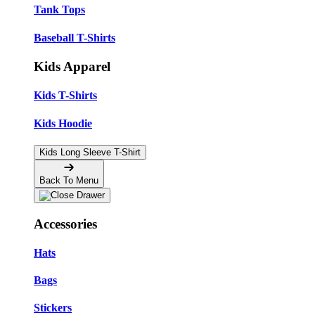
Tank Tops
Baseball T-Shirts
Kids Apparel
Kids T-Shirts
Kids Hoodie
Kids Long Sleeve T-Shirt
Back To Menu
Accessories
Hats
Bags
Stickers