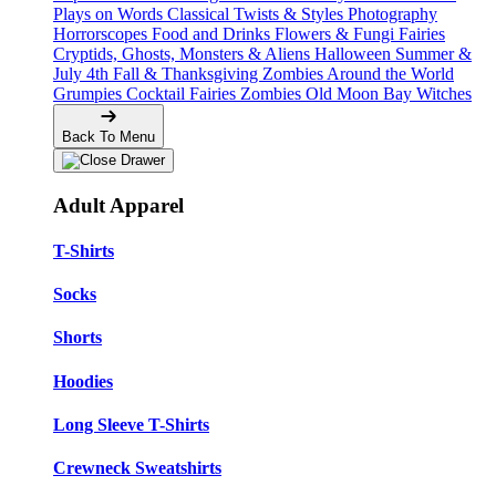
Plays on Words
Classical Twists & Styles
Photography
Horrorscopes
Food and Drinks
Flowers & Fungi
Fairies
Cryptids, Ghosts, Monsters & Aliens
Halloween
Summer &
July 4th
Fall & Thanksgiving
Zombies Around the World
Grumpies
Cocktail Fairies
Zombies
Old Moon Bay
Witches
Back To Menu
Adult Apparel
T-Shirts
Socks
Shorts
Hoodies
Long Sleeve T-Shirts
Crewneck Sweatshirts