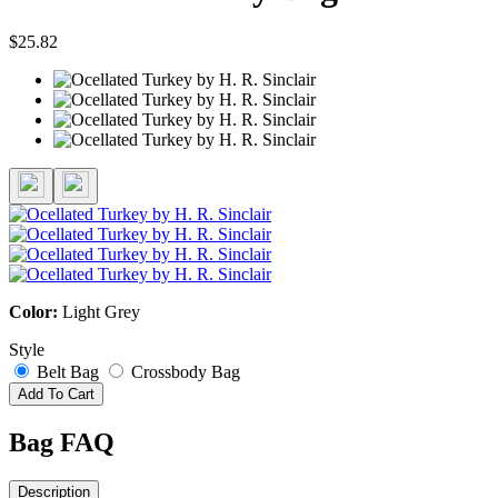
$25.82
Color:
Light Grey
Style
Belt Bag
Crossbody Bag
Add To Cart
Bag FAQ
Description