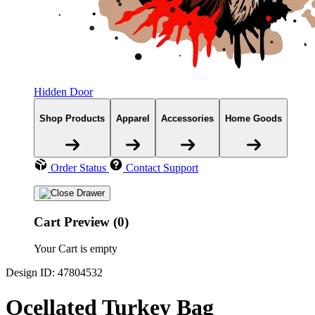
Hidden Door
Shop Products
Apparel
Accessories
Home Goods
Order Status
Contact Support
Cart Preview (0)
Your Cart is empty
Design ID: 47804532
Ocellated Turkey Bag