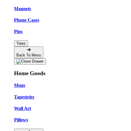
Magnets
Phone Cases
Pins
Totes
Back To Menu
Home Goods
Mugs
Tapestries
Wall Art
Pillows