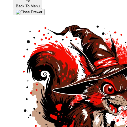
Back To Menu