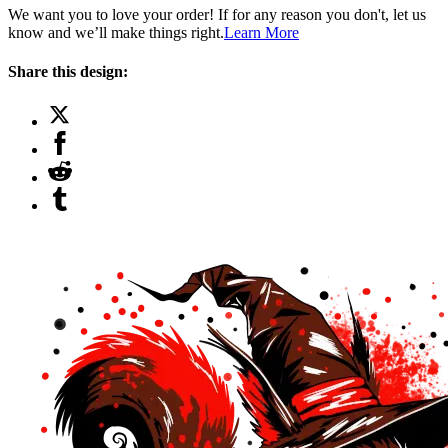
We want you to love your order! If for any reason you don't, let us
know and we’ll make things right.
Learn More
Share this design: