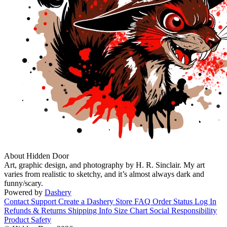
About Hidden Door
Art, graphic design, and photography by H. R. Sinclair. My art
varies from realistic to sketchy, and it’s almost always dark and
funny/scary.
Powered by
Dashery
Contact Support
Create a Dashery Store
FAQ
Order Status
Log In
Refunds & Returns
Shipping Info
Size Chart
Social Responsibility
Product Safety