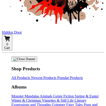
Hidden Door
0
Cart
Shop Products
All Products
Newest Products
Popular Products
Albums
Monster Mandalas
Animals
Genre Fiction
Spring & Easter
Winter & Christmas
Vignettes & Still Life
Literary
Expressions and Thoughts
Grimmer Fairy Tales
Puns and