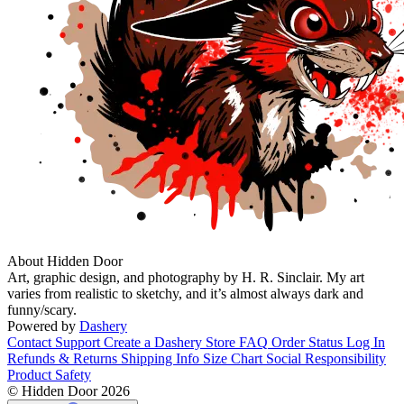
About Hidden Door
Art, graphic design, and photography by H. R. Sinclair. My art
varies from realistic to sketchy, and it’s almost always dark and
funny/scary.
Powered by
Dashery
Contact Support
Create a Dashery Store
FAQ
Order Status
Log In
Refunds & Returns
Shipping Info
Size Chart
Social Responsibility
Product Safety
© Hidden Door 2026