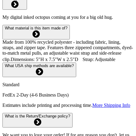
My digital inked octopus coming at you for a big old hug.
What material is this item made of?
Made from 100% recycled polyester - including fabric, lining,
straps, and zipper tape. Features three zippered compartments, dyed-
to-match metal pulls, an adjustable waist strap and side-release
clip.Dimensions: 5"H x 7.5"W x 2.5"D Strap: Adjustable
What USA ship methods are available?
Standard
FedEx 2-Day (4-6 Business Days)
Estimates include printing and processing time.
More Shipping Info
What is the Return/Exchange policy?
We want you to love your order! If for any reason you don't, let us