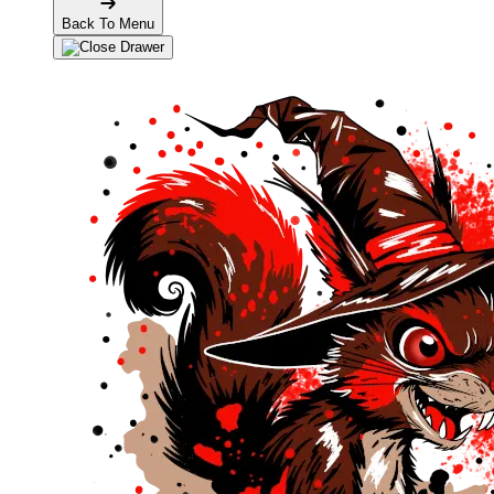
Back To Menu