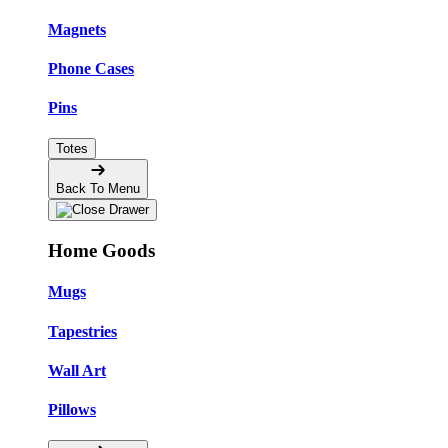
Magnets
Phone Cases
Pins
Totes
Back To Menu
Home Goods
Mugs
Tapestries
Wall Art
Pillows