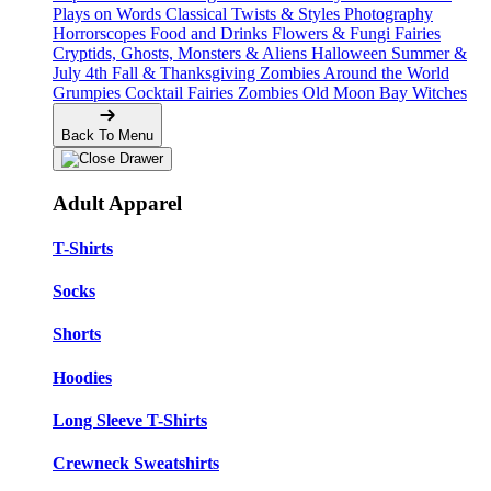
Plays on Words
Classical Twists & Styles
Photography
Horrorscopes
Food and Drinks
Flowers & Fungi
Fairies
Cryptids, Ghosts, Monsters & Aliens
Halloween
Summer &
July 4th
Fall & Thanksgiving
Zombies Around the World
Grumpies
Cocktail Fairies
Zombies
Old Moon Bay
Witches
Back To Menu
Adult Apparel
T-Shirts
Socks
Shorts
Hoodies
Long Sleeve T-Shirts
Crewneck Sweatshirts