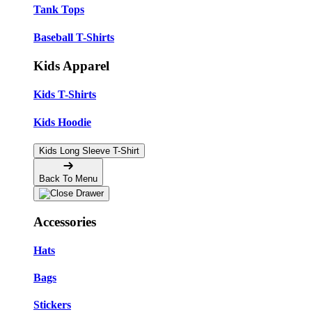
Tank Tops
Baseball T-Shirts
Kids Apparel
Kids T-Shirts
Kids Hoodie
Kids Long Sleeve T-Shirt
Back To Menu
Accessories
Hats
Bags
Stickers