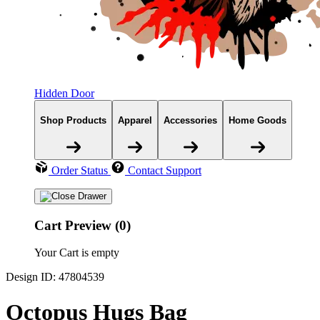
Hidden Door
Shop Products
Apparel
Accessories
Home Goods
Order Status
Contact Support
Cart Preview (0)
Your Cart is empty
Design ID: 47804539
Octopus Hugs Bag