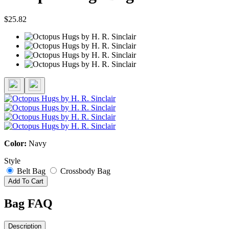
$25.82
Color:
Navy
Style
Belt Bag
Crossbody Bag
Add To Cart
Bag FAQ
Description