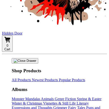
Hidden Door
0
Cart
Shop Products
All Products
Newest Products
Popular Products
Albums
Monster Mandalas
Animals
Genre Fiction
Spring & Easter
Winter & Christmas
Vignettes & Still Life
Literary
Expressions and Thoughts
Grimmer Fairy Tales
Puns and