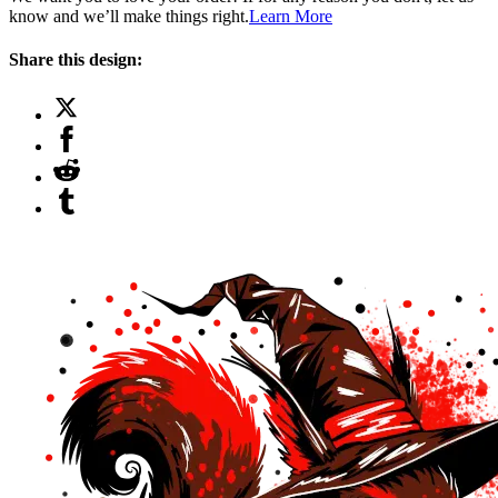
know and we’ll make things right.
Learn More
Share this design: