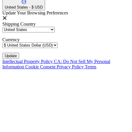
United States - $ USD
Update Your Browsing Preferences
Shipping Country
Currency
Intellectual Property Policy
CA: Do Not Sell My Personal
Information
Cookie Consent
Privacy Policy
Terms