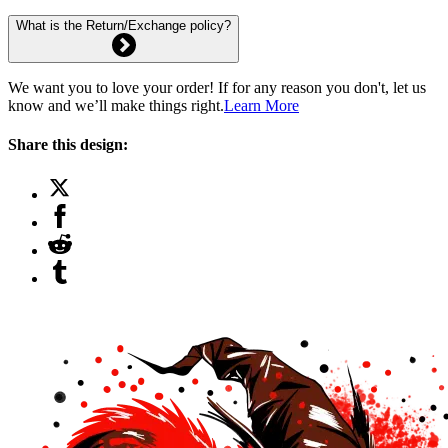
What is the Return/Exchange policy?
We want you to love your order! If for any reason you don't, let us
know and we’ll make things right.
Learn More
Share this design: