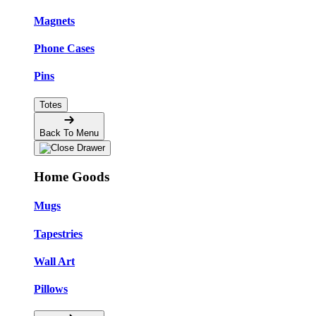
Magnets
Phone Cases
Pins
Totes
Back To Menu
Home Goods
Mugs
Tapestries
Wall Art
Pillows