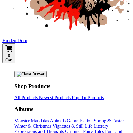
Hidden Door
0
Cart
Shop Products
All Products
Newest Products
Popular Products
Albums
Monster Mandalas
Animals
Genre Fiction
Spring & Easter
Winter & Christmas
Vignettes & Still Life
Literary
Expressions and Thoughts
Grimmer Fairy Tales
Puns and