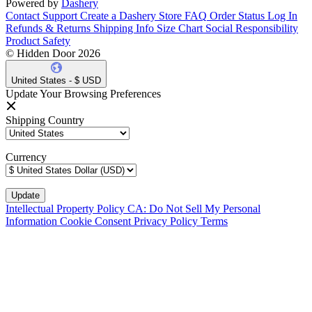
Powered by
Dashery
Contact Support
Create a Dashery Store
FAQ
Order Status
Log In
Refunds & Returns
Shipping Info
Size Chart
Social Responsibility
Product Safety
© Hidden Door 2026
United States - $ USD
Update Your Browsing Preferences
Shipping Country
Currency
Intellectual Property Policy
CA: Do Not Sell My Personal
Information
Cookie Consent
Privacy Policy
Terms