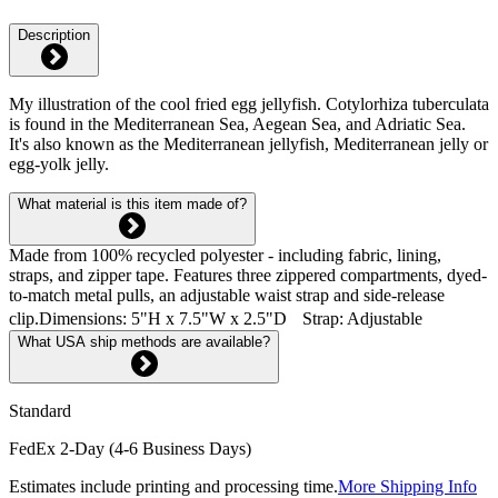
Description
My illustration of the cool fried egg jellyfish. Cotylorhiza tuberculata
is found in the Mediterranean Sea, Aegean Sea, and Adriatic Sea.
It's also known as the Mediterranean jellyfish, Mediterranean jelly or
egg-yolk jelly.
What material is this item made of?
Made from 100% recycled polyester - including fabric, lining,
straps, and zipper tape. Features three zippered compartments, dyed-
to-match metal pulls, an adjustable waist strap and side-release
clip.Dimensions: 5"H x 7.5"W x 2.5"D Strap: Adjustable
What USA ship methods are available?
Standard
FedEx 2-Day (4-6 Business Days)
Estimates include printing and processing time.
More Shipping Info