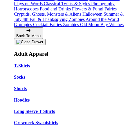
Plays on Words
Classical Twists & Styles
Photography
Horrorscopes
Food and Drinks
Flowers & Fungi
Fairies
Cryptids, Ghosts, Monsters & Aliens
Halloween
Summer &
July 4th
Fall & Thanksgiving
Zombies Around the World
Grumpies
Cocktail Fairies
Zombies
Old Moon Bay
Witches
Back To Menu
Adult Apparel
T-Shirts
Socks
Shorts
Hoodies
Long Sleeve T-Shirts
Crewneck Sweatshirts