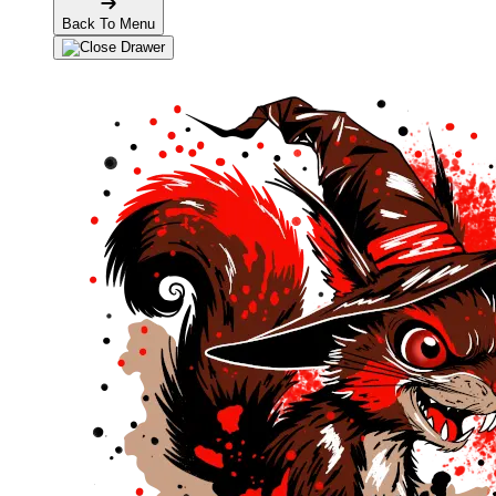
Back To Menu