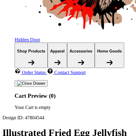
Hidden Door
Shop Products
Apparel
Accessories
Home Goods
Order Status
Contact Support
Cart Preview (0)
Your Cart is empty
Design ID: 47804544
Illustrated Fried Egg Jellyfish