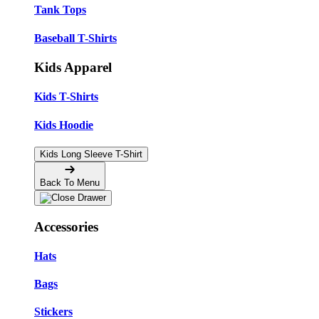
Tank Tops
Baseball T-Shirts
Kids Apparel
Kids T-Shirts
Kids Hoodie
Kids Long Sleeve T-Shirt
Back To Menu
Accessories
Hats
Bags
Stickers