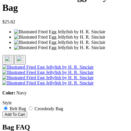
Bag
$25.82
Color:
Navy
Style
Belt Bag
Crossbody Bag
Add To Cart
Bag FAQ