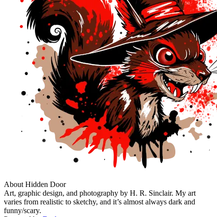
About Hidden Door
Art, graphic design, and photography by H. R. Sinclair. My art
varies from realistic to sketchy, and it’s almost always dark and
funny/scary.