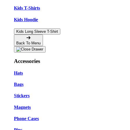
Kids T-Shirts
Kids Hoodie
Kids Long Sleeve T-Shirt
Back To Menu
Accessories
Hats
Bags
Stickers
Magnets
Phone Cases
Pins