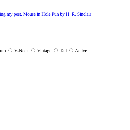
ium
V-Neck
Vintage
Tall
Active