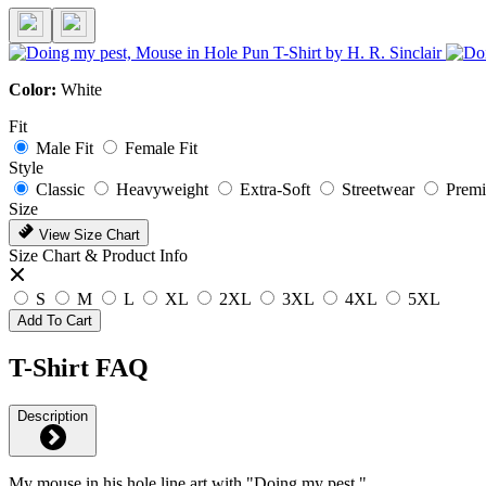
Color:
White
Fit
Male Fit
Female Fit
Style
Classic
Heavyweight
Extra-Soft
Streetwear
Prem
Size
View Size Chart
Size Chart & Product Info
S
M
L
XL
2XL
3XL
4XL
5XL
Add To Cart
T-Shirt FAQ
Description
My mouse in his hole line art with "Doing my pest."