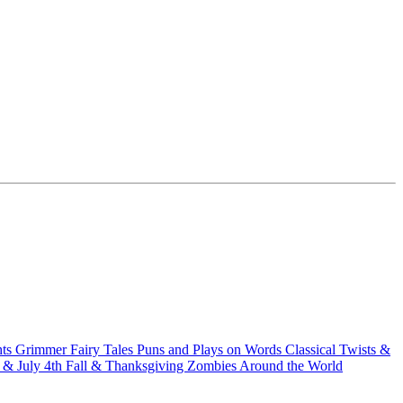
hts
Grimmer Fairy Tales
Puns and Plays on Words
Classical Twists &
& July 4th
Fall & Thanksgiving
Zombies Around the World