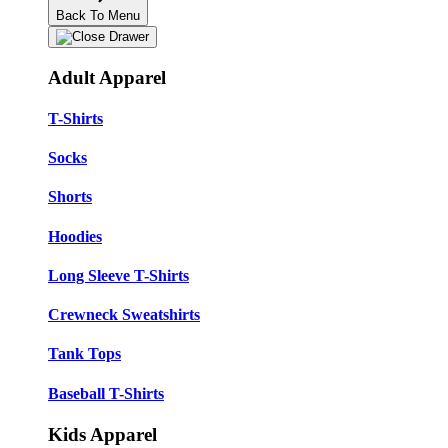
Back To Menu
Adult Apparel
T-Shirts
Socks
Shorts
Hoodies
Long Sleeve T-Shirts
Crewneck Sweatshirts
Tank Tops
Baseball T-Shirts
Kids Apparel