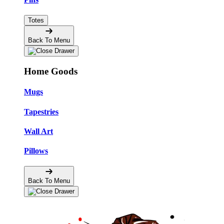
Totes
Back To Menu
Home Goods
Mugs
Tapestries
Wall Art
Pillows
Back To Menu