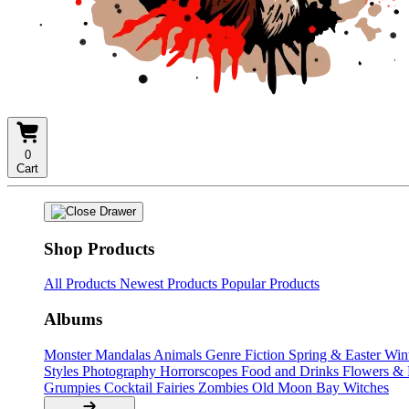
0
Cart
Shop Products
All Products
Newest Products
Popular Products
Albums
Monster Mandalas
Animals
Genre Fiction
Spring & Easter
Win
Styles
Photography
Horrorscopes
Food and Drinks
Flowers &
Grumpies
Cocktail Fairies
Zombies
Old Moon Bay
Witches