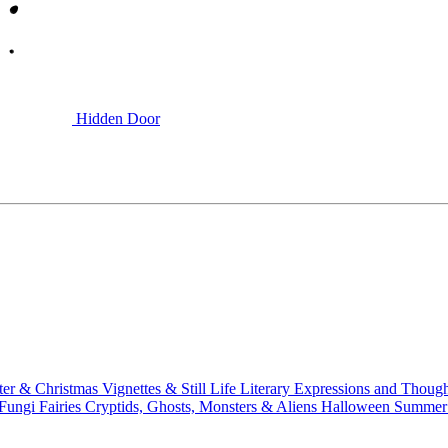
Hidden Door
ter & Christmas
Vignettes & Still Life
Literary
Expressions and Thoug
 Fungi
Fairies
Cryptids, Ghosts, Monsters & Aliens
Halloween
Summer 