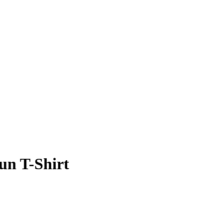
un T-Shirt