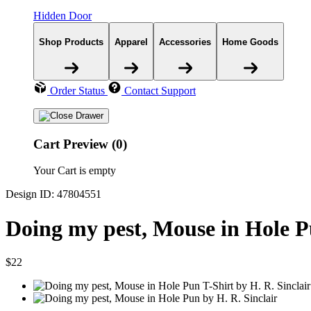
Hidden Door
Shop Products
Apparel
Accessories
Home Goods
Order Status
Contact Support
Cart Preview (0)
Your Cart is empty
Design ID: 47804551
Doing my pest, Mouse in Hole P
$22