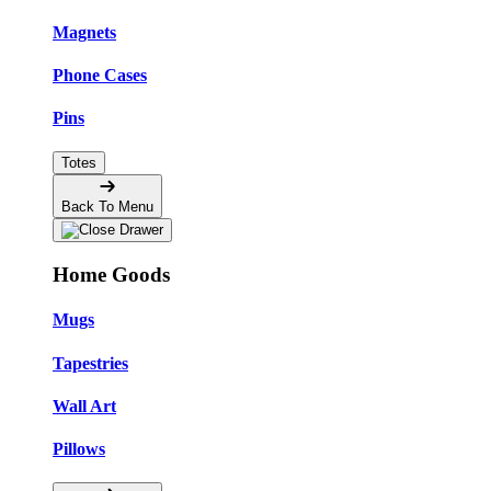
Magnets
Phone Cases
Pins
Totes
Back To Menu
Home Goods
Mugs
Tapestries
Wall Art
Pillows