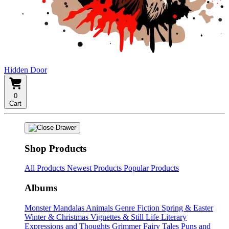
Hidden Door
0
Cart
Shop Products
All Products
Newest Products
Popular Products
Albums
Monster Mandalas
Animals
Genre Fiction
Spring & Easter
Winter & Christmas
Vignettes & Still Life
Literary
Expressions and Thoughts
Grimmer Fairy Tales
Puns and