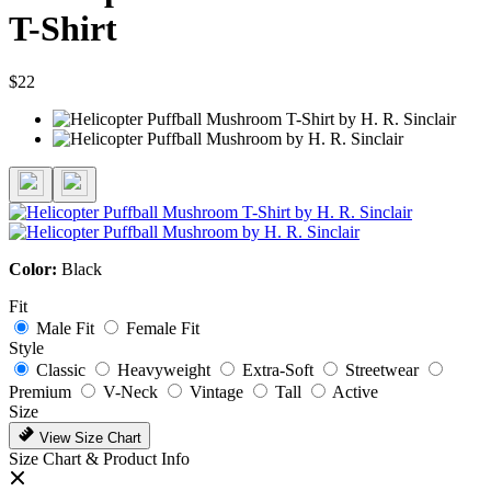
T-Shirt
$22
Color:
Black
Fit
Male Fit
Female Fit
Style
Classic
Heavyweight
Extra-Soft
Streetwear
Premium
V-Neck
Vintage
Tall
Active
Size
View Size Chart
Size Chart & Product Info