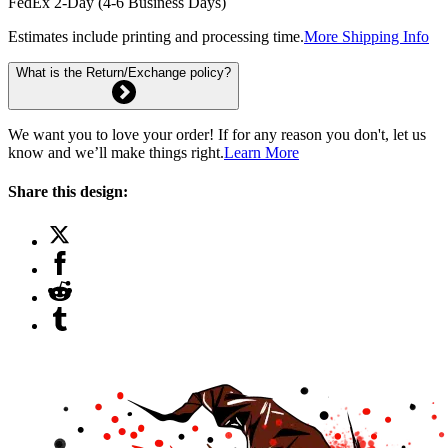
FedEx 2-Day (4-6 Business Days)
Estimates include printing and processing time.
More Shipping Info
What is the Return/Exchange policy?
We want you to love your order! If for any reason you don't, let us
know and we’ll make things right.
Learn More
Share this design: