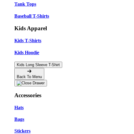
Tank Tops
Baseball T-Shirts
Kids Apparel
Kids T-Shirts
Kids Hoodie
Kids Long Sleeve T-Shirt
Back To Menu
Accessories
Hats
Bags
Stickers