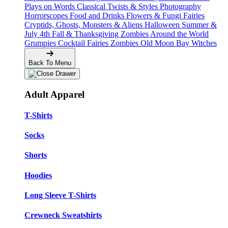
Plays on Words
Classical Twists & Styles
Photography
Horrorscopes
Food and Drinks
Flowers & Fungi
Fairies
Cryptids, Ghosts, Monsters & Aliens
Halloween
Summer &
July 4th
Fall & Thanksgiving
Zombies Around the World
Grumpies
Cocktail Fairies
Zombies
Old Moon Bay
Witches
Back To Menu
Adult Apparel
T-Shirts
Socks
Shorts
Hoodies
Long Sleeve T-Shirts
Crewneck Sweatshirts