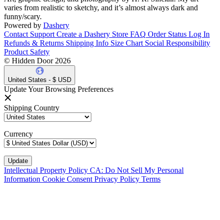
varies from realistic to sketchy, and it’s almost always dark and
funny/scary.
Powered by
Dashery
Contact Support
Create a Dashery Store
FAQ
Order Status
Log In
Refunds & Returns
Shipping Info
Size Chart
Social Responsibility
Product Safety
© Hidden Door 2026
United States - $ USD
Update Your Browsing Preferences
Shipping Country
Currency
Intellectual Property Policy
CA: Do Not Sell My Personal
Information
Cookie Consent
Privacy Policy
Terms