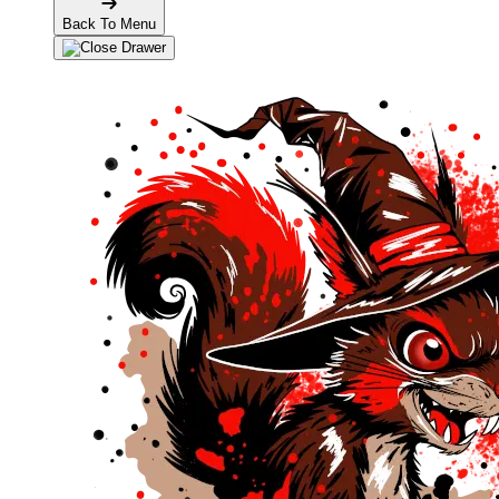
Back To Menu