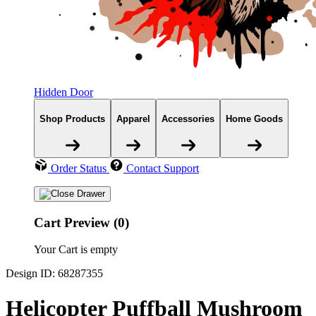
Hidden Door
Shop Products
Apparel
Accessories
Home Goods
Order Status
Contact Support
Cart Preview (0)
Your Cart is empty
Design ID: 68287355
Helicopter Puffball Mushroom