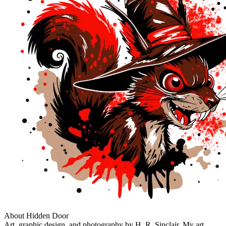
About Hidden Door
Art, graphic design, and photography by H. R. Sinclair. My art