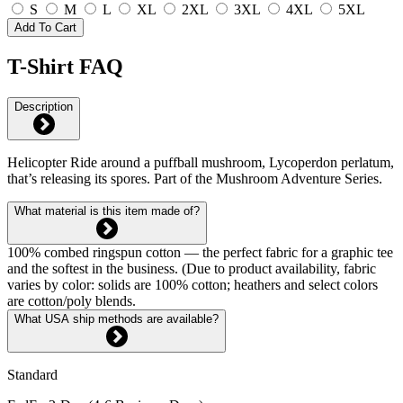
S
M
L
XL
2XL
3XL
4XL
5XL
Add To Cart
T-Shirt FAQ
Description
Helicopter Ride around a puffball mushroom, Lycoperdon perlatum,
that’s releasing its spores. Part of the Mushroom Adventure Series.
What material is this item made of?
100% combed ringspun cotton — the perfect fabric for a graphic tee
and the softest in the business. (Due to product availability, fabric
varies by color: solids are 100% cotton; heathers and select colors
are cotton/poly blends.
What USA ship methods are available?
Standard