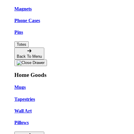
Magnets
Phone Cases
Pins
Totes
Back To Menu
Home Goods
Mugs
Tapestries
Wall Art
Pillows