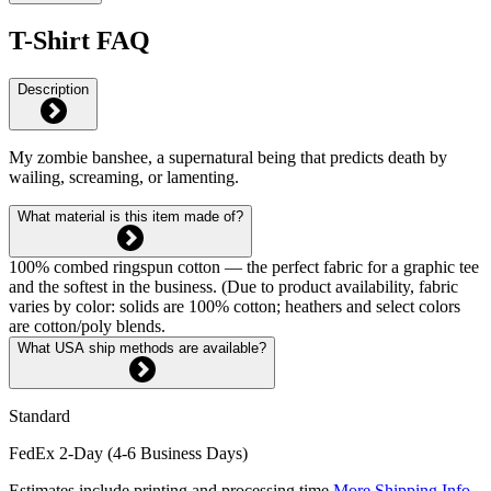
T-Shirt FAQ
Description
My zombie banshee, a supernatural being that predicts death by
wailing, screaming, or lamenting.
What material is this item made of?
100% combed ringspun cotton — the perfect fabric for a graphic tee
and the softest in the business. (Due to product availability, fabric
varies by color: solids are 100% cotton; heathers and select colors
are cotton/poly blends.
What USA ship methods are available?
Standard
FedEx 2-Day (4-6 Business Days)
Estimates include printing and processing time.
More Shipping Info