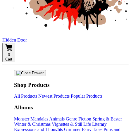
Hidden Door
0
Cart
Shop Products
All Products
Newest Products
Popular Products
Albums
Monster Mandalas
Animals
Genre Fiction
Spring & Easter
Winter & Christmas
Vignettes & Still Life
Literary
Expressions and Thoughts
Grimmer Fairy Tales
Puns and