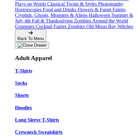
Plays on Words
Classical Twists & Styles
Photography
Horrorscopes
Food and Drinks
Flowers & Fungi
Fairies
Cryptids, Ghosts, Monsters & Aliens
Halloween
Summer &
July 4th
Fall & Thanksgiving
Zombies Around the World
Grumpies
Cocktail Fairies
Zombies
Old Moon Bay
Witches
Back To Menu
Adult Apparel
T-Shirts
Socks
Shorts
Hoodies
Long Sleeve T-Shirts
Crewneck Sweatshirts