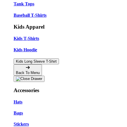
Tank Tops
Baseball T-Shirts
Kids Apparel
Kids T-Shirts
Kids Hoodie
Kids Long Sleeve T-Shirt
Back To Menu
Accessories
Hats
Bags
Stickers