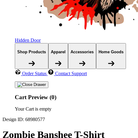
Hidden Door
Shop Products
Apparel
Accessories
Home Goods
Order Status
Contact Support
Cart Preview (0)
Your Cart is empty
Design ID: 68980577
Zombie Banshee T-Shirt