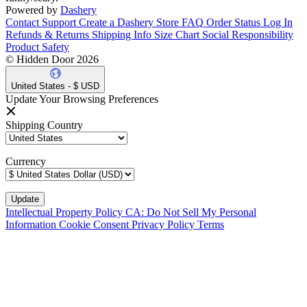
Powered by
Dashery
Contact Support
Create a Dashery Store
FAQ
Order Status
Log In
Refunds & Returns
Shipping Info
Size Chart
Social Responsibility
Product Safety
© Hidden Door 2026
United States - $ USD
Update Your Browsing Preferences
Shipping Country
Currency
Intellectual Property Policy
CA: Do Not Sell My Personal
Information
Cookie Consent
Privacy Policy
Terms