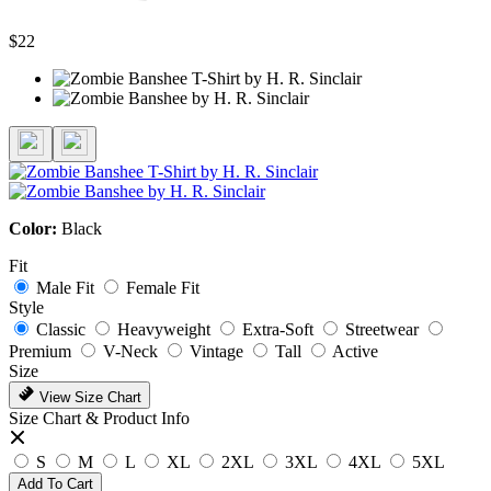
$22
Color:
Black
Fit
Male Fit
Female Fit
Style
Classic
Heavyweight
Extra-Soft
Streetwear
Premium
V-Neck
Vintage
Tall
Active
Size
View Size Chart
Size Chart & Product Info
S
M
L
XL
2XL
3XL
4XL
5XL
Add To Cart