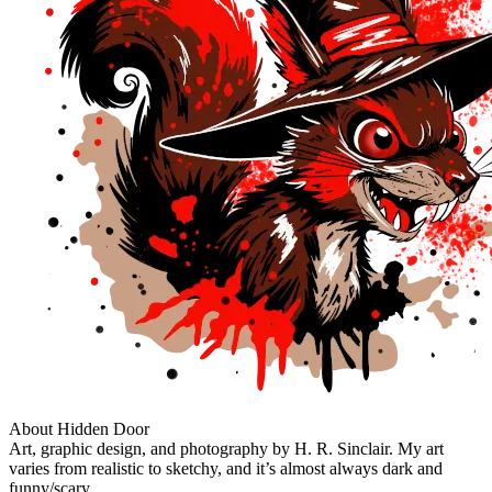
About Hidden Door
Art, graphic design, and photography by H. R. Sinclair. My art
varies from realistic to sketchy, and it’s almost always dark and
funny/scary.