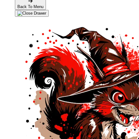
Back To Menu