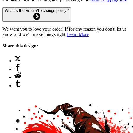
What is the Return/Exchange policy?
We want you to love your order! If for any reason you don't, let us
know and we’ll make things right.
Learn More
Share this design: