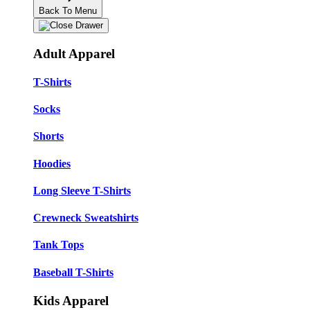
Back To Menu
Adult Apparel
T-Shirts
Socks
Shorts
Hoodies
Long Sleeve T-Shirts
Crewneck Sweatshirts
Tank Tops
Baseball T-Shirts
Kids Apparel