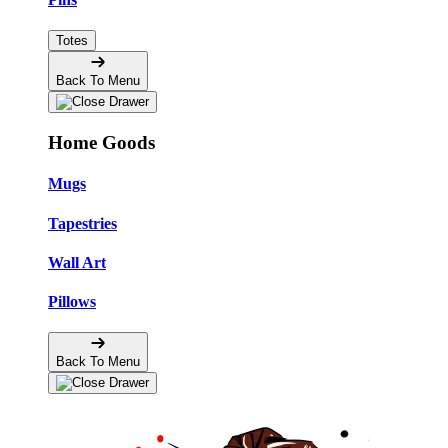
Totes
Back To Menu
Home Goods
Mugs
Tapestries
Wall Art
Pillows
Back To Menu