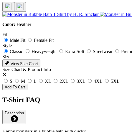
Color:
Heather
Fit
Male Fit
Female Fit
Style
Classic
Heavyweight
Extra-Soft
Streetwear
Prem
Size
View Size Chart
Size Chart & Product Info
S
M
L
XL
2XL
3XL
4XL
5XL
Add To Cart
T-Shirt FAQ
Description
Happy monsters in a bubble bath with ducky.