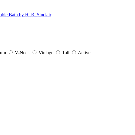
ium
V-Neck
Vintage
Tall
Active