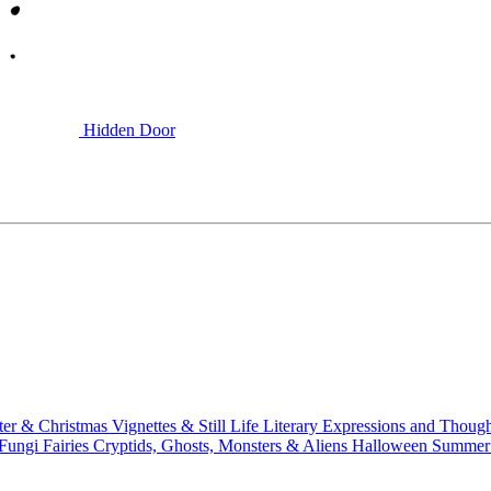
Hidden Door
ter & Christmas
Vignettes & Still Life
Literary
Expressions and Thoug
 Fungi
Fairies
Cryptids, Ghosts, Monsters & Aliens
Halloween
Summer 