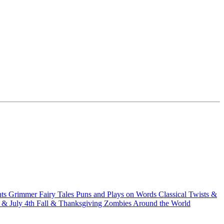
hts
Grimmer Fairy Tales
Puns and Plays on Words
Classical Twists &
& July 4th
Fall & Thanksgiving
Zombies Around the World