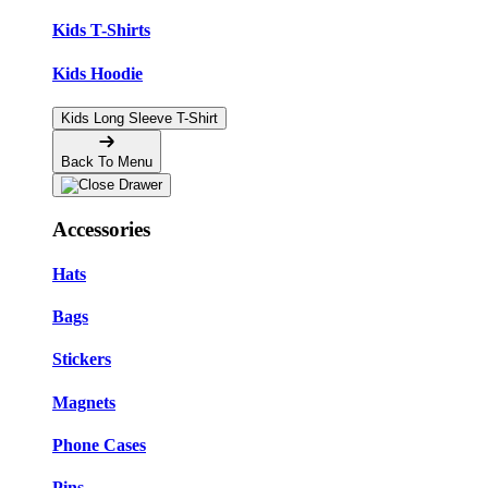
Kids T-Shirts
Kids Hoodie
Kids Long Sleeve T-Shirt
Back To Menu
Accessories
Hats
Bags
Stickers
Magnets
Phone Cases
Pins