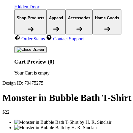
Hidden Door
Shop Products
Apparel
Accessories
Home Goods
Order Status
Contact Support
Cart Preview (0)
Your Cart is empty
Design ID: 70475275
Monster in Bubble Bath T-Shirt
$22