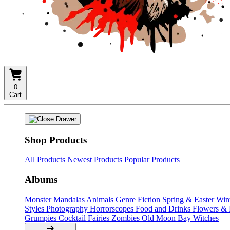
0
Cart
Shop Products
All Products
Newest Products
Popular Products
Albums
Monster Mandalas
Animals
Genre Fiction
Spring & Easter
Win
Styles
Photography
Horrorscopes
Food and Drinks
Flowers &
Grumpies
Cocktail Fairies
Zombies
Old Moon Bay
Witches