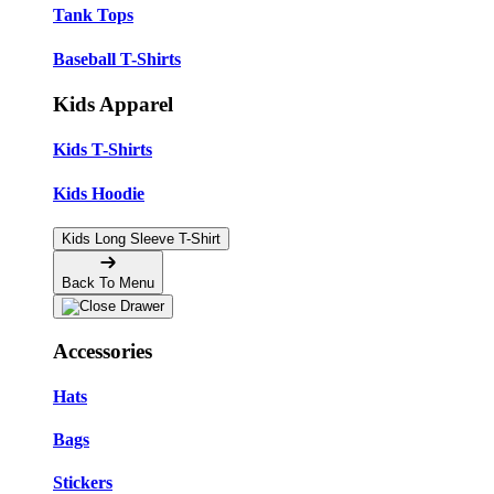
Tank Tops
Baseball T-Shirts
Kids Apparel
Kids T-Shirts
Kids Hoodie
Kids Long Sleeve T-Shirt
Back To Menu
Accessories
Hats
Bags
Stickers