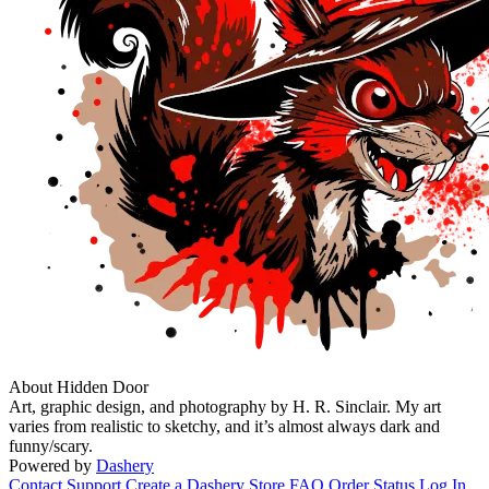
About Hidden Door
Art, graphic design, and photography by H. R. Sinclair. My art
varies from realistic to sketchy, and it’s almost always dark and
funny/scary.
Powered by
Dashery
Contact Support
Create a Dashery Store
FAQ
Order Status
Log In