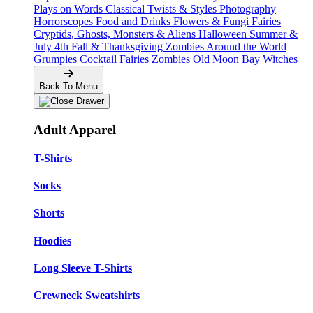
Plays on Words
Classical Twists & Styles
Photography
Horrorscopes
Food and Drinks
Flowers & Fungi
Fairies
Cryptids, Ghosts, Monsters & Aliens
Halloween
Summer &
July 4th
Fall & Thanksgiving
Zombies Around the World
Grumpies
Cocktail Fairies
Zombies
Old Moon Bay
Witches
Back To Menu
Adult Apparel
T-Shirts
Socks
Shorts
Hoodies
Long Sleeve T-Shirts
Crewneck Sweatshirts