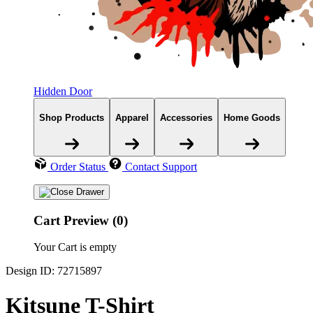
Hidden Door
Shop Products
Apparel
Accessories
Home Goods
Order Status
Contact Support
Cart Preview (0)
Your Cart is empty
Design ID: 72715897
Kitsune T-Shirt