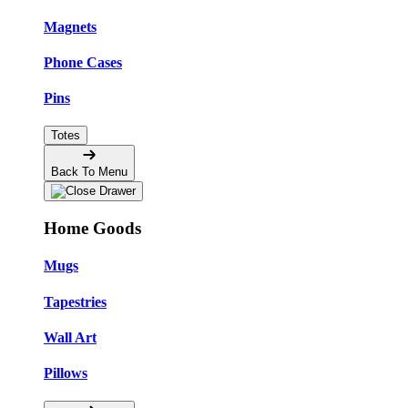
Magnets
Phone Cases
Pins
Totes
Back To Menu
Home Goods
Mugs
Tapestries
Wall Art
Pillows