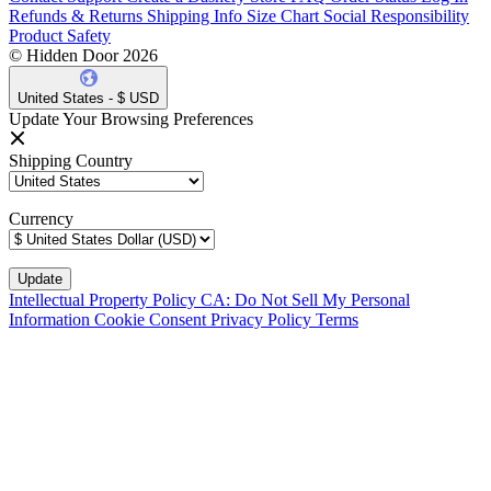
Refunds & Returns
Shipping Info
Size Chart
Social Responsibility
Product Safety
© Hidden Door 2026
United States - $ USD
Update Your Browsing Preferences
Shipping Country
Currency
Intellectual Property Policy
CA: Do Not Sell My Personal
Information
Cookie Consent
Privacy Policy
Terms