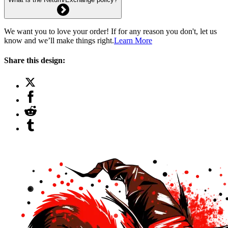
We want you to love your order! If for any reason you don't, let us
know and we’ll make things right.
Learn More
Share this design: