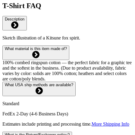
T-Shirt FAQ
Description
Sketch illustration of a Kitsune fox spirit.
What material is this item made of?
100% combed ringspun cotton — the perfect fabric for a graphic tee
and the softest in the business. (Due to product availability, fabric
varies by color: solids are 100% cotton; heathers and select colors
are cotton/poly blends.
What USA ship methods are available?
Standard
FedEx 2-Day (4-6 Business Days)
Estimates include printing and processing time.
More Shipping Info
What is the Return/Exchange policy?