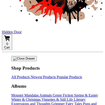
Hidden Door
0
Cart
Shop Products
All Products
Newest Products
Popular Products
Albums
Monster Mandalas
Animals
Genre Fiction
Spring & Easter
Winter & Christmas
Vignettes & Still Life
Literary
Expressions and Thoughts
Grimmer Fairy Tales
Puns and