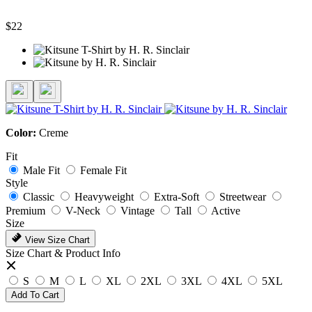
$22
Color:
Creme
Fit
Male Fit
Female Fit
Style
Classic
Heavyweight
Extra-Soft
Streetwear
Premium
V-Neck
Vintage
Tall
Active
Size
View Size Chart
Size Chart & Product Info
S
M
L
XL
2XL
3XL
4XL
5XL
Add To Cart