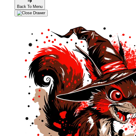
Back To Menu