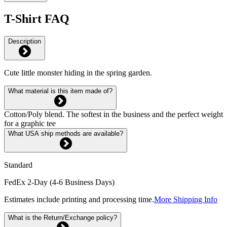
T-Shirt FAQ
Description
Cute little monster hiding in the spring garden.
What material is this item made of?
Cotton/Poly blend. The softest in the business and the perfect weight
for a graphic tee
What USA ship methods are available?
Standard
FedEx 2-Day (4-6 Business Days)
Estimates include printing and processing time.
More Shipping Info
What is the Return/Exchange policy?