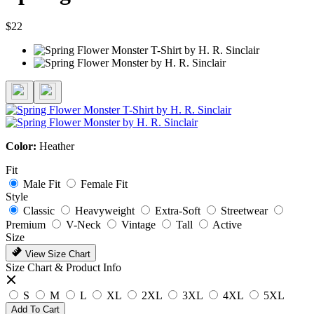
$22
Color:
Heather
Fit
Male Fit
Female Fit
Style
Classic
Heavyweight
Extra-Soft
Streetwear
Premium
V-Neck
Vintage
Tall
Active
Size
View Size Chart
Size Chart & Product Info
S
M
L
XL
2XL
3XL
4XL
5XL
Add To Cart