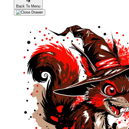
Back To Menu