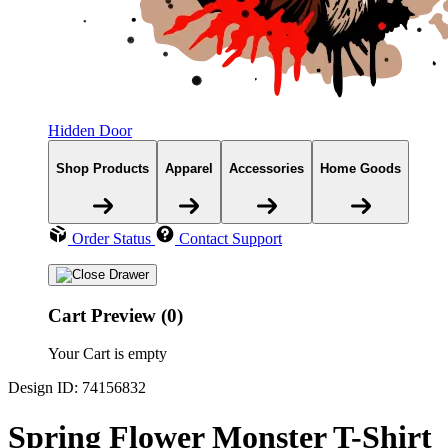
Hidden Door
Shop Products
Apparel
Accessories
Home Goods
Order Status
Contact Support
Cart Preview (0)
Your Cart is empty
Design ID: 74156832
Spring Flower Monster T-Shirt