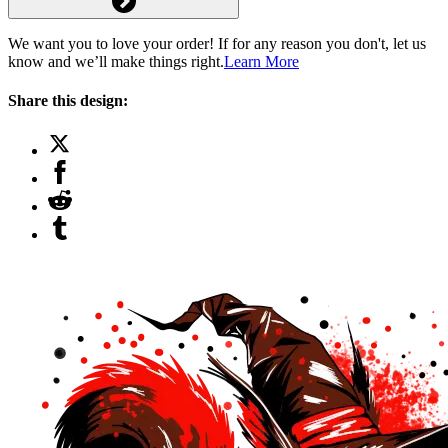
We want you to love your order! If for any reason you don't, let us
know and we’ll make things right.
Learn More
Share this design: