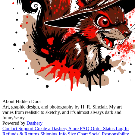
About Hidden Door
Art, graphic design, and photography by H. R. Sinclair. My art
varies from realistic to sketchy, and it’s almost always dark and
funny/scary.
Powered by
Dashery
Contact Support
Create a Dashery Store
FAQ
Order Status
Log In
Refunds & Returns
Shipping Info
Size Chart
Social Responsibility