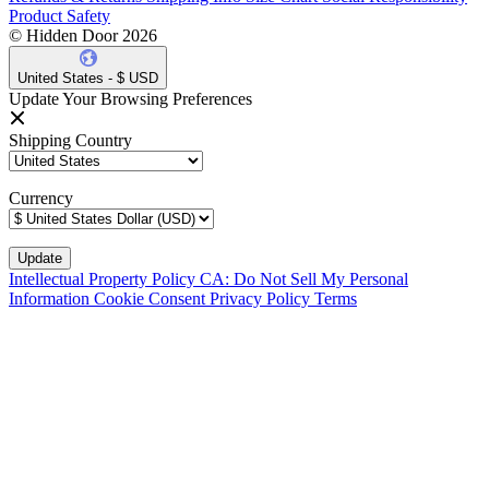
Product Safety
© Hidden Door 2026
United States - $ USD
Update Your Browsing Preferences
Shipping Country
Currency
Intellectual Property Policy
CA: Do Not Sell My Personal
Information
Cookie Consent
Privacy Policy
Terms