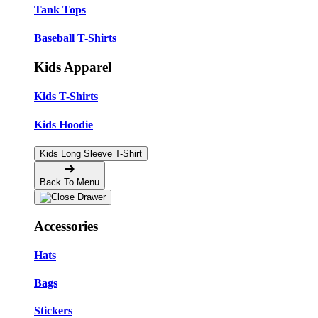
Tank Tops
Baseball T-Shirts
Kids Apparel
Kids T-Shirts
Kids Hoodie
Kids Long Sleeve T-Shirt
Back To Menu
Accessories
Hats
Bags
Stickers