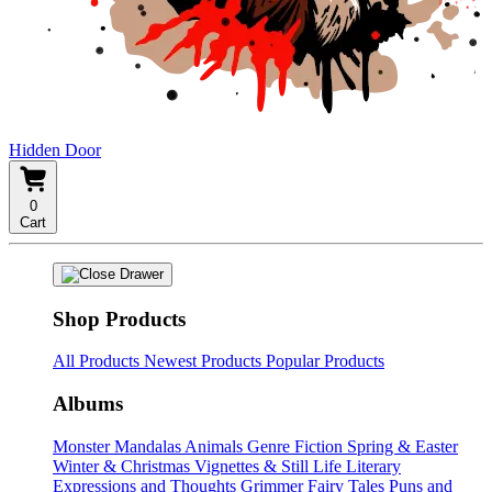
Hidden Door
0
Cart
Shop Products
All Products
Newest Products
Popular Products
Albums
Monster Mandalas
Animals
Genre Fiction
Spring & Easter
Winter & Christmas
Vignettes & Still Life
Literary
Expressions and Thoughts
Grimmer Fairy Tales
Puns and