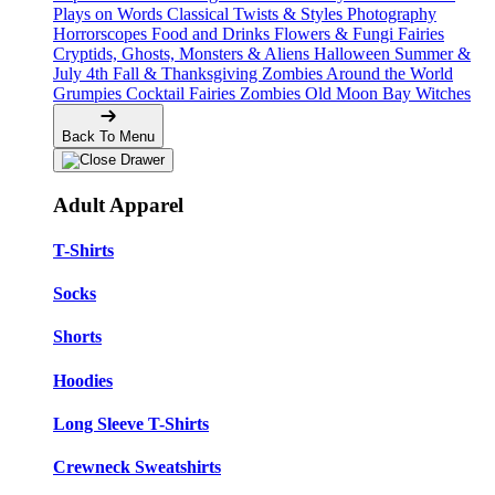
Plays on Words
Classical Twists & Styles
Photography
Horrorscopes
Food and Drinks
Flowers & Fungi
Fairies
Cryptids, Ghosts, Monsters & Aliens
Halloween
Summer &
July 4th
Fall & Thanksgiving
Zombies Around the World
Grumpies
Cocktail Fairies
Zombies
Old Moon Bay
Witches
Back To Menu
Adult Apparel
T-Shirts
Socks
Shorts
Hoodies
Long Sleeve T-Shirts
Crewneck Sweatshirts