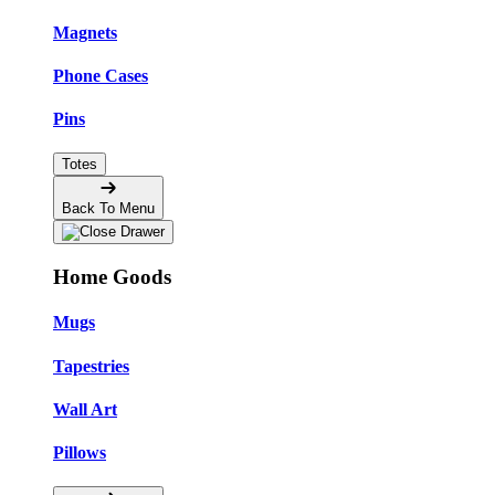
Magnets
Phone Cases
Pins
Totes
Back To Menu
Home Goods
Mugs
Tapestries
Wall Art
Pillows