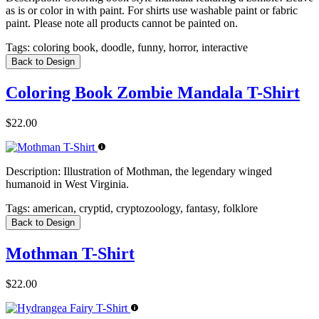
as is or color in with paint. For shirts use washable paint or fabric
paint. Please note all products cannot be painted on.
Tags:
coloring book, doodle, funny, horror, interactive
Back to Design
Coloring Book Zombie Mandala T-Shirt
$22.00
Description:
Illustration of Mothman, the legendary winged
humanoid in West Virginia.
Tags:
american, cryptid, cryptozoology, fantasy, folklore
Back to Design
Mothman T-Shirt
$22.00