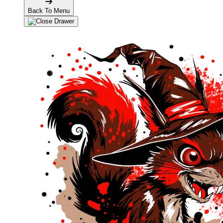
Back To Menu