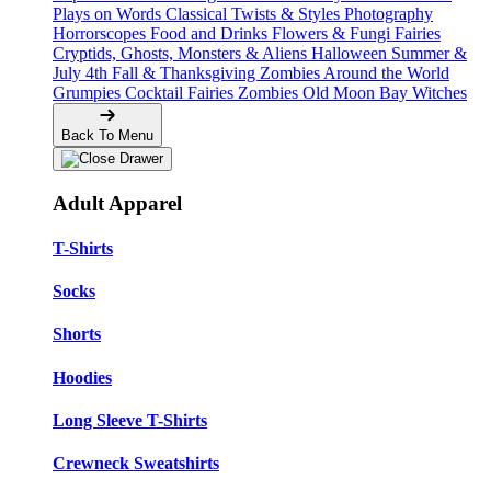
Plays on Words
Classical Twists & Styles
Photography
Horrorscopes
Food and Drinks
Flowers & Fungi
Fairies
Cryptids, Ghosts, Monsters & Aliens
Halloween
Summer &
July 4th
Fall & Thanksgiving
Zombies Around the World
Grumpies
Cocktail Fairies
Zombies
Old Moon Bay
Witches
Back To Menu
Adult Apparel
T-Shirts
Socks
Shorts
Hoodies
Long Sleeve T-Shirts
Crewneck Sweatshirts