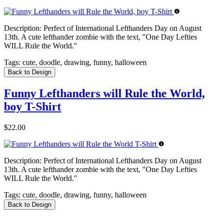
Description:
Perfect of International Lefthanders Day on August
13th. A cute lefthander zombie with the text, "One Day Lefties
WILL Rule the World."
Tags:
cute, doodle, drawing, funny, halloween
Back to Design
Funny Lefthanders will Rule the World,
boy T-Shirt
$22.00
Description:
Perfect of International Lefthanders Day on August
13th. A cute lefthander zombie with the text, "One Day Lefties
WILL Rule the World."
Tags:
cute, doodle, drawing, funny, halloween
Back to Design