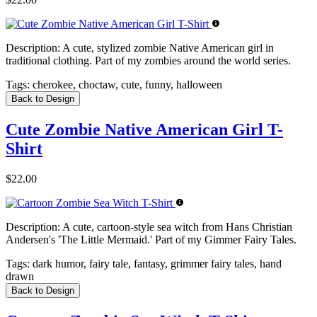
Description:
A cute, stylized zombie Native American girl in
traditional clothing. Part of my zombies around the world series.
Tags:
cherokee, choctaw, cute, funny, halloween
Back to Design
Cute Zombie Native American Girl T-
Shirt
$22.00
Description:
A cute, cartoon-style sea witch from Hans Christian
Andersen's 'The Little Mermaid.' Part of my Gimmer Fairy Tales.
Tags:
dark humor, fairy tale, fantasy, grimmer fairy tales, hand
drawn
Back to Design