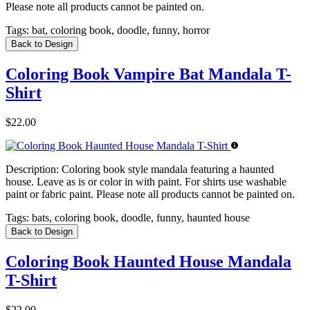
Please note all products cannot be painted on.
Tags:
bat, coloring book, doodle, funny, horror
Back to Design
Coloring Book Vampire Bat Mandala T-
Shirt
$22.00
Description:
Coloring book style mandala featuring a haunted
house. Leave as is or color in with paint. For shirts use washable
paint or fabric paint. Please note all products cannot be painted on.
Tags:
bats, coloring book, doodle, funny, haunted house
Back to Design
Coloring Book Haunted House Mandala
T-Shirt
$22.00