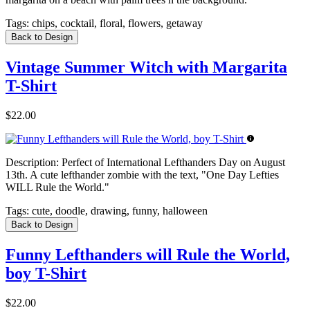
Tags:
chips, cocktail, floral, flowers, getaway
Back to Design
Vintage Summer Witch with Margarita
T-Shirt
$22.00
Description:
Perfect of International Lefthanders Day on August
13th. A cute lefthander zombie with the text, "One Day Lefties
WILL Rule the World."
Tags:
cute, doodle, drawing, funny, halloween
Back to Design
Funny Lefthanders will Rule the World,
boy T-Shirt
$22.00