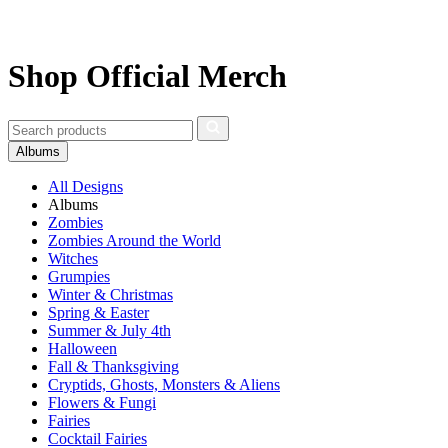
Shop Official Merch
Albums
All Designs
Albums
Zombies
Zombies Around the World
Witches
Grumpies
Winter & Christmas
Spring & Easter
Summer & July 4th
Halloween
Fall & Thanksgiving
Cryptids, Ghosts, Monsters & Aliens
Flowers & Fungi
Fairies
Cocktail Fairies