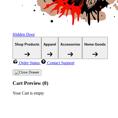
Hidden Door
Shop Products
Apparel
Accessories
Home Goods
Order Status
Contact Support
Cart Preview (0)
Your Cart is empty