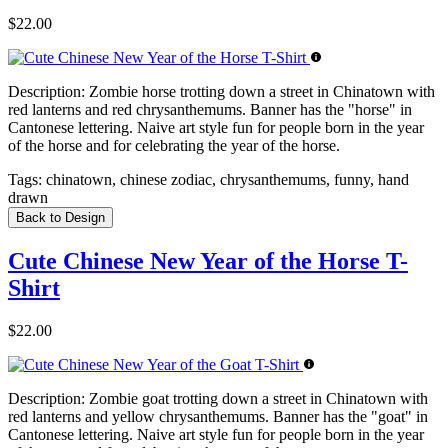
$22.00
Description:
Zombie horse trotting down a street in Chinatown with
red lanterns and red chrysanthemums. Banner has the "horse" in
Cantonese lettering. Naive art style fun for people born in the year
of the horse and for celebrating the year of the horse.
Tags:
chinatown, chinese zodiac, chrysanthemums, funny, hand
drawn
Back to Design
Cute Chinese New Year of the Horse T-
Shirt
$22.00
Description:
Zombie goat trotting down a street in Chinatown with
red lanterns and yellow chrysanthemums. Banner has the "goat" in
Cantonese lettering. Naive art style fun for people born in the year