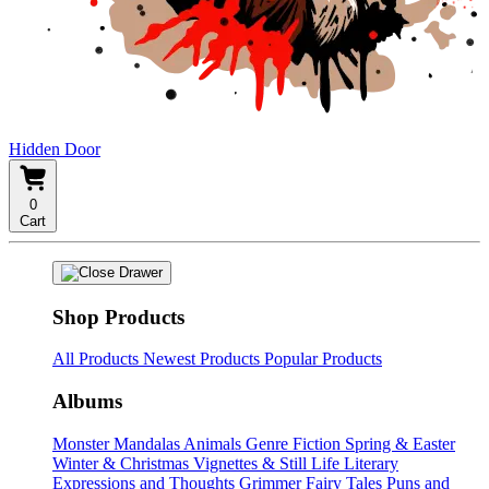
Hidden Door
0
Cart
Shop Products
All Products
Newest Products
Popular Products
Albums
Monster Mandalas
Animals
Genre Fiction
Spring & Easter
Winter & Christmas
Vignettes & Still Life
Literary
Expressions and Thoughts
Grimmer Fairy Tales
Puns and