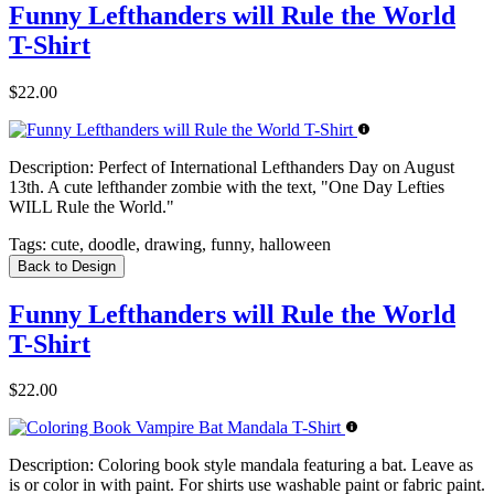
Funny Lefthanders will Rule the World
T-Shirt
$22.00
Description:
Perfect of International Lefthanders Day on August
13th. A cute lefthander zombie with the text, "One Day Lefties
WILL Rule the World."
Tags:
cute, doodle, drawing, funny, halloween
Back to Design
Funny Lefthanders will Rule the World
T-Shirt
$22.00
Description:
Coloring book style mandala featuring a bat. Leave as
is or color in with paint. For shirts use washable paint or fabric paint.