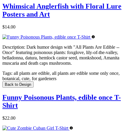
Whimsical Anglerfish with Floral Lure
Posters and Art
$14.00
Description:
Dark humor design with "All Plants Are Edible --
Once" featuring poisonous plants: foxglove, lily-of-the-valley,
belladonna, datura, hemlock castor seed, monkshood, Amanita
muscaria and death caps mushrooms.
Tags:
all plants are edible, all plants are edible some only once,
botanical, cute, for gardeners
Back to Design
Funny Poisonous Plants, edible once T-
Shirt
$22.00