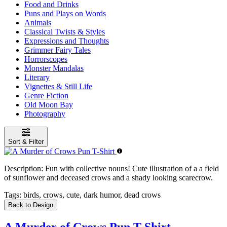
Food and Drinks
Puns and Plays on Words
Animals
Classical Twists & Styles
Expressions and Thoughts
Grimmer Fairy Tales
Horrorscopes
Monster Mandalas
Literary
Vignettes & Still Life
Genre Fiction
Old Moon Bay
Photography
Sort & Filter
Description:
Fun with collective nouns! Cute illustration of a a field
of sunflower and deceased crows and a shady looking scarecrow.
Tags:
birds, crows, cute, dark humor, dead crows
Back to Design