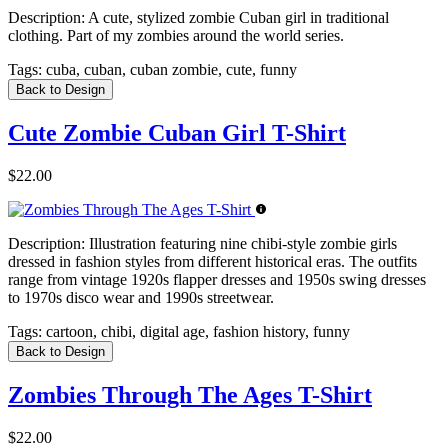
Description:
A cute, stylized zombie Cuban girl in traditional
clothing. Part of my zombies around the world series.
Tags:
cuba, cuban, cuban zombie, cute, funny
Back to Design
Cute Zombie Cuban Girl T-Shirt
$22.00
Description:
Illustration featuring nine chibi-style zombie girls
dressed in fashion styles from different historical eras. The outfits
range from vintage 1920s flapper dresses and 1950s swing dresses
to 1970s disco wear and 1990s streetwear.
Tags:
cartoon, chibi, digital age, fashion history, funny
Back to Design
Zombies Through The Ages T-Shirt
$22.00