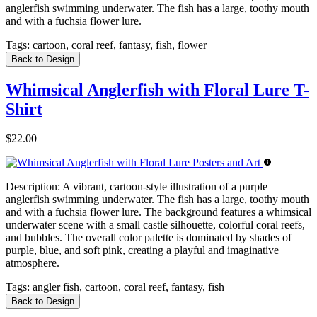
anglerfish swimming underwater. The fish has a large, toothy mouth
and with a fuchsia flower lure.
Tags:
cartoon, coral reef, fantasy, fish, flower
Back to Design
Whimsical Anglerfish with Floral Lure T-
Shirt
$22.00
Description:
A vibrant, cartoon-style illustration of a purple
anglerfish swimming underwater. The fish has a large, toothy mouth
and with a fuchsia flower lure. The background features a whimsical
underwater scene with a small castle silhouette, colorful coral reefs,
and bubbles. The overall color palette is dominated by shades of
purple, blue, and soft pink, creating a playful and imaginative
atmosphere.
Tags:
angler fish, cartoon, coral reef, fantasy, fish
Back to Design