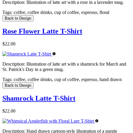
Description:
Illustration of latte art with a rose in a lavender mug.
Tags:
coffee, coffee drinks, cup of coffee, espresso, floral
Back to Design
Rose Flower Latte T-Shirt
$22.00
Description:
Illustration of latte art with a shamrock for March and
St. Patrick's Day in a green mug.
Tags:
coffee, coffee drinks, cup of coffee, espresso, hand drawn
Back to Design
Shamrock Latte T-Shirt
$22.00
Description:
Hand drawn cartoon-style illustration of a purple