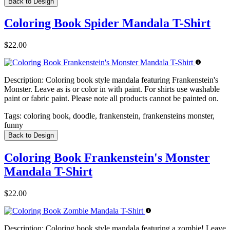
Back to Design
Coloring Book Spider Mandala T-Shirt
$22.00
Description:
Coloring book style mandala featuring Frankenstein's
Monster. Leave as is or color in with paint. For shirts use washable
paint or fabric paint. Please note all products cannot be painted on.
Tags:
coloring book, doodle, frankenstein, frankensteins monster,
funny
Back to Design
Coloring Book Frankenstein's Monster
Mandala T-Shirt
$22.00
Description:
Coloring book style mandala featuring a zombie! Leave