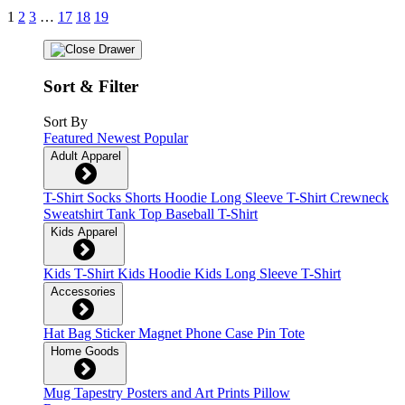
1
2
3
…
17
18
19
Sort & Filter
Sort By
Featured
Newest
Popular
Adult Apparel
T-Shirt
Socks
Shorts
Hoodie
Long Sleeve T-Shirt
Crewneck
Sweatshirt
Tank Top
Baseball T-Shirt
Kids Apparel
Kids T-Shirt
Kids Hoodie
Kids Long Sleeve T-Shirt
Accessories
Hat
Bag
Sticker
Magnet
Phone Case
Pin
Tote
Home Goods
Mug
Tapestry
Posters and Art Prints
Pillow