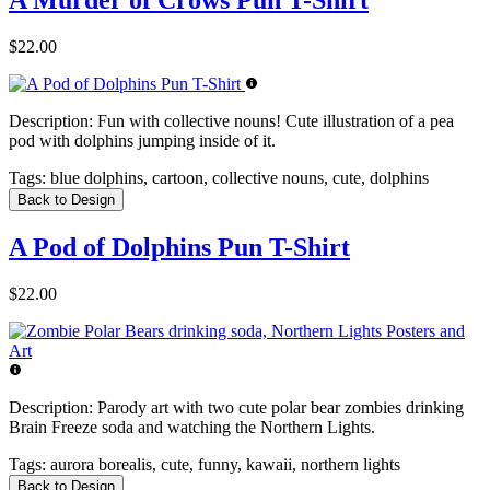
A Murder of Crows Pun T-Shirt
$22.00
Description:
Fun with collective nouns! Cute illustration of a pea
pod with dolphins jumping inside of it.
Tags:
blue dolphins, cartoon, collective nouns, cute, dolphins
Back to Design
A Pod of Dolphins Pun T-Shirt
$22.00
Description:
Parody art with two cute polar bear zombies drinking
Brain Freeze soda and watching the Northern Lights.
Tags:
aurora borealis, cute, funny, kawaii, northern lights
Back to Design