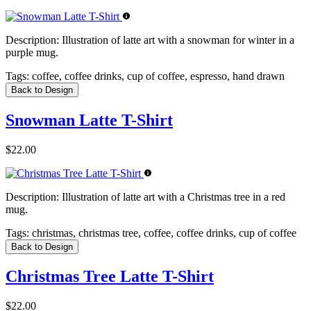
Description:
Illustration of latte art with a snowman for winter in a
purple mug.
Tags:
coffee, coffee drinks, cup of coffee, espresso, hand drawn
Back to Design
Snowman Latte T-Shirt
$22.00
Description:
Illustration of latte art with a Christmas tree in a red
mug.
Tags:
christmas, christmas tree, coffee, coffee drinks, cup of coffee
Back to Design
Christmas Tree Latte T-Shirt
$22.00