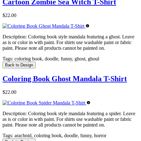
Cartoon Zombie Sea Witch T-Shirt
$22.00
Description:
Coloring book style mandala featuring a ghost. Leave
as is or color in with paint. For shirts use washable paint or fabric
paint. Please note all products cannot be painted on.
Tags:
coloring book, doodle, funny, ghost, ghoul
Back to Design
Coloring Book Ghost Mandala T-Shirt
$22.00
Description:
Coloring book style mandala featuring a spider. Leave
as is or color in with paint. For shirts use washable paint or fabric
paint. Please note all products cannot be painted on.
Tags:
arachnid, coloring book, doodle, funny, horror