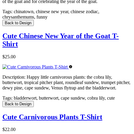
of the goat and for celebrating the year of the goat.
Tags:
chinatown, chinese new year, chinese zodiac,
chrysanthemums, funny
Back to Design
Cute Chinese New Year of the Goat T-
Shirt
$25.00
Description:
Happy little carnivorous plants: the cobra lily,
butterwort, tropical pitcher plant, roundleaf sundew, trumpet pitcher,
dewy pine, cape sundew, Venus flytrap and the bladderwort.
Tags:
bladderwort, butterwort, cape sundew, cobra lily, cute
Back to Design
Cute Carnivorous Plants T-Shirt
$22.00