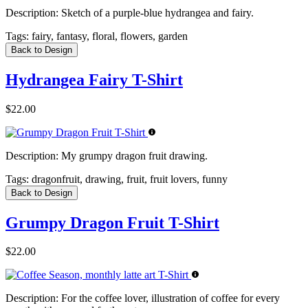
Description:
Sketch of a purple-blue hydrangea and fairy.
Tags:
fairy, fantasy, floral, flowers, garden
Back to Design
Hydrangea Fairy T-Shirt
$22.00
Description:
My grumpy dragon fruit drawing.
Tags:
dragonfruit, drawing, fruit, fruit lovers, funny
Back to Design
Grumpy Dragon Fruit T-Shirt
$22.00
Description:
For the coffee lover, illustration of coffee for every