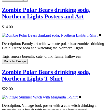
Zombie Polar Bears drinking soda,
Northern Lights Posters and Art
$14.00
Description:
Parody art with two cute polar bear zombies drinking
Brain Freeze soda and watching the Northern Lights.
Tags:
aurora borealis, cute, drink, funny, halloween
Back to Design
Zombie Polar Bears drinking soda,
Northern Lights T-Shirt
$22.00
Description:
Vintage-look poster with a cute witch drinking a
margarita on a beach with palm trees n the background.