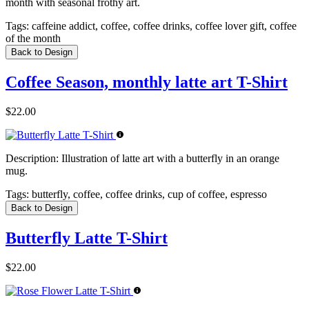
month with seasonal frothy art.
Tags:
caffeine addict, coffee, coffee drinks, coffee lover gift, coffee
of the month
Back to Design
Coffee Season, monthly latte art T-Shirt
$22.00
Description:
Illustration of latte art with a butterfly in an orange
mug.
Tags:
butterfly, coffee, coffee drinks, cup of coffee, espresso
Back to Design
Butterfly Latte T-Shirt
$22.00