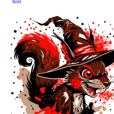
Reset