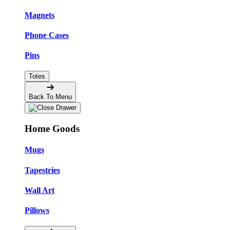
Magnets
Phone Cases
Pins
Totes
Back To Menu
Home Goods
Mugs
Tapestries
Wall Art
Pillows