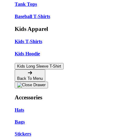
Tank Tops
Baseball T-Shirts
Kids Apparel
Kids T-Shirts
Kids Hoodie
Kids Long Sleeve T-Shirt
Back To Menu
Accessories
Hats
Bags
Stickers