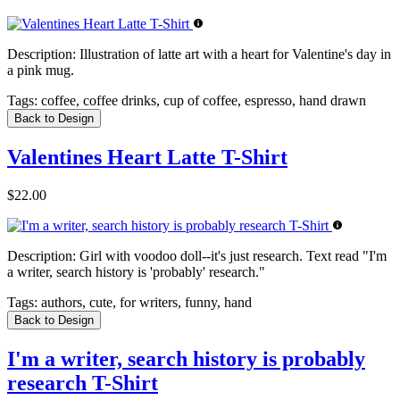
Description:
Illustration of latte art with a heart for Valentine's day in
a pink mug.
Tags:
coffee, coffee drinks, cup of coffee, espresso, hand drawn
Back to Design
Valentines Heart Latte T-Shirt
$22.00
Description:
Girl with voodoo doll--it's just research. Text read "I'm
a writer, search history is 'probably' research."
Tags:
authors, cute, for writers, funny, hand
Back to Design
I'm a writer, search history is probably
research T-Shirt