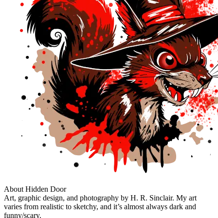
About Hidden Door
Art, graphic design, and photography by H. R. Sinclair. My art
varies from realistic to sketchy, and it’s almost always dark and
funny/scary.