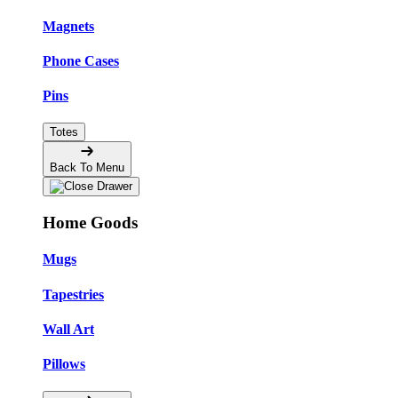
Magnets
Phone Cases
Pins
Totes
Back To Menu
Home Goods
Mugs
Tapestries
Wall Art
Pillows