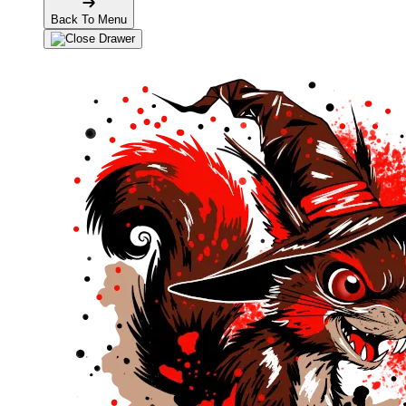
Back To Menu