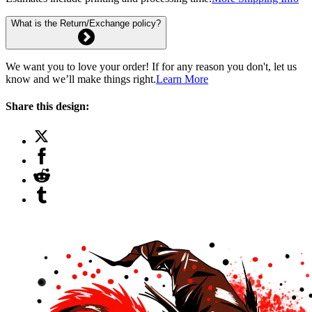
What is the Return/Exchange policy?
We want you to love your order! If for any reason you don't, let us
know and we’ll make things right.
Learn More
Share this design: