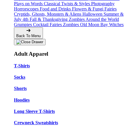
Plays on Words
Classical Twists & Styles
Photography
Horrorscopes
Food and Drinks
Flowers & Fungi
Fairies
Cryptids, Ghosts, Monsters & Aliens
Halloween
Summer &
July 4th
Fall & Thanksgiving
Zombies Around the World
Grumpies
Cocktail Fairies
Zombies
Old Moon Bay
Witches
Back To Menu
Adult Apparel
T-Shirts
Socks
Shorts
Hoodies
Long Sleeve T-Shirts
Crewneck Sweatshirts