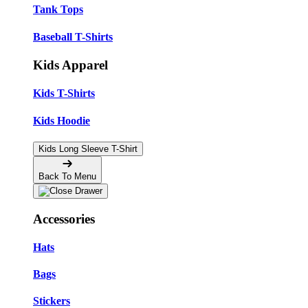
Tank Tops
Baseball T-Shirts
Kids Apparel
Kids T-Shirts
Kids Hoodie
Kids Long Sleeve T-Shirt
Back To Menu
Accessories
Hats
Bags
Stickers