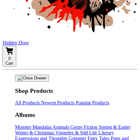
Hidden Door
0
Cart
Shop Products
All Products
Newest Products
Popular Products
Albums
Monster Mandalas
Animals
Genre Fiction
Spring & Easter
Winter & Christmas
Vignettes & Still Life
Literary
Expressions and Thoughts
Grimmer Fairy Tales
Puns and