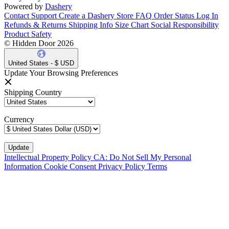
Powered by
Dashery
Contact Support
Create a Dashery Store
FAQ
Order Status
Log In
Refunds & Returns
Shipping Info
Size Chart
Social Responsibility
Product Safety
© Hidden Door 2026
United States - $ USD
Update Your Browsing Preferences
Shipping Country
Currency
Intellectual Property Policy
CA: Do Not Sell My Personal
Information
Cookie Consent
Privacy Policy
Terms