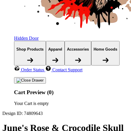
Hidden Door
Shop Products
Apparel
Accessories
Home Goods
Order Status
Contact Support
Cart Preview (0)
Your Cart is empty
Design ID: 74809643
June's Rose & Crocodile Skull