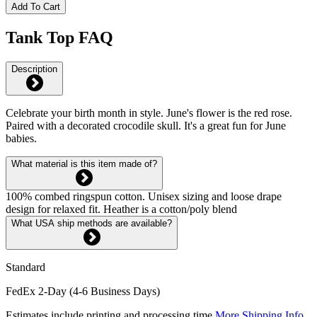
Add To Cart
Tank Top FAQ
Description
Celebrate your birth month in style. June's flower is the red rose.
Paired with a decorated crocodile skull. It's a great fun for June
babies.
What material is this item made of?
100% combed ringspun cotton. Unisex sizing and loose drape
design for relaxed fit. Heather is a cotton/poly blend
What USA ship methods are available?
Standard
FedEx 2-Day (4-6 Business Days)
Estimates include printing and processing time.
More Shipping Info