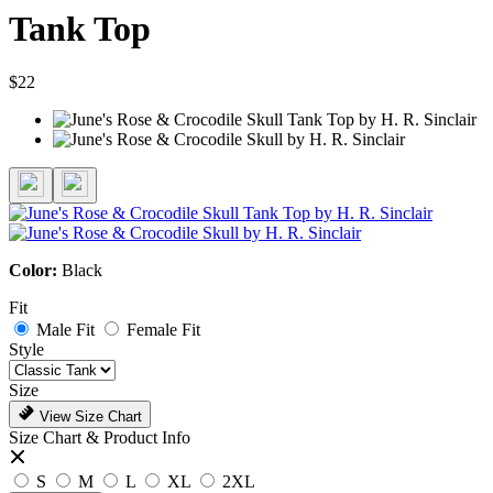
Tank Top
$22
Color:
Black
Fit
Male Fit
Female Fit
Style
Size
View Size Chart
Size Chart & Product Info
S
M
L
XL
2XL