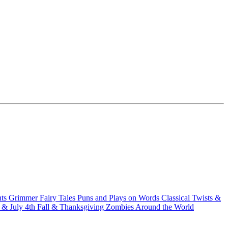
hts
Grimmer Fairy Tales
Puns and Plays on Words
Classical Twists &
& July 4th
Fall & Thanksgiving
Zombies Around the World