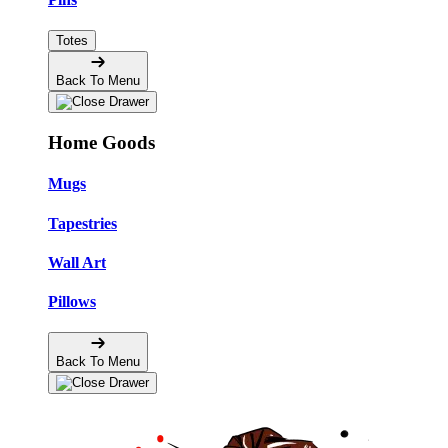
Totes
Back To Menu
Home Goods
Mugs
Tapestries
Wall Art
Pillows
Back To Menu