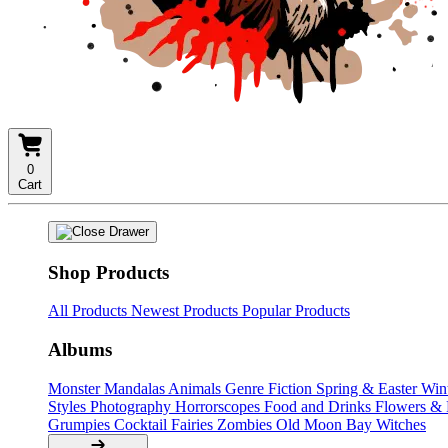
0
Cart
Shop Products
All Products
Newest Products
Popular Products
Albums
Monster Mandalas
Animals
Genre Fiction
Spring & Easter
Win
Styles
Photography
Horrorscopes
Food and Drinks
Flowers &
Grumpies
Cocktail Fairies
Zombies
Old Moon Bay
Witches