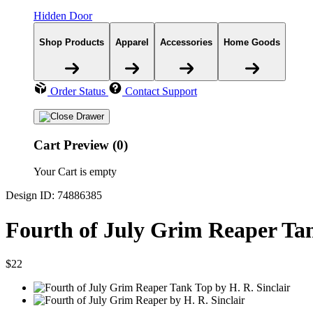
Hidden Door
Shop Products
Apparel
Accessories
Home Goods
Order Status
Contact Support
Cart Preview (0)
Your Cart is empty
Design ID: 74886385
Fourth of July Grim Reaper Ta
$22