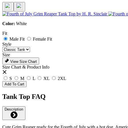
Color:
White
Fit
Male Fit
Female Fit
Style
Size
View Size Chart
Size Chart & Product Info
S
M
L
XL
2XL
Add To Cart
Tank Top FAQ
Description
Cute Grim Reaper ready for the Fourth of July with a hot dog, America