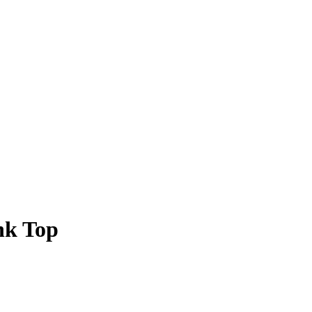
nk Top