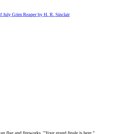
n flag and fireworks. "Your grand finale is here."