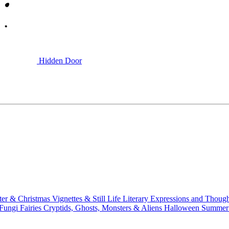
Hidden Door
ter & Christmas
Vignettes & Still Life
Literary
Expressions and Thoug
 Fungi
Fairies
Cryptids, Ghosts, Monsters & Aliens
Halloween
Summer 