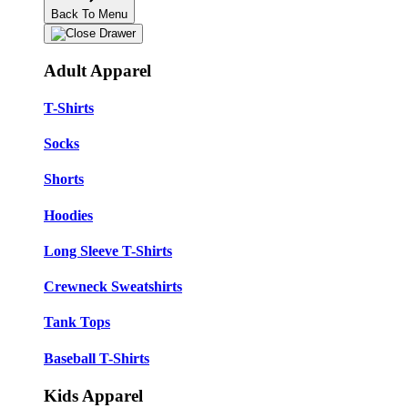
Back To Menu
Adult Apparel
T-Shirts
Socks
Shorts
Hoodies
Long Sleeve T-Shirts
Crewneck Sweatshirts
Tank Tops
Baseball T-Shirts
Kids Apparel