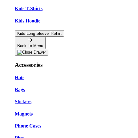
Kids T-Shirts
Kids Hoodie
Kids Long Sleeve T-Shirt
Back To Menu
Accessories
Hats
Bags
Stickers
Magnets
Phone Cases
Pins