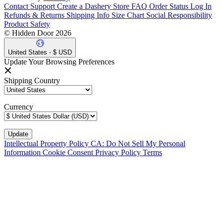
Contact Support
Create a Dashery Store
FAQ
Order Status
Log In
Refunds & Returns
Shipping Info
Size Chart
Social Responsibility
Product Safety
© Hidden Door 2026
United States - $ USD
Update Your Browsing Preferences
Shipping Country
Currency
Intellectual Property Policy
CA: Do Not Sell My Personal
Information
Cookie Consent
Privacy Policy
Terms