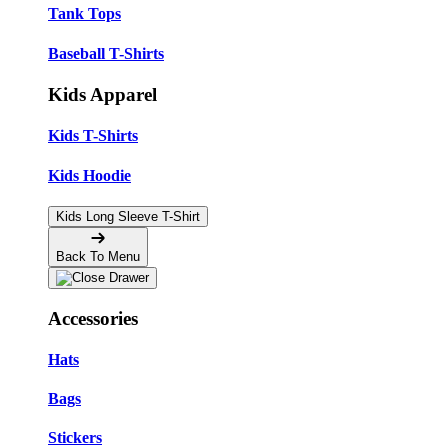
Tank Tops
Baseball T-Shirts
Kids Apparel
Kids T-Shirts
Kids Hoodie
Kids Long Sleeve T-Shirt
Back To Menu
Accessories
Hats
Bags
Stickers