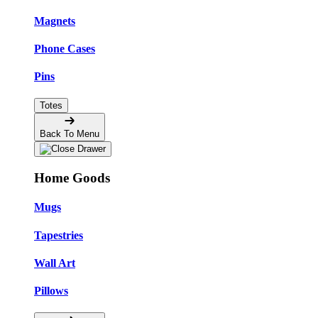
Magnets
Phone Cases
Pins
Totes
Back To Menu
Home Goods
Mugs
Tapestries
Wall Art
Pillows