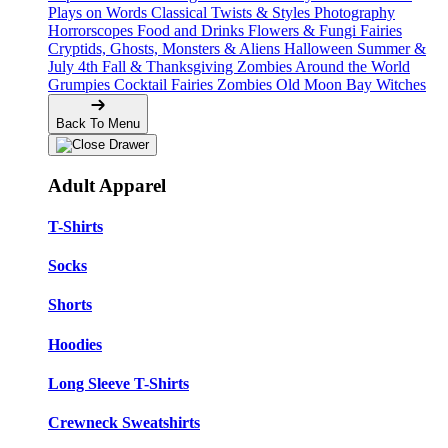
Plays on Words
Classical Twists & Styles
Photography
Horrorscopes
Food and Drinks
Flowers & Fungi
Fairies
Cryptids, Ghosts, Monsters & Aliens
Halloween
Summer &
July 4th
Fall & Thanksgiving
Zombies Around the World
Grumpies
Cocktail Fairies
Zombies
Old Moon Bay
Witches
Back To Menu
Adult Apparel
T-Shirts
Socks
Shorts
Hoodies
Long Sleeve T-Shirts
Crewneck Sweatshirts