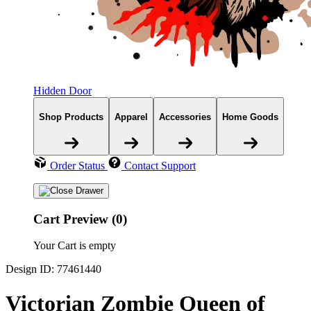
Hidden Door
Shop Products
Apparel
Accessories
Home Goods
Order Status
Contact Support
Cart Preview (0)
Your Cart is empty
Design ID: 77461440
Victorian Zombie Queen of