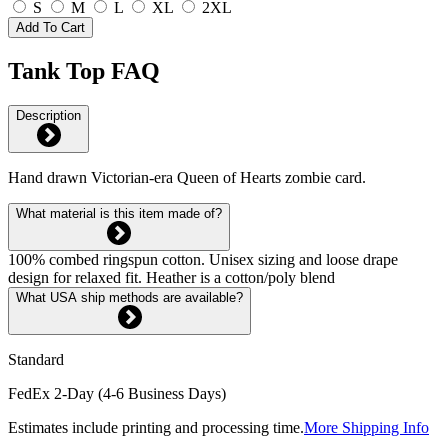
S
M
L
XL
2XL
Add To Cart
Tank Top FAQ
Description
Hand drawn Victorian-era Queen of Hearts zombie card.
What material is this item made of?
100% combed ringspun cotton. Unisex sizing and loose drape
design for relaxed fit. Heather is a cotton/poly blend
What USA ship methods are available?
Standard
FedEx 2-Day (4-6 Business Days)
Estimates include printing and processing time.
More Shipping Info