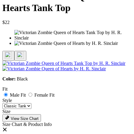
Hearts Tank Top
$22
Color:
Black
Fit
Male Fit
Female Fit
Style
Size
View Size Chart
Size Chart & Product Info