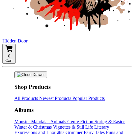
Hidden Door
0
Cart
Shop Products
All Products
Newest Products
Popular Products
Albums
Monster Mandalas
Animals
Genre Fiction
Spring & Easter
Winter & Christmas
Vignettes & Still Life
Literary
Expressions and Thoughts
Grimmer Fairy Tales
Puns and