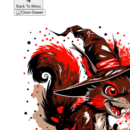
Back To Menu