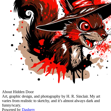
About Hidden Door
Art, graphic design, and photography by H. R. Sinclair. My art
varies from realistic to sketchy, and it’s almost always dark and
funny/scary.
Powered by
Dashery