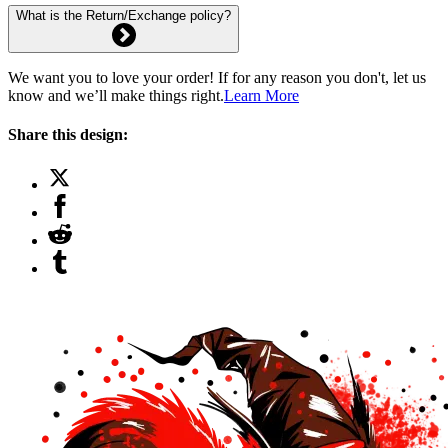
What is the Return/Exchange policy?
We want you to love your order! If for any reason you don't, let us
know and we’ll make things right.
Learn More
Share this design: