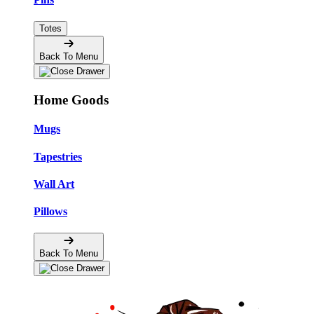
Totes
Back To Menu
Home Goods
Mugs
Tapestries
Wall Art
Pillows
Back To Menu