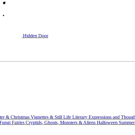
Hidden Door
ter & Christmas
Vignettes & Still Life
Literary
Expressions and Thoug
 Fungi
Fairies
Cryptids, Ghosts, Monsters & Aliens
Halloween
Summer 