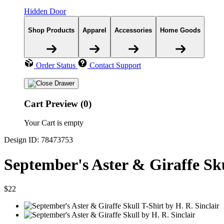
Hidden Door
Shop Products
Apparel
Accessories
Home Goods
Order Status
Contact Support
Cart Preview (0)
Your Cart is empty
Design ID: 78473753
September's Aster & Giraffe Sku
$22