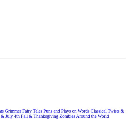
hts
Grimmer Fairy Tales
Puns and Plays on Words
Classical Twists &
& July 4th
Fall & Thanksgiving
Zombies Around the World