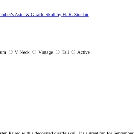
ium
V-Neck
Vintage
Tall
Active
ter. Paired with a decorated giraffe skull. It's a great fun for September