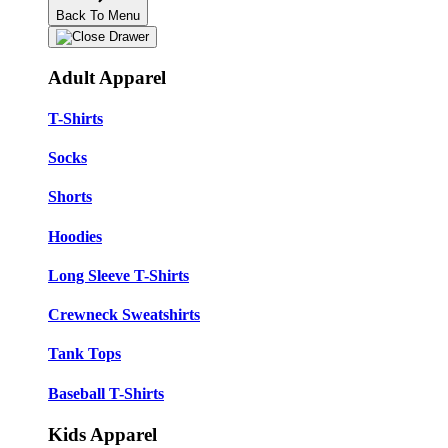
Back To Menu
Adult Apparel
T-Shirts
Socks
Shorts
Hoodies
Long Sleeve T-Shirts
Crewneck Sweatshirts
Tank Tops
Baseball T-Shirts
Kids Apparel