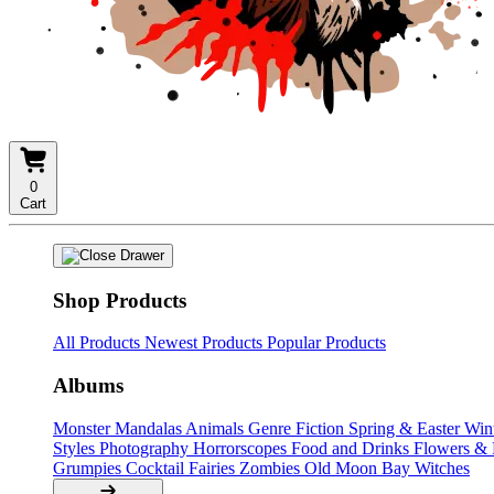
0
Cart
Shop Products
All Products
Newest Products
Popular Products
Albums
Monster Mandalas
Animals
Genre Fiction
Spring & Easter
Win
Styles
Photography
Horrorscopes
Food and Drinks
Flowers &
Grumpies
Cocktail Fairies
Zombies
Old Moon Bay
Witches