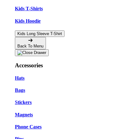
Kids T-Shirts
Kids Hoodie
Kids Long Sleeve T-Shirt
Back To Menu
Accessories
Hats
Bags
Stickers
Magnets
Phone Cases
Pins