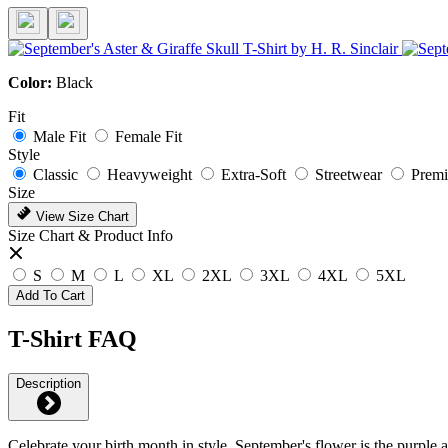
Color:
Black
Fit
Male Fit
Female Fit
Style
Classic
Heavyweight
Extra-Soft
Streetwear
Prem
Size
View Size Chart
Size Chart & Product Info
S
M
L
XL
2XL
3XL
4XL
5XL
Add To Cart
T-Shirt FAQ
Description
Celebrate your birth month in style. September's flower is the purple as