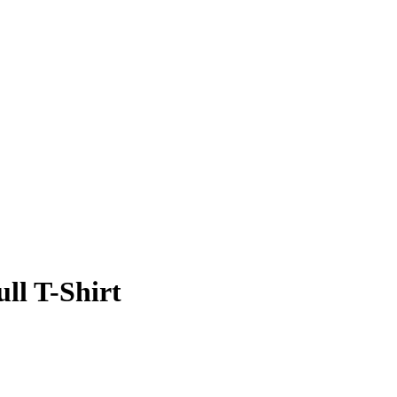
ll T-Shirt