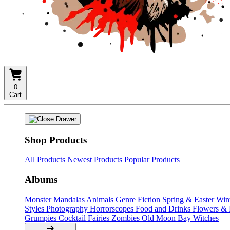
0
Cart
Shop Products
All Products
Newest Products
Popular Products
Albums
Monster Mandalas
Animals
Genre Fiction
Spring & Easter
Win
Styles
Photography
Horrorscopes
Food and Drinks
Flowers &
Grumpies
Cocktail Fairies
Zombies
Old Moon Bay
Witches