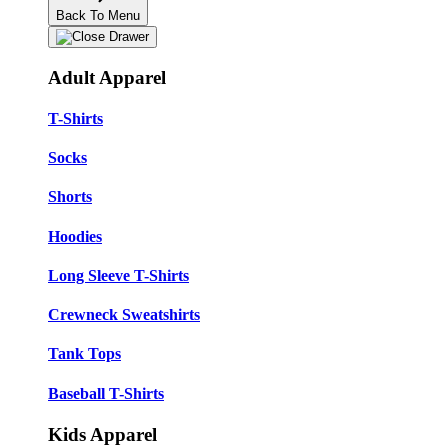
Back To Menu
Adult Apparel
T-Shirts
Socks
Shorts
Hoodies
Long Sleeve T-Shirts
Crewneck Sweatshirts
Tank Tops
Baseball T-Shirts
Kids Apparel