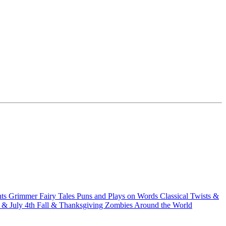
hts
Grimmer Fairy Tales
Puns and Plays on Words
Classical Twists &
& July 4th
Fall & Thanksgiving
Zombies Around the World