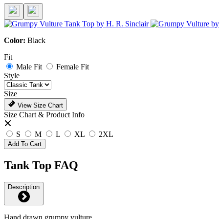
Color:
Black
Fit
Male Fit
Female Fit
Style
Size
View Size Chart
Size Chart & Product Info
S
M
L
XL
2XL
Add To Cart
Tank Top FAQ
Description
Hand drawn grumpy vulture.