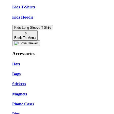
Kids T-Shirts
Kids Hoodie
Kids Long Sleeve T-Shirt
Back To Menu
Accessories
Hats
Bags
Stickers
Magnets
Phone Cases
Pins