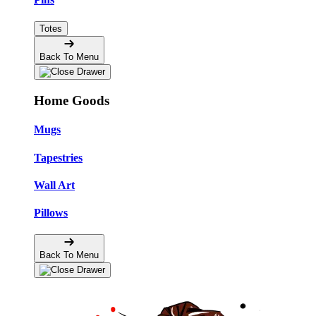
Totes
Back To Menu
Home Goods
Mugs
Tapestries
Wall Art
Pillows
Back To Menu