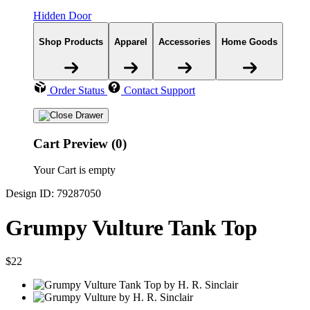
Hidden Door
Shop Products
Apparel
Accessories
Home Goods
Order Status
Contact Support
Cart Preview (0)
Your Cart is empty
Design ID: 79287050
Grumpy Vulture Tank Top
$22