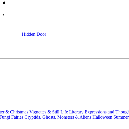
Hidden Door
ter & Christmas
Vignettes & Still Life
Literary
Expressions and Thoug
 Fungi
Fairies
Cryptids, Ghosts, Monsters & Aliens
Halloween
Summer 