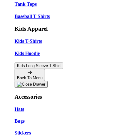
Tank Tops
Baseball T-Shirts
Kids Apparel
Kids T-Shirts
Kids Hoodie
Kids Long Sleeve T-Shirt
Back To Menu
Accessories
Hats
Bags
Stickers