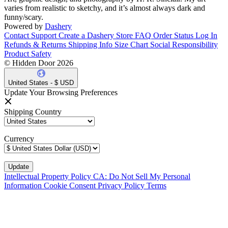
varies from realistic to sketchy, and it’s almost always dark and
funny/scary.
Powered by
Dashery
Contact Support
Create a Dashery Store
FAQ
Order Status
Log In
Refunds & Returns
Shipping Info
Size Chart
Social Responsibility
Product Safety
© Hidden Door 2026
United States - $ USD
Update Your Browsing Preferences
Shipping Country
Currency
Intellectual Property Policy
CA: Do Not Sell My Personal
Information
Cookie Consent
Privacy Policy
Terms