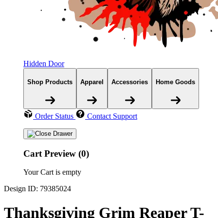
Hidden Door
Shop Products
Apparel
Accessories
Home Goods
Order Status
Contact Support
Cart Preview (0)
Your Cart is empty
Design ID: 79385024
Thanksgiving Grim Reaper T-