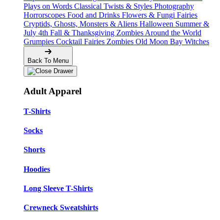
Plays on Words
Classical Twists & Styles
Photography
Horrorscopes
Food and Drinks
Flowers & Fungi
Fairies
Cryptids, Ghosts, Monsters & Aliens
Halloween
Summer &
July 4th
Fall & Thanksgiving
Zombies Around the World
Grumpies
Cocktail Fairies
Zombies
Old Moon Bay
Witches
Back To Menu
Adult Apparel
T-Shirts
Socks
Shorts
Hoodies
Long Sleeve T-Shirts
Crewneck Sweatshirts