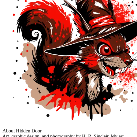
About Hidden Door
Art, graphic design, and photography by H. R. Sinclair. My art