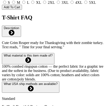
S
M
L
XL
2XL
3XL
4XL
5XL
Add To Cart
T-Shirt FAQ
Description
Cute Grim Reaper ready for Thanksgiving with their zombie turkey.
Text reads, " Time for your final serving."
What material is this item made of?
100% combed ringspun cotton — the perfect fabric for a graphic tee
and the softest in the business. (Due to product availability, fabric
varies by color: solids are 100% cotton; heathers and select colors
are cotton/poly blends.
What USA ship methods are available?
Standard