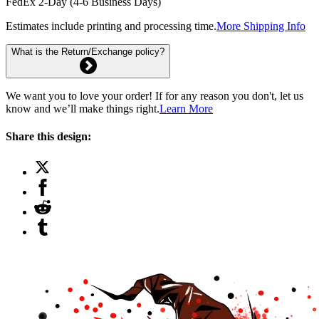
FedEx 2-Day (4-6 Business Days)
Estimates include printing and processing time.
More Shipping Info
What is the Return/Exchange policy?
We want you to love your order! If for any reason you don't, let us
know and we’ll make things right.
Learn More
Share this design: