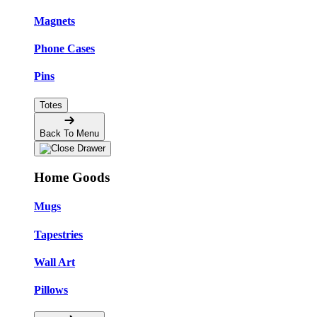
Magnets
Phone Cases
Pins
Totes
Back To Menu
Home Goods
Mugs
Tapestries
Wall Art
Pillows