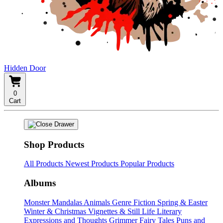
Hidden Door
0
Cart
Shop Products
All Products
Newest Products
Popular Products
Albums
Monster Mandalas
Animals
Genre Fiction
Spring & Easter
Winter & Christmas
Vignettes & Still Life
Literary
Expressions and Thoughts
Grimmer Fairy Tales
Puns and