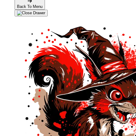
Back To Menu