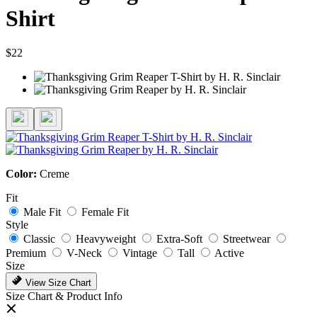
Shirt
$22
Color:
Creme
Fit
Male Fit
Female Fit
Style
Classic
Heavyweight
Extra-Soft
Streetwear
Premium
V-Neck
Vintage
Tall
Active
Size
View Size Chart
Size Chart & Product Info