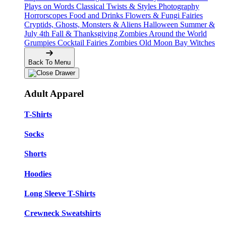
Plays on Words
Classical Twists & Styles
Photography
Horrorscopes
Food and Drinks
Flowers & Fungi
Fairies
Cryptids, Ghosts, Monsters & Aliens
Halloween
Summer &
July 4th
Fall & Thanksgiving
Zombies Around the World
Grumpies
Cocktail Fairies
Zombies
Old Moon Bay
Witches
Back To Menu
Adult Apparel
T-Shirts
Socks
Shorts
Hoodies
Long Sleeve T-Shirts
Crewneck Sweatshirts