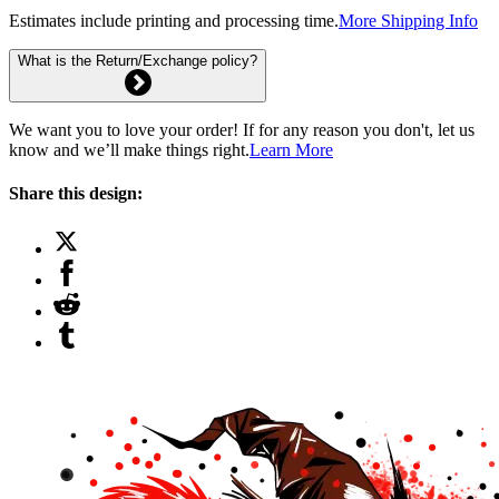
Estimates include printing and processing time.
More Shipping Info
What is the Return/Exchange policy?
We want you to love your order! If for any reason you don't, let us
know and we’ll make things right.
Learn More
Share this design: