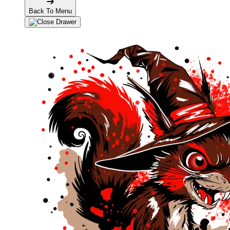
Back To Menu