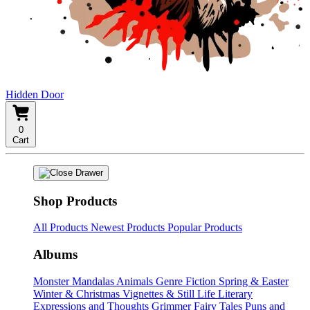
Hidden Door
0
Cart
Shop Products
All Products
Newest Products
Popular Products
Albums
Monster Mandalas
Animals
Genre Fiction
Spring & Easter
Winter & Christmas
Vignettes & Still Life
Literary
Expressions and Thoughts
Grimmer Fairy Tales
Puns and