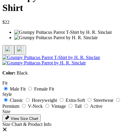
Shirt
$22
Color:
Black
Fit
Male Fit
Female Fit
Style
Classic
Heavyweight
Extra-Soft
Streetwear
Premium
V-Neck
Vintage
Tall
Active
Size
View Size Chart
Size Chart & Product Info