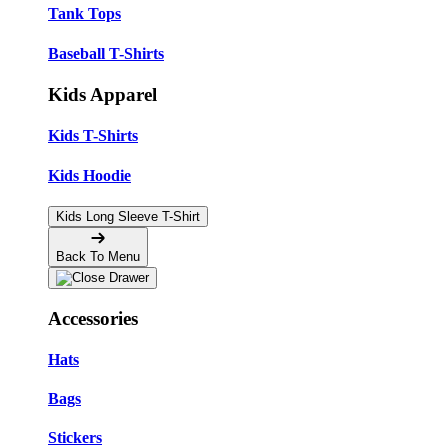
Tank Tops
Baseball T-Shirts
Kids Apparel
Kids T-Shirts
Kids Hoodie
Kids Long Sleeve T-Shirt
Back To Menu
Accessories
Hats
Bags
Stickers