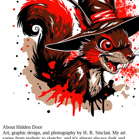
About Hidden Door
Art, graphic design, and photography by H. R. Sinclair. My art
varies from realistic to sketchy, and it’s almost always dark and