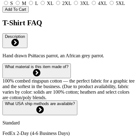
S
M
L
XL
2XL
3XL
4XL
5XL
Add To Cart
T-Shirt FAQ
Description
Hand drawn Psittacus parrot, an African grey parrot.
What material is this item made of?
100% combed ringspun cotton — the perfect fabric for a graphic tee
and the softest in the business. (Due to product availability, fabric
varies by color: solids are 100% cotton; heathers and select colors
are cotton/poly blends.
What USA ship methods are available?
Standard
FedEx 2-Day (4-6 Business Days)