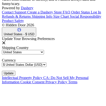
funny/scary.
Powered by
Dashery
Contact Support
Create a Dashery Store
FAQ
Order Status
Log In
Refunds & Returns
Shipping Info
Size Chart
Social Responsibility
Product Safety
© Hidden Door 2026
United States - $ USD
Update Your Browsing Preferences
Shipping Country
Currency
Intellectual Property Policy
CA: Do Not Sell My Personal
Information
Cookie Consent
Privacy Policy
Terms