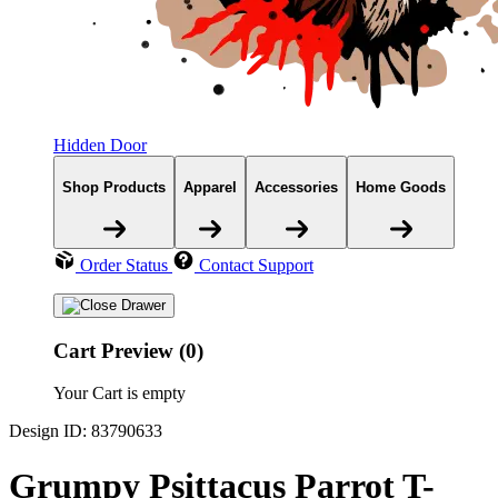
Hidden Door
Shop Products
Apparel
Accessories
Home Goods
Order Status
Contact Support
Cart Preview (0)
Your Cart is empty
Design ID: 83790633
Grumpy Psittacus Parrot T-