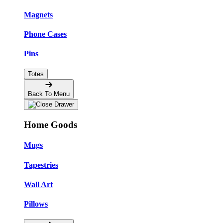
Magnets
Phone Cases
Pins
Totes
Back To Menu
Home Goods
Mugs
Tapestries
Wall Art
Pillows