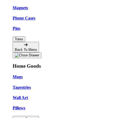
Magnets
Phone Cases
Pins
Totes
Back To Menu
Home Goods
Mugs
Tapestries
Wall Art
Pillows