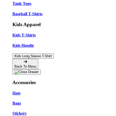
Tank Tops
Baseball T-Shirts
Kids Apparel
Kids T-Shirts
Kids Hoodie
Kids Long Sleeve T-Shirt
Back To Menu
Accessories
Hats
Bags
Stickers