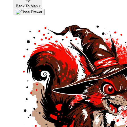
Back To Menu