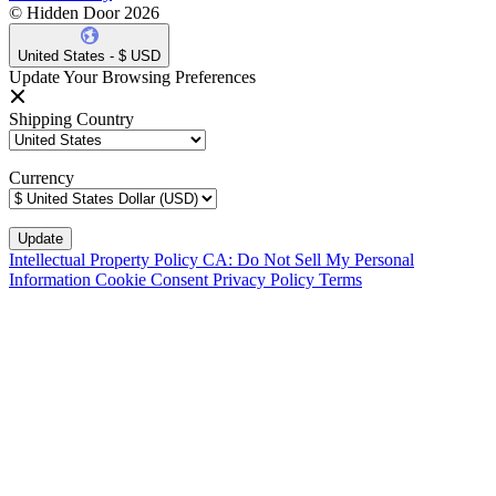
© Hidden Door 2026
United States - $ USD
Update Your Browsing Preferences
Shipping Country
Currency
Intellectual Property Policy
CA: Do Not Sell My Personal
Information
Cookie Consent
Privacy Policy
Terms