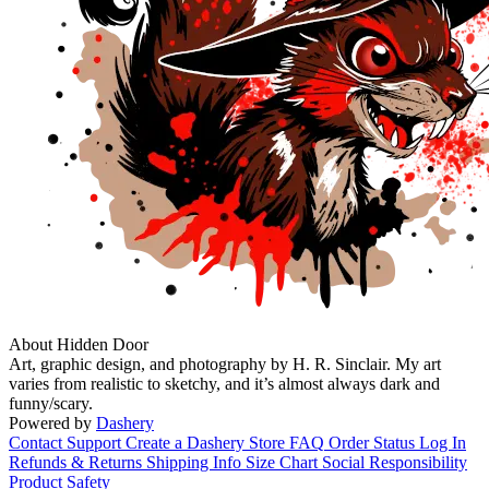
About Hidden Door
Art, graphic design, and photography by H. R. Sinclair. My art
varies from realistic to sketchy, and it’s almost always dark and
funny/scary.
Powered by
Dashery
Contact Support
Create a Dashery Store
FAQ
Order Status
Log In
Refunds & Returns
Shipping Info
Size Chart
Social Responsibility
Product Safety