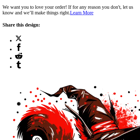
We want you to love your order! If for any reason you don't, let us
know and we’ll make things right.
Learn More
Share this design: