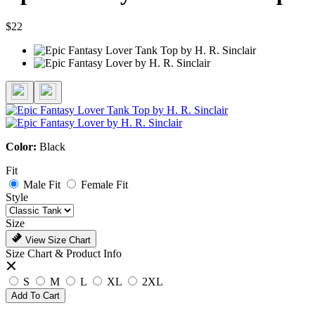
$22
Color:
Black
Fit
Male Fit
Female Fit
Style
Size
View Size Chart
Size Chart & Product Info
S
M
L
XL
2XL
Add To Cart