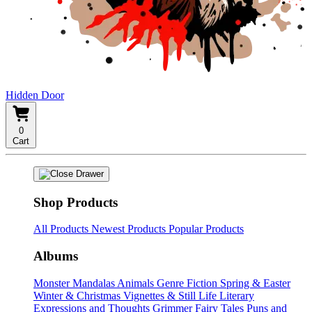
Hidden Door
0
Cart
Shop Products
All Products
Newest Products
Popular Products
Albums
Monster Mandalas
Animals
Genre Fiction
Spring & Easter
Winter & Christmas
Vignettes & Still Life
Literary
Expressions and Thoughts
Grimmer Fairy Tales
Puns and