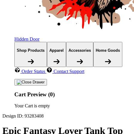
Hidden Door
Shop Products
Apparel
Accessories
Home Goods
Order Status
Contact Support
Cart Preview (0)
Your Cart is empty
Design ID: 93283408
Epic Fantasy Lover Tank Top