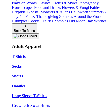
Plays on Words
Classical Twists & Styles
Photography
Horrorscopes
Food and Drinks
Flowers & Fungi
Fairies
Cryptids, Ghosts, Monsters & Aliens
Halloween
Summer &
July 4th
Fall & Thanksgiving
Zombies Around the World
Grumpies
Cocktail Fairies
Zombies
Old Moon Bay
Witches
Back To Menu
Adult Apparel
T-Shirts
Socks
Shorts
Hoodies
Long Sleeve T-Shirts
Crewneck Sweatshirts