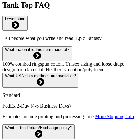
Tank Top FAQ
Description
Tell people what you write and read: Epic Fantasy.
What material is this item made of?
100% combed ringspun cotton. Unisex sizing and loose drape
design for relaxed fit. Heather is a cotton/poly blend
What USA ship methods are available?
Standard
FedEx 2-Day (4-6 Business Days)
Estimates include printing and processing time.
More Shipping Info
What is the Return/Exchange policy?