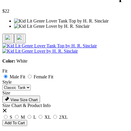
$22
Color:
White
Fit
Male Fit
Female Fit
Style
Size
View Size Chart
Size Chart & Product Info
S
M
L
XL
2XL
Add To Cart