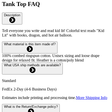
Tank Top FAQ
Description
Tell everyone you write and read kid lit! Colorful text reads "Kid
Lit" with books, dragon, and hot air balloon.
What material is this item made of?
100% combed ringspun cotton. Unisex sizing and loose drape
design for relaxed fit. Heather is a cotton/poly blend
What USA ship methods are available?
Standard
FedEx 2-Day (4-6 Business Days)
Estimates include printing and processing time.
More Shipping Info
What is the Return/Exchange policy?