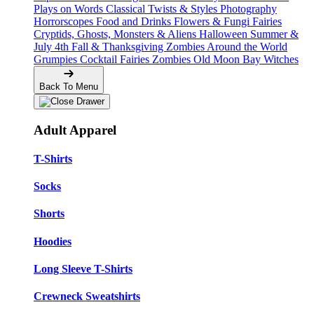
Plays on Words
Classical Twists & Styles
Photography
Horrorscopes
Food and Drinks
Flowers & Fungi
Fairies
Cryptids, Ghosts, Monsters & Aliens
Halloween
Summer &
July 4th
Fall & Thanksgiving
Zombies Around the World
Grumpies
Cocktail Fairies
Zombies
Old Moon Bay
Witches
Back To Menu
Adult Apparel
T-Shirts
Socks
Shorts
Hoodies
Long Sleeve T-Shirts
Crewneck Sweatshirts