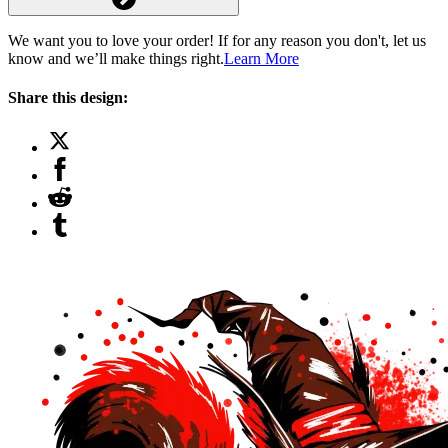
We want you to love your order! If for any reason you don't, let us
know and we’ll make things right.
Learn More
Share this design: