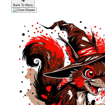
Back To Menu