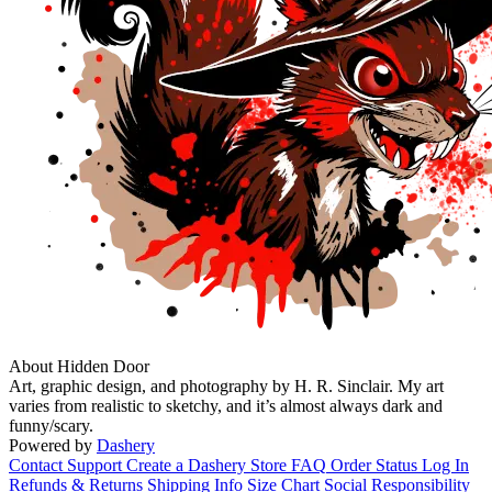
About Hidden Door
Art, graphic design, and photography by H. R. Sinclair. My art
varies from realistic to sketchy, and it’s almost always dark and
funny/scary.
Powered by
Dashery
Contact Support
Create a Dashery Store
FAQ
Order Status
Log In
Refunds & Returns
Shipping Info
Size Chart
Social Responsibility