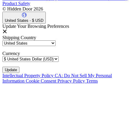
Product Safety
© Hidden Door 2026
United States - $ USD
Update Your Browsing Preferences
Shipping Country
Currency
Intellectual Property Policy
CA: Do Not Sell My Personal
Information
Cookie Consent
Privacy Policy
Terms