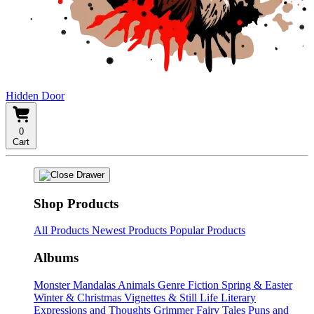
Hidden Door
0
Cart
Shop Products
All Products
Newest Products
Popular Products
Albums
Monster Mandalas
Animals
Genre Fiction
Spring & Easter
Winter & Christmas
Vignettes & Still Life
Literary
Expressions and Thoughts
Grimmer Fairy Tales
Puns and