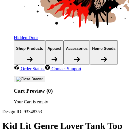
Hidden Door
Shop Products
Apparel
Accessories
Home Goods
Order Status
Contact Support
Cart Preview (0)
Your Cart is empty
Design ID: 93348353
Kid Lit Genre Lover Tank Top