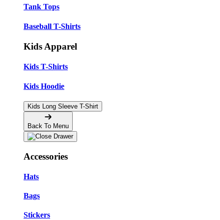
Tank Tops
Baseball T-Shirts
Kids Apparel
Kids T-Shirts
Kids Hoodie
Kids Long Sleeve T-Shirt
Back To Menu
Accessories
Hats
Bags
Stickers