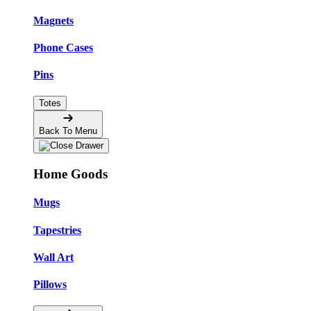
Magnets
Phone Cases
Pins
Totes
Back To Menu
Home Goods
Mugs
Tapestries
Wall Art
Pillows