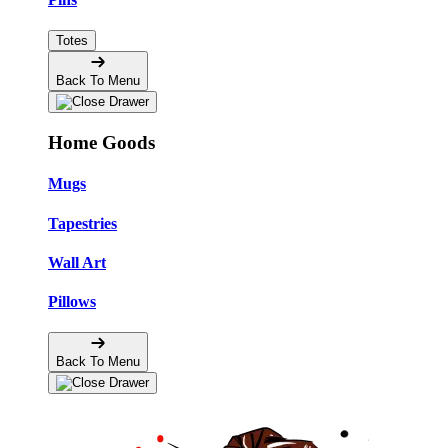
Totes
Back To Menu
Home Goods
Mugs
Tapestries
Wall Art
Pillows
Back To Menu