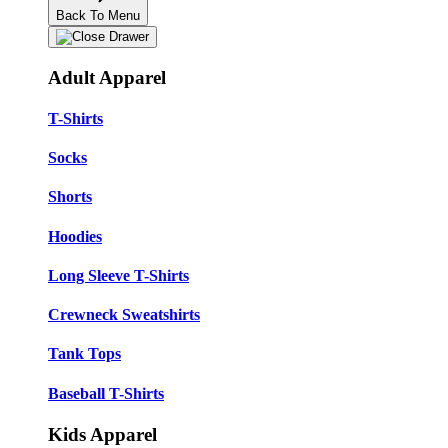
Back To Menu
Adult Apparel
T-Shirts
Socks
Shorts
Hoodies
Long Sleeve T-Shirts
Crewneck Sweatshirts
Tank Tops
Baseball T-Shirts
Kids Apparel