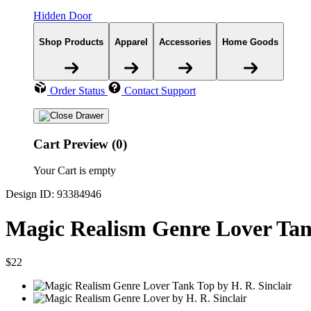
Hidden Door
Shop Products
Apparel
Accessories
Home Goods
Order Status
Contact Support
Cart Preview (0)
Your Cart is empty
Design ID: 93384946
Magic Realism Genre Lover Ta
$22