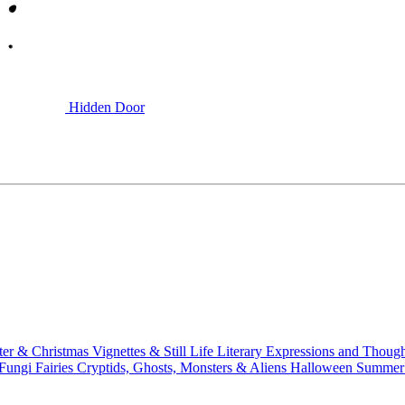
Hidden Door
ter & Christmas
Vignettes & Still Life
Literary
Expressions and Thoug
 Fungi
Fairies
Cryptids, Ghosts, Monsters & Aliens
Halloween
Summer 