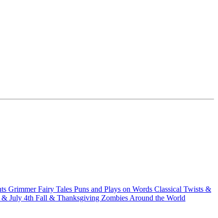
hts
Grimmer Fairy Tales
Puns and Plays on Words
Classical Twists &
& July 4th
Fall & Thanksgiving
Zombies Around the World