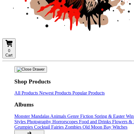
0
Cart
Shop Products
All Products
Newest Products
Popular Products
Albums
Monster Mandalas
Animals
Genre Fiction
Spring & Easter
Win
Styles
Photography
Horrorscopes
Food and Drinks
Flowers &
Grumpies
Cocktail Fairies
Zombies
Old Moon Bay
Witches