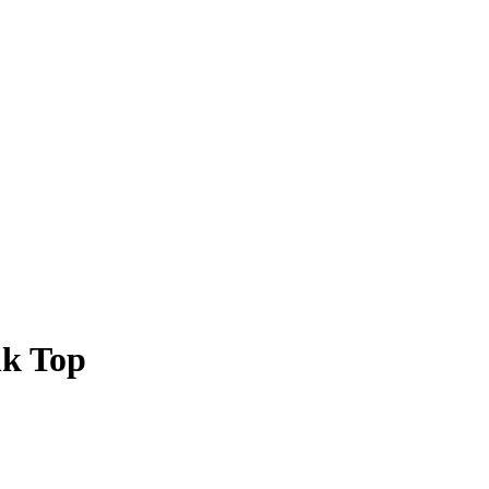
nk Top