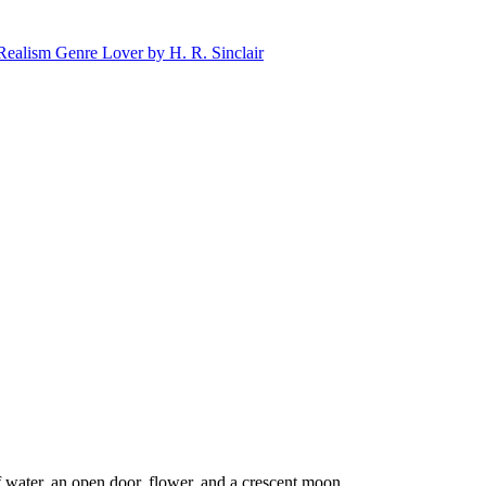
 water, an open door, flower, and a crescent moon.