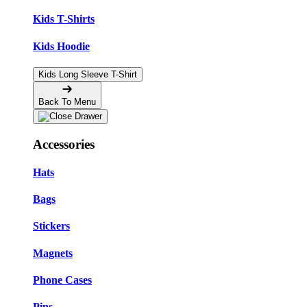
Kids T-Shirts
Kids Hoodie
Kids Long Sleeve T-Shirt
Back To Menu
Accessories
Hats
Bags
Stickers
Magnets
Phone Cases
Pins