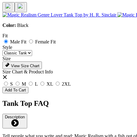
Color:
Black
Fit
Male Fit
Female Fit
Style
Size
View Size Chart
Size Chart & Product Info
S
M
L
XL
2XL
Add To Cart
Tank Top FAQ
Description
Tell people what you write and read: Magic Realism with a fish out of