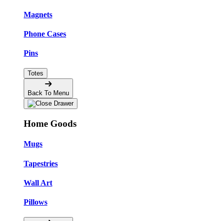
Magnets
Phone Cases
Pins
Totes
Back To Menu
Home Goods
Mugs
Tapestries
Wall Art
Pillows