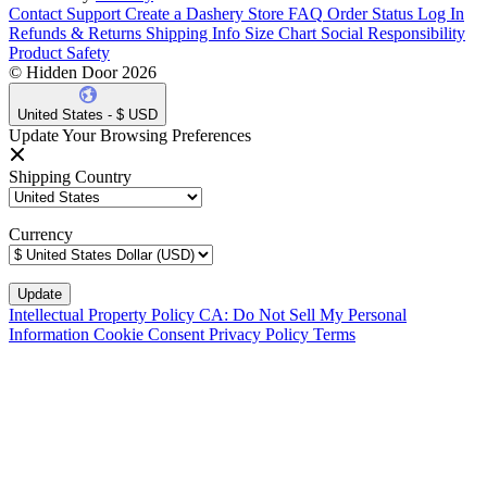
Contact Support
Create a Dashery Store
FAQ
Order Status
Log In
Refunds & Returns
Shipping Info
Size Chart
Social Responsibility
Product Safety
© Hidden Door 2026
United States - $ USD
Update Your Browsing Preferences
Shipping Country
Currency
Intellectual Property Policy
CA: Do Not Sell My Personal
Information
Cookie Consent
Privacy Policy
Terms