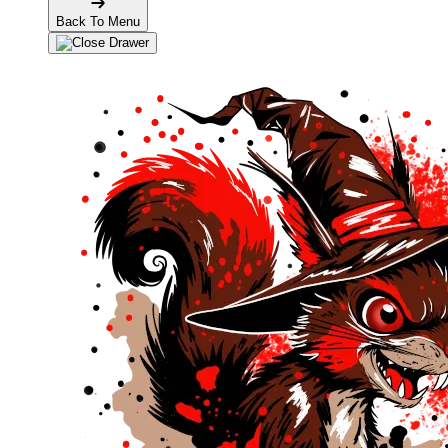
Back To Menu