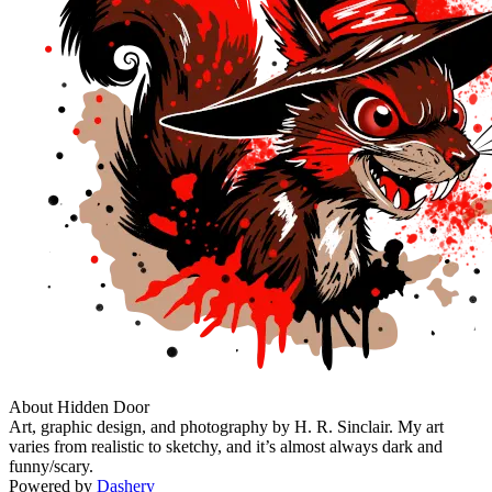
About Hidden Door
Art, graphic design, and photography by H. R. Sinclair. My art
varies from realistic to sketchy, and it’s almost always dark and
funny/scary.
Powered by
Dashery