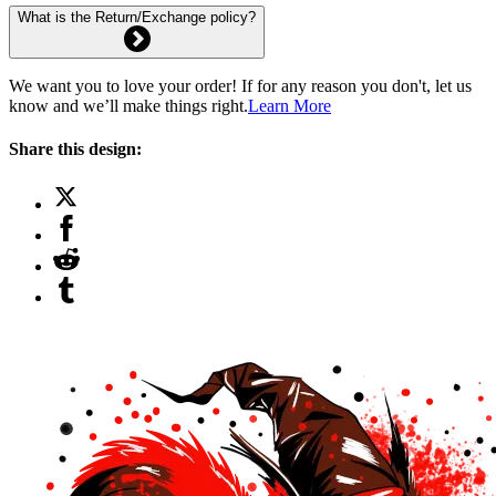
What is the Return/Exchange policy?
We want you to love your order! If for any reason you don't, let us
know and we’ll make things right.
Learn More
Share this design: