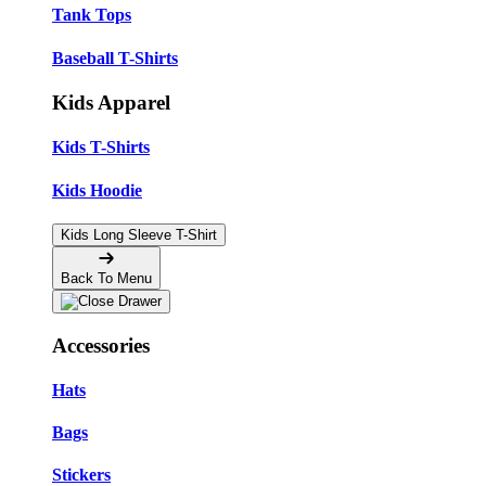
Tank Tops
Baseball T-Shirts
Kids Apparel
Kids T-Shirts
Kids Hoodie
Kids Long Sleeve T-Shirt
Back To Menu
Accessories
Hats
Bags
Stickers