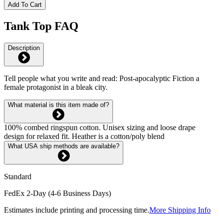
Add To Cart
Tank Top FAQ
Description
Tell people what you write and read: Post-apocalyptic Fiction a
female protagonist in a bleak city.
What material is this item made of?
100% combed ringspun cotton. Unisex sizing and loose drape
design for relaxed fit. Heather is a cotton/poly blend
What USA ship methods are available?
Standard
FedEx 2-Day (4-6 Business Days)
Estimates include printing and processing time.
More Shipping Info