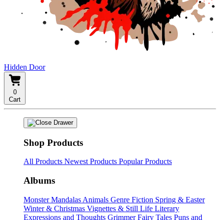
Hidden Door
0
Cart
Shop Products
All Products
Newest Products
Popular Products
Albums
Monster Mandalas
Animals
Genre Fiction
Spring & Easter
Winter & Christmas
Vignettes & Still Life
Literary
Expressions and Thoughts
Grimmer Fairy Tales
Puns and