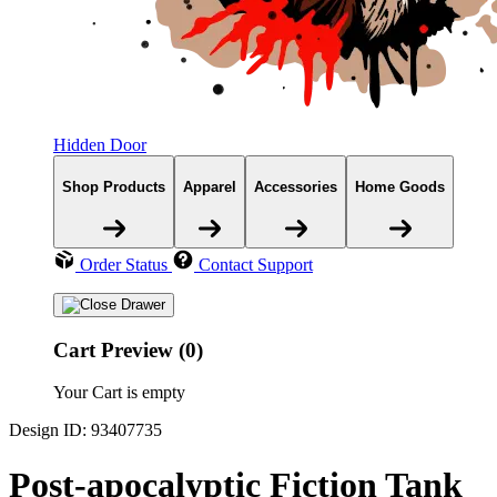
Hidden Door
Shop Products
Apparel
Accessories
Home Goods
Order Status
Contact Support
Cart Preview (0)
Your Cart is empty
Design ID: 93407735
Post-apocalyptic Fiction Tank