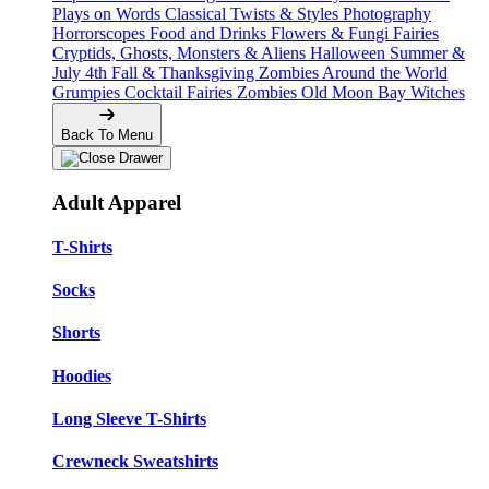
Plays on Words
Classical Twists & Styles
Photography
Horrorscopes
Food and Drinks
Flowers & Fungi
Fairies
Cryptids, Ghosts, Monsters & Aliens
Halloween
Summer &
July 4th
Fall & Thanksgiving
Zombies Around the World
Grumpies
Cocktail Fairies
Zombies
Old Moon Bay
Witches
Back To Menu
Adult Apparel
T-Shirts
Socks
Shorts
Hoodies
Long Sleeve T-Shirts
Crewneck Sweatshirts