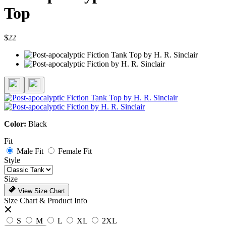
Top
$22
Color:
Black
Fit
Male Fit
Female Fit
Style
Size
View Size Chart
Size Chart & Product Info
S
M
L
XL
2XL