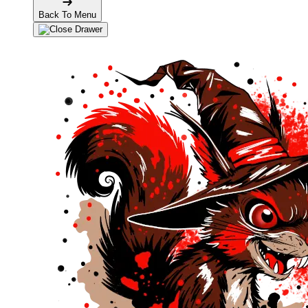
Back To Menu