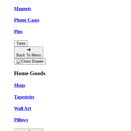
Magnets
Phone Cases
Pins
Totes
Back To Menu
Home Goods
Mugs
Tapestries
Wall Art
Pillows