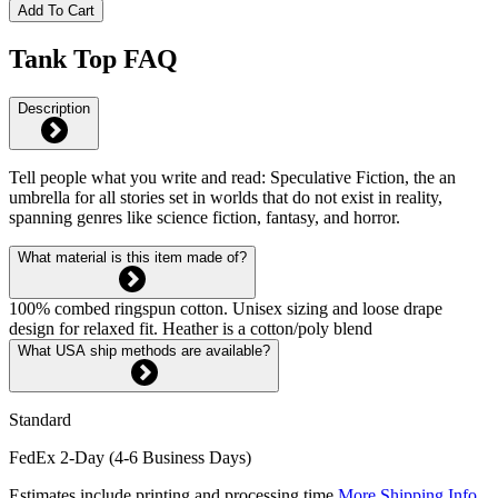
Add To Cart
Tank Top FAQ
Description
Tell people what you write and read: Speculative Fiction, the an
umbrella for all stories set in worlds that do not exist in reality,
spanning genres like science fiction, fantasy, and horror.
What material is this item made of?
100% combed ringspun cotton. Unisex sizing and loose drape
design for relaxed fit. Heather is a cotton/poly blend
What USA ship methods are available?
Standard
FedEx 2-Day (4-6 Business Days)
Estimates include printing and processing time.
More Shipping Info