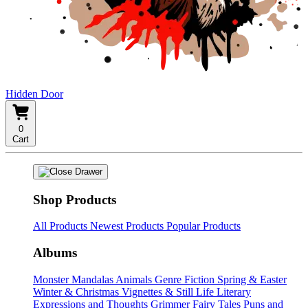
Hidden Door
0
Cart
Shop Products
All Products
Newest Products
Popular Products
Albums
Monster Mandalas
Animals
Genre Fiction
Spring & Easter
Winter & Christmas
Vignettes & Still Life
Literary
Expressions and Thoughts
Grimmer Fairy Tales
Puns and