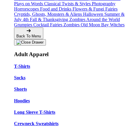
Plays on Words
Classical Twists & Styles
Photography
Horrorscopes
Food and Drinks
Flowers & Fungi
Fairies
Cryptids, Ghosts, Monsters & Aliens
Halloween
Summer &
July 4th
Fall & Thanksgiving
Zombies Around the World
Grumpies
Cocktail Fairies
Zombies
Old Moon Bay
Witches
Back To Menu
Adult Apparel
T-Shirts
Socks
Shorts
Hoodies
Long Sleeve T-Shirts
Crewneck Sweatshirts