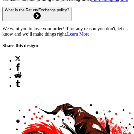
What is the Return/Exchange policy?
We want you to love your order! If for any reason you don't, let us
know and we’ll make things right.
Learn More
Share this design: