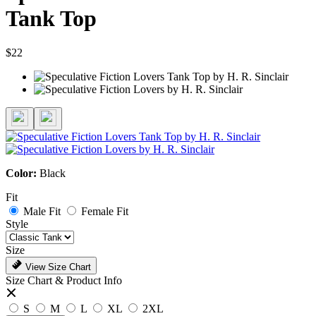
Tank Top
$22
Color:
Black
Fit
Male Fit
Female Fit
Style
Size
View Size Chart
Size Chart & Product Info
S
M
L
XL
2XL