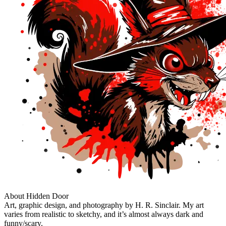
About Hidden Door
Art, graphic design, and photography by H. R. Sinclair. My art
varies from realistic to sketchy, and it’s almost always dark and
funny/scary.