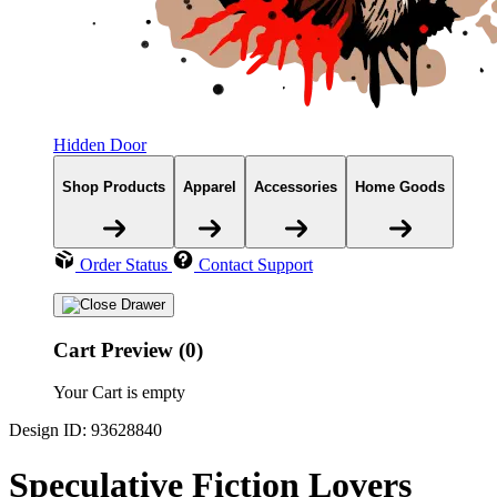
Hidden Door
Shop Products
Apparel
Accessories
Home Goods
Order Status
Contact Support
Cart Preview (0)
Your Cart is empty
Design ID: 93628840
Speculative Fiction Lovers