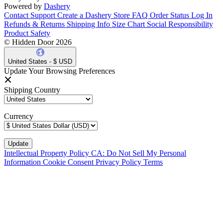
Powered by
Dashery
Contact Support
Create a Dashery Store
FAQ
Order Status
Log In
Refunds & Returns
Shipping Info
Size Chart
Social Responsibility
Product Safety
© Hidden Door 2026
United States - $ USD
Update Your Browsing Preferences
Shipping Country
Currency
Intellectual Property Policy
CA: Do Not Sell My Personal
Information
Cookie Consent
Privacy Policy
Terms