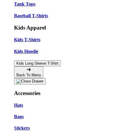
Tank Tops
Baseball T-Shirts
Kids Apparel
Kids T-Shirts
Kids Hoodie
Kids Long Sleeve T-Shirt
Back To Menu
Accessories
Hats
Bags
Stickers