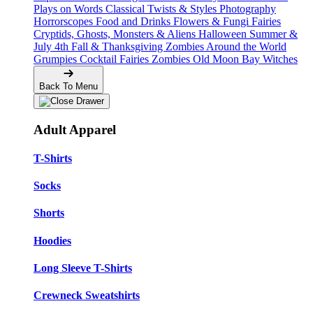
Plays on Words
Classical Twists & Styles
Photography
Horrorscopes
Food and Drinks
Flowers & Fungi
Fairies
Cryptids, Ghosts, Monsters & Aliens
Halloween
Summer &
July 4th
Fall & Thanksgiving
Zombies Around the World
Grumpies
Cocktail Fairies
Zombies
Old Moon Bay
Witches
Back To Menu
Adult Apparel
T-Shirts
Socks
Shorts
Hoodies
Long Sleeve T-Shirts
Crewneck Sweatshirts