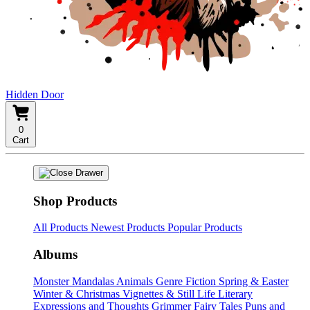
Hidden Door
0
Cart
Shop Products
All Products
Newest Products
Popular Products
Albums
Monster Mandalas
Animals
Genre Fiction
Spring & Easter
Winter & Christmas
Vignettes & Still Life
Literary
Expressions and Thoughts
Grimmer Fairy Tales
Puns and