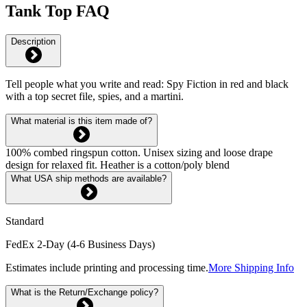
Tank Top FAQ
Description
Tell people what you write and read: Spy Fiction in red and black
with a top secret file, spies, and a martini.
What material is this item made of?
100% combed ringspun cotton. Unisex sizing and loose drape
design for relaxed fit. Heather is a cotton/poly blend
What USA ship methods are available?
Standard
FedEx 2-Day (4-6 Business Days)
Estimates include printing and processing time.
More Shipping Info
What is the Return/Exchange policy?