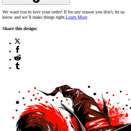
We want you to love your order! If for any reason you don't, let us
know and we’ll make things right.
Learn More
Share this design: