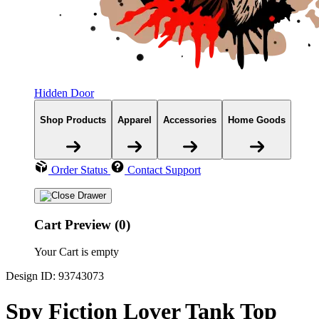
Hidden Door
Shop Products
Apparel
Accessories
Home Goods
Order Status
Contact Support
Cart Preview (0)
Your Cart is empty
Design ID: 93743073
Spy Fiction Lover Tank Top