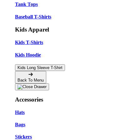
Tank Tops
Baseball T-Shirts
Kids Apparel
Kids T-Shirts
Kids Hoodie
Kids Long Sleeve T-Shirt
Back To Menu
Accessories
Hats
Bags
Stickers