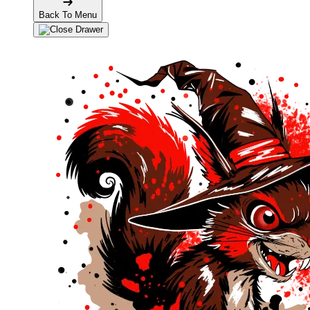
Back To Menu