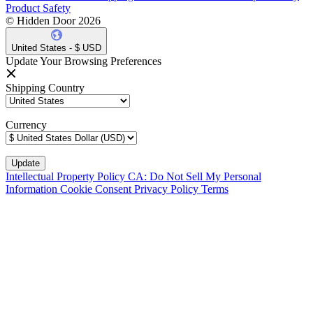
Product Safety
© Hidden Door 2026
United States - $ USD
Update Your Browsing Preferences
Shipping Country
Currency
Intellectual Property Policy
CA: Do Not Sell My Personal
Information
Cookie Consent
Privacy Policy
Terms