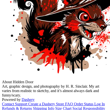
About Hidden Door
Art, graphic design, and photography by H. R. Sinclair. My art
varies from realistic to sketchy, and it’s almost always dark and
funny/scary.
Powered by
Dashery
Contact Support
Create a Dashery Store
FAQ
Order Status
Log In
Refunds & Returns
Shipping Info
Size Chart
Social Responsibility