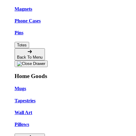
Magnets
Phone Cases
Pins
Totes
Back To Menu
Home Goods
Mugs
Tapestries
Wall Art
Pillows