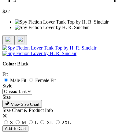
$22
Color:
Black
Fit
Male Fit
Female Fit
Style
Size
View Size Chart
Size Chart & Product Info
S
M
L
XL
2XL
Add To Cart