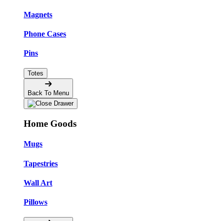
Magnets
Phone Cases
Pins
Totes
Back To Menu
Home Goods
Mugs
Tapestries
Wall Art
Pillows