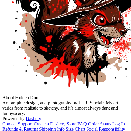
About Hidden Door
Art, graphic design, and photography by H. R. Sinclair. My art
varies from realistic to sketchy, and it’s almost always dark and
funny/scary.
Powered by
Dashery
Contact Support
Create a Dashery Store
FAQ
Order Status
Log In
Refunds & Returns
Shipping Info
Size Chart
Social Responsibility