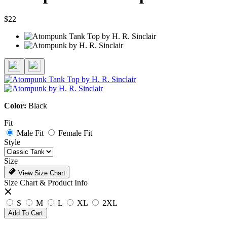
$22
Color:
Black
Fit
Male Fit
Female Fit
Style
Size
View Size Chart
Size Chart & Product Info
S
M
L
XL
2XL
Add To Cart