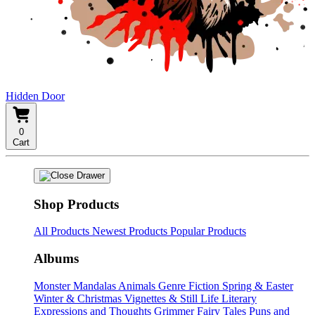
Hidden Door
0
Cart
Shop Products
All Products
Newest Products
Popular Products
Albums
Monster Mandalas
Animals
Genre Fiction
Spring & Easter
Winter & Christmas
Vignettes & Still Life
Literary
Expressions and Thoughts
Grimmer Fairy Tales
Puns and