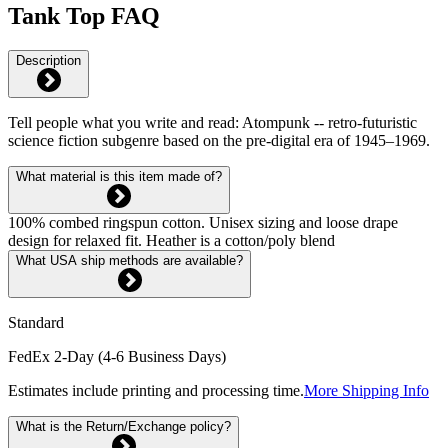
Tank Top FAQ
Description
Tell people what you write and read: Atompunk -- retro-futuristic
science fiction subgenre based on the pre-digital era of 1945–1969.
What material is this item made of?
100% combed ringspun cotton. Unisex sizing and loose drape
design for relaxed fit. Heather is a cotton/poly blend
What USA ship methods are available?
Standard
FedEx 2-Day (4-6 Business Days)
Estimates include printing and processing time.
More Shipping Info
What is the Return/Exchange policy?