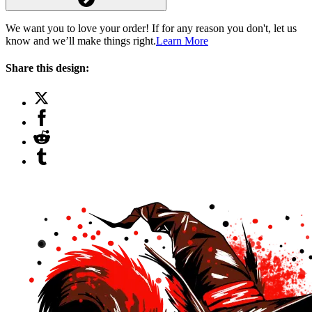
We want you to love your order! If for any reason you don't, let us
know and we’ll make things right.
Learn More
Share this design: