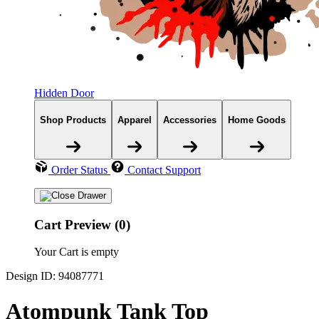
Hidden Door
Shop Products
Apparel
Accessories
Home Goods
Order Status
Contact Support
Cart Preview (0)
Your Cart is empty
Design ID: 94087771
Atompunk Tank Top