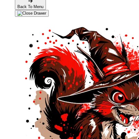
Back To Menu