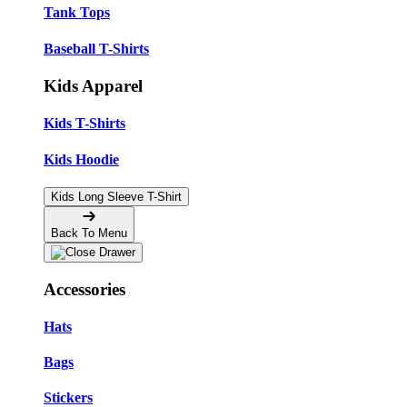
Tank Tops
Baseball T-Shirts
Kids Apparel
Kids T-Shirts
Kids Hoodie
Kids Long Sleeve T-Shirt
Back To Menu
Accessories
Hats
Bags
Stickers