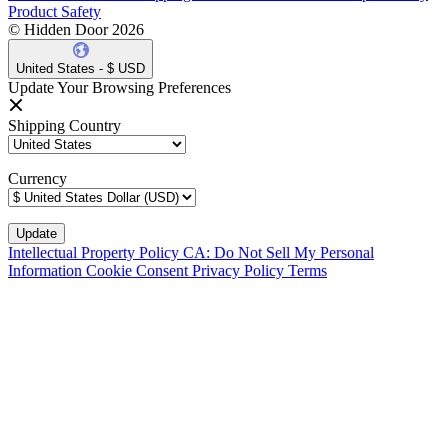
Product Safety
© Hidden Door 2026
United States - $ USD
Update Your Browsing Preferences
Shipping Country
Currency
Intellectual Property Policy
CA: Do Not Sell My Personal
Information
Cookie Consent
Privacy Policy
Terms