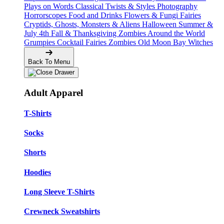
Plays on Words
Classical Twists & Styles
Photography
Horrorscopes
Food and Drinks
Flowers & Fungi
Fairies
Cryptids, Ghosts, Monsters & Aliens
Halloween
Summer &
July 4th
Fall & Thanksgiving
Zombies Around the World
Grumpies
Cocktail Fairies
Zombies
Old Moon Bay
Witches
Back To Menu
Adult Apparel
T-Shirts
Socks
Shorts
Hoodies
Long Sleeve T-Shirts
Crewneck Sweatshirts