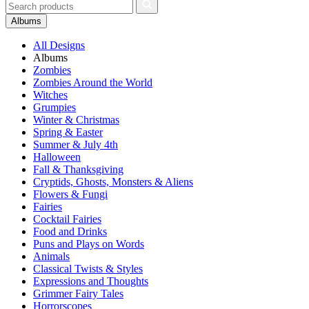
Albums
All Designs
Albums
Zombies
Zombies Around the World
Witches
Grumpies
Winter & Christmas
Spring & Easter
Summer & July 4th
Halloween
Fall & Thanksgiving
Cryptids, Ghosts, Monsters & Aliens
Flowers & Fungi
Fairies
Cocktail Fairies
Food and Drinks
Puns and Plays on Words
Animals
Classical Twists & Styles
Expressions and Thoughts
Grimmer Fairy Tales
Horrorscopes