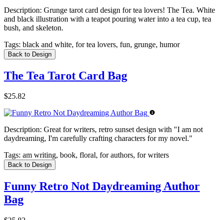
Description:
Grunge tarot card design for tea lovers! The Tea. White
and black illustration with a teapot pouring water into a tea cup, tea
bush, and skeleton.
Tags:
black and white, for tea lovers, fun, grunge, humor
Back to Design
The Tea Tarot Card Bag
$25.82
Description:
Great for writers, retro sunset design with "I am not
daydreaming, I'm carefully crafting characters for my novel."
Tags:
am writing, book, floral, for authors, for writers
Back to Design
Funny Retro Not Daydreaming Author
Bag