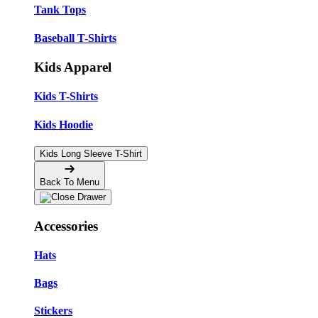
Tank Tops
Baseball T-Shirts
Kids Apparel
Kids T-Shirts
Kids Hoodie
Kids Long Sleeve T-Shirt
Back To Menu
Accessories
Hats
Bags
Stickers