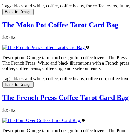
Tags:
black and white, coffee, coffee beans, for coffee lovers, funny
Back to Design
The Moka Pot Coffee Tarot Card Bag
$25.82
Description:
Grunge tarot card design for coffee lovers! The Press,
The French Press. White and black illustrations with a French press
coffee, coffee beans, coffee cup, and skeleton hands.
Tags:
black and white, coffee, coffee beans, coffee cup, coffee lover
Back to Design
The French Press Coffee Tarot Card Bag
$25.82
Description:
Grunge tarot card design for coffee lovers! The Pour