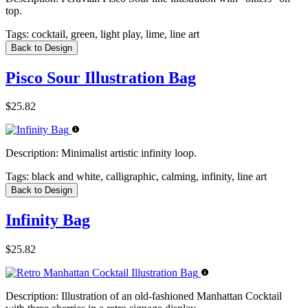
top.
Tags:
cocktail, green, light play, lime, line art
Back to Design
Pisco Sour Illustration Bag
$25.82
Description:
Minimalist artistic infinity loop.
Tags:
black and white, calligraphic, calming, infinity, line art
Back to Design
Infinity Bag
$25.82
Description:
Illustration of an old-fashioned Manhattan Cocktail