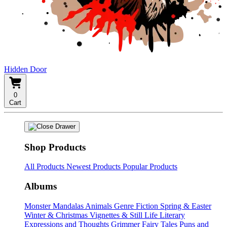
Hidden Door
0
Cart
Shop Products
All Products
Newest Products
Popular Products
Albums
Monster Mandalas
Animals
Genre Fiction
Spring & Easter
Winter & Christmas
Vignettes & Still Life
Literary
Expressions and Thoughts
Grimmer Fairy Tales
Puns and