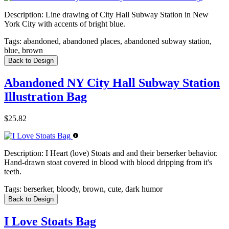
Description:
Line drawing of City Hall Subway Station in New
York City with accents of bright blue.
Tags:
abandoned, abandoned places, abandoned subway station,
blue, brown
Back to Design
Abandoned NY City Hall Subway Station
Illustration Bag
$25.82
Description:
I Heart (love) Stoats and and their berserker behavior.
Hand-drawn stoat covered in blood with blood dripping from it's
teeth.
Tags:
berserker, bloody, brown, cute, dark humor
Back to Design
I Love Stoats Bag