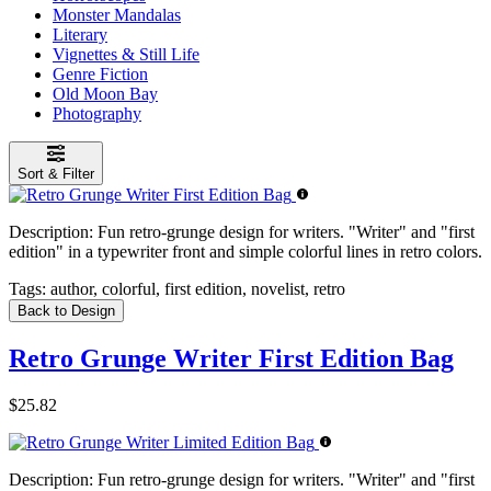
Monster Mandalas
Literary
Vignettes & Still Life
Genre Fiction
Old Moon Bay
Photography
Sort & Filter
Description:
Fun retro-grunge design for writers. "Writer" and "first
edition" in a typewriter front and simple colorful lines in retro colors.
Tags:
author, colorful, first edition, novelist, retro
Back to Design
Retro Grunge Writer First Edition Bag
$25.82
Description:
Fun retro-grunge design for writers. "Writer" and "first