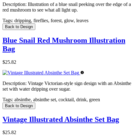
Description:
Illustration of a blue snail peeking over the edge of a
red mushroom to see what all light up.
Tags:
dripping, fireflies, forest, glow, leaves
Back to Design
Blue Snail Red Mushroom Illustration
Bag
$25.82
Description:
Vintage Victorian-style sign design with an Absinthe
set with water dripping over sugar.
Tags:
absinthe, absinthe set, cocktail, drink, green
Back to Design
Vintage Illustrated Absinthe Set Bag
$25.82