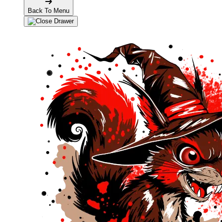
Back To Menu