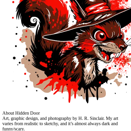
About Hidden Door
Art, graphic design, and photography by H. R. Sinclair. My art
varies from realistic to sketchy, and it’s almost always dark and
funny/scary.