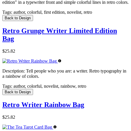
edition" in a typewriter front and simple colorful lines in retro colors.
Tags:
author, colorful, first edition, novelist, retro
Back to Design
Retro Grunge Writer Limited Edition
Bag
$25.82
Description:
Tell people who you are: a writer. Retro typography in
a rainbow of colors.
Tags:
author, colorful, novelist, rainbow, retro
Back to Design
Retro Writer Rainbow Bag
$25.82