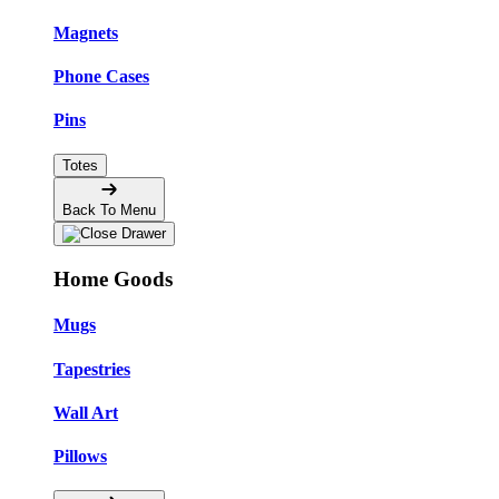
Magnets
Phone Cases
Pins
Totes
Back To Menu
Home Goods
Mugs
Tapestries
Wall Art
Pillows