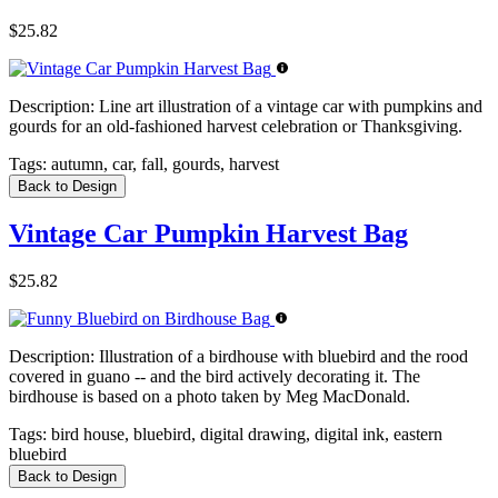
$25.82
Description:
Line art illustration of a vintage car with pumpkins and
gourds for an old-fashioned harvest celebration or Thanksgiving.
Tags:
autumn, car, fall, gourds, harvest
Back to Design
Vintage Car Pumpkin Harvest Bag
$25.82
Description:
Illustration of a birdhouse with bluebird and the rood
covered in guano -- and the bird actively decorating it. The
birdhouse is based on a photo taken by Meg MacDonald.
Tags:
bird house, bluebird, digital drawing, digital ink, eastern
bluebird
Back to Design