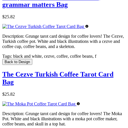
grammar matters Bag
$25.82
Description:
Grunge tarot card design for coffee lovers! The Cezve,
Turkish coffee pot. White and black illustrations with a cezve and
coffee cup, coffee beans, and a skeleton.
Tags:
black and white, cezve, coffee, coffee beans, f
Back to Design
The Cezve Turkish Coffee Tarot Card
Bag
$25.82
Description:
Grunge tarot card design for coffee lovers! The Moka
Pot. White and black illustrations with a moka pot coffee maker,
coffee beans, and skull in a top hat.