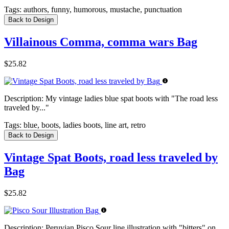
Tags:
authors, funny, humorous, mustache, punctuation
Back to Design
Villainous Comma, comma wars Bag
$25.82
Description:
My vintage ladies blue spat boots with "The road less
traveled by..."
Tags:
blue, boots, ladies boots, line art, retro
Back to Design
Vintage Spat Boots, road less traveled by
Bag
$25.82
Description:
Peruvian Pisco Sour line illustration with "bitters" on