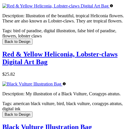
Description:
Illustration of the beautiful, tropical Heliconia flowers.
These are also known as Lobster-claws. They are tropical flowers.
Tags:
bird of paradise, digital illustration, false bird of paradise,
flowers, lobster claws
Back to Design
Red & Yellow Heliconia, Lobster-claws
Digital Art Bag
$25.82
Description:
My illustration of a Black Vulture, Coragyps atratus.
Tags:
american black vulture, bird, black vulture, coragyps atratus,
digital ink
Back to Design
Black Vulture Illustration Bag