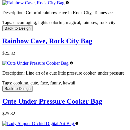
Description:
Colorful rainbow cave in Rock City, Tennessee.
Tags:
encouraging, lights colorful, magical, rainbow, rock city
Back to Design
Rainbow Cave, Rock City Bag
$25.82
Description:
Line art of a cute little pressure cooker, under pressure.
Tags:
cooking, cute, face, funny, kawaii
Back to Design
Cute Under Pressure Cooker Bag
$25.82