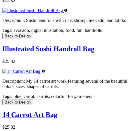
$25.82
Description:
Sushi handrolls with rice, shrimp, avocado, and tobiko.
Tags:
avocado, digital illustration, food, fun, handrolls
Back to Design
Illustrated Sushi Handroll Bag
$25.82
Description:
My 14 carrot art work featuring several of the beautiful
colors, sizes, shapes of carrots.
Tags:
blue, carrot, carrots, colorful, for gardeners
Back to Design
14 Carrot Art Bag
$25.82