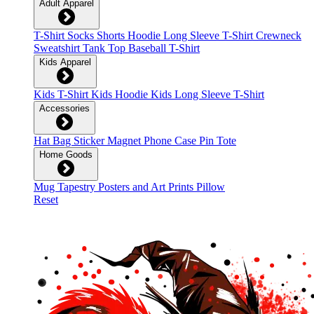
Adult Apparel
T-Shirt
Socks
Shorts
Hoodie
Long Sleeve T-Shirt
Crewneck
Sweatshirt
Tank Top
Baseball T-Shirt
Kids Apparel
Kids T-Shirt
Kids Hoodie
Kids Long Sleeve T-Shirt
Accessories
Hat
Bag
Sticker
Magnet
Phone Case
Pin
Tote
Home Goods
Mug
Tapestry
Posters and Art Prints
Pillow
Reset