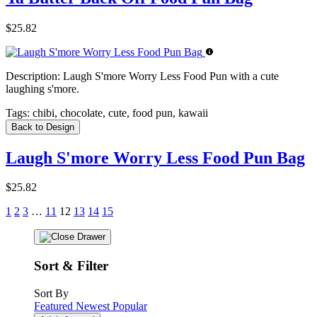
$25.82
Description:
Laugh S'more Worry Less Food Pun with a cute
laughing s'more.
Tags:
chibi, chocolate, cute, food pun, kawaii
Back to Design
Laugh S'more Worry Less Food Pun Bag
$25.82
1
2
3
…
11
12
13
14
15
Sort & Filter
Sort By
Featured
Newest
Popular