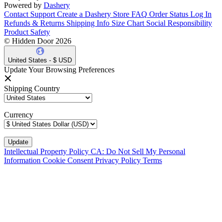
Powered by
Dashery
Contact Support
Create a Dashery Store
FAQ
Order Status
Log In
Refunds & Returns
Shipping Info
Size Chart
Social Responsibility
Product Safety
© Hidden Door 2026
United States - $ USD
Update Your Browsing Preferences
Shipping Country
Currency
Intellectual Property Policy
CA: Do Not Sell My Personal
Information
Cookie Consent
Privacy Policy
Terms