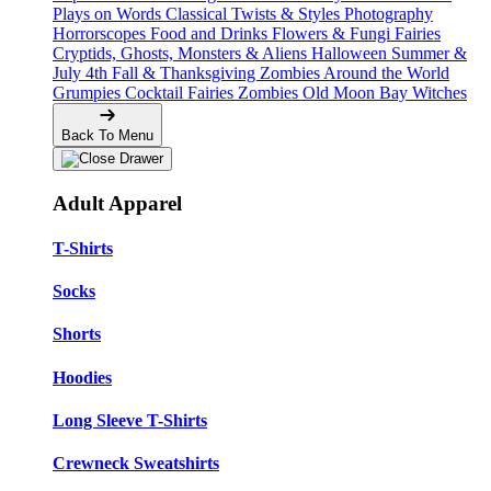
Plays on Words
Classical Twists & Styles
Photography
Horrorscopes
Food and Drinks
Flowers & Fungi
Fairies
Cryptids, Ghosts, Monsters & Aliens
Halloween
Summer &
July 4th
Fall & Thanksgiving
Zombies Around the World
Grumpies
Cocktail Fairies
Zombies
Old Moon Bay
Witches
Back To Menu
Adult Apparel
T-Shirts
Socks
Shorts
Hoodies
Long Sleeve T-Shirts
Crewneck Sweatshirts