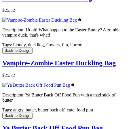
$25.82
Description:
Ut oh! What happen to the Easter Bunny? A zombie
vampire duck, that's what!
Tags:
bloody, duckling, flowers, fun, horror
Back to Design
Vampire-Zombie Easter Duckling Bag
$25.82
Description:
Ya Butter Back Off Food Pun with a mad stick of
butter.
Tags:
angry, butter, butter back off, cute, food pun
Back to Design
Ya Butter Back Off Food Pun Bag