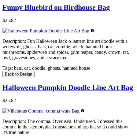
Funny Bluebird on Birdhouse Bag
$25.82
Description:
Fun Halloween Jack-o-lantern line art doodle with a
werewolf, ghosts, bats, cat, zombie, witch, haunted house,
mushrooms, spiderweb and spider, grim reaper, candy, crown, rat,
owl, gravestones, and a scary tree.
Tags:
bats, cat, doodle, ghosts, haunted house
Back to Design
Halloween Pumpkin Doodle Line Art Bag
$25.82
Description:
The comma. Overused. Underused. I dressed this
comma in the stereotypical mustache and top hat so it could show
it's true nature.