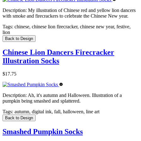
Description:
My illustration of Chinese red and yellow lion dancers
with smoke and firecrackers to celebrate the Chinese New year.
Tags:
chinese, chinese lion firecracker, chinese new year, festive,
lion
Back to Design
Chinese Lion Dancers Firecracker
Illustration Socks
$17.75
Description:
Ah, it's autumn and Halloween. Illustration of a
pumpkin being smashed and splattered.
Tags:
autumn, digital ink, fall, halloween, line art
Back to Design
Smashed Pumpkin Socks