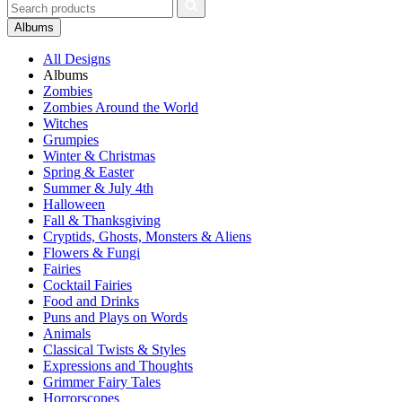
Albums
All Designs
Albums
Zombies
Zombies Around the World
Witches
Grumpies
Winter & Christmas
Spring & Easter
Summer & July 4th
Halloween
Fall & Thanksgiving
Cryptids, Ghosts, Monsters & Aliens
Flowers & Fungi
Fairies
Cocktail Fairies
Food and Drinks
Puns and Plays on Words
Animals
Classical Twists & Styles
Expressions and Thoughts
Grimmer Fairy Tales
Horrorscopes