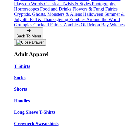
Plays on Words
Classical Twists & Styles
Photography
Horrorscopes
Food and Drinks
Flowers & Fungi
Fairies
Cryptids, Ghosts, Monsters & Aliens
Halloween
Summer &
July 4th
Fall & Thanksgiving
Zombies Around the World
Grumpies
Cocktail Fairies
Zombies
Old Moon Bay
Witches
Back To Menu
Adult Apparel
T-Shirts
Socks
Shorts
Hoodies
Long Sleeve T-Shirts
Crewneck Sweatshirts