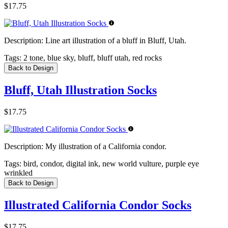
$17.75
Description:
Line art illustration of a bluff in Bluff, Utah.
Tags:
2 tone, blue sky, bluff, bluff utah, red rocks
Back to Design
Bluff, Utah Illustration Socks
$17.75
Description:
My illustration of a California condor.
Tags:
bird, condor, digital ink, new world vulture, purple eye
wrinkled
Back to Design
Illustrated California Condor Socks
$17.75