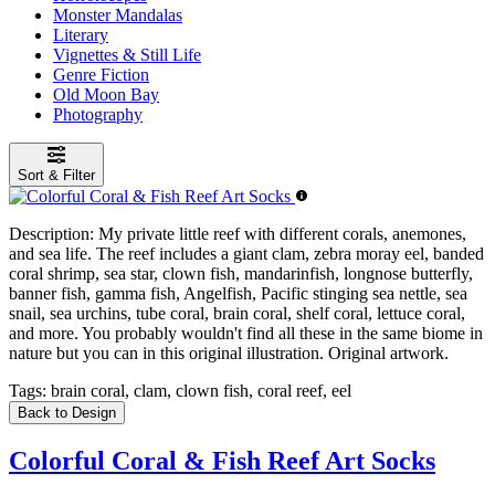
Monster Mandalas
Literary
Vignettes & Still Life
Genre Fiction
Old Moon Bay
Photography
Sort & Filter
Description:
My private little reef with different corals, anemones,
and sea life. The reef includes a giant clam, zebra moray eel, banded
coral shrimp, sea star, clown fish, mandarinfish, longnose butterfly,
banner fish, gamma fish, Angelfish, Pacific stinging sea nettle, sea
snail, sea urchins, tube coral, brain coral, shelf coral, lettuce coral,
and more. You probably wouldn't find all these in the same biome in
nature but you can in this original illustration. Original artwork.
Tags:
brain coral, clam, clown fish, coral reef, eel
Back to Design
Colorful Coral & Fish Reef Art Socks