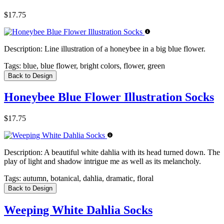
$17.75
Description:
Line illustration of a honeybee in a big blue flower.
Tags:
blue, blue flower, bright colors, flower, green
Back to Design
Honeybee Blue Flower Illustration Socks
$17.75
Description:
A beautiful white dahlia with its head turned down. The
play of light and shadow intrigue me as well as its melancholy.
Tags:
autumn, botanical, dahlia, dramatic, floral
Back to Design
Weeping White Dahlia Socks