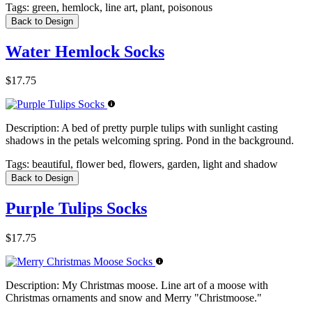
Tags:
green, hemlock, line art, plant, poisonous
Back to Design
Water Hemlock Socks
$17.75
Description:
A bed of pretty purple tulips with sunlight casting
shadows in the petals welcoming spring. Pond in the background.
Tags:
beautiful, flower bed, flowers, garden, light and shadow
Back to Design
Purple Tulips Socks
$17.75
Description:
My Christmas moose. Line art of a moose with
Christmas ornaments and snow and Merry "Christmoose."