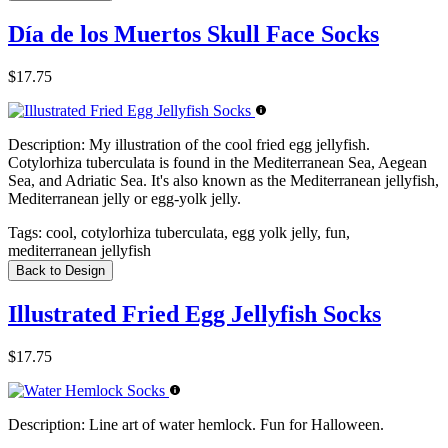
Día de los Muertos Skull Face Socks
$17.75
Description:
My illustration of the cool fried egg jellyfish.
Cotylorhiza tuberculata is found in the Mediterranean Sea, Aegean
Sea, and Adriatic Sea. It's also known as the Mediterranean jellyfish,
Mediterranean jelly or egg-yolk jelly.
Tags:
cool, cotylorhiza tuberculata, egg yolk jelly, fun,
mediterranean jellyfish
Back to Design
Illustrated Fried Egg Jellyfish Socks
$17.75
Description:
Line art of water hemlock. Fun for Halloween.