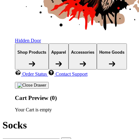
Hidden Door
Shop Products
Apparel
Accessories
Home Goods
Order Status
Contact Support
Cart Preview (0)
Your Cart is empty
Socks