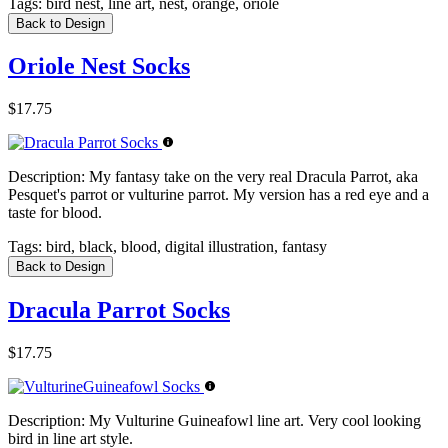
Tags:
bird nest, line art, nest, orange, oriole
Back to Design
Oriole Nest Socks
$17.75
Description:
My fantasy take on the very real Dracula Parrot, aka
Pesquet's parrot or vulturine parrot. My version has a red eye and a
taste for blood.
Tags:
bird, black, blood, digital illustration, fantasy
Back to Design
Dracula Parrot Socks
$17.75
Description:
My Vulturine Guineafowl line art. Very cool looking
bird in line art style.