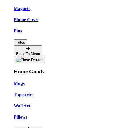
Magnets
Phone Cases
Pins
Totes
Back To Menu
Home Goods
Mugs
Tapestries
Wall Art
Pillows