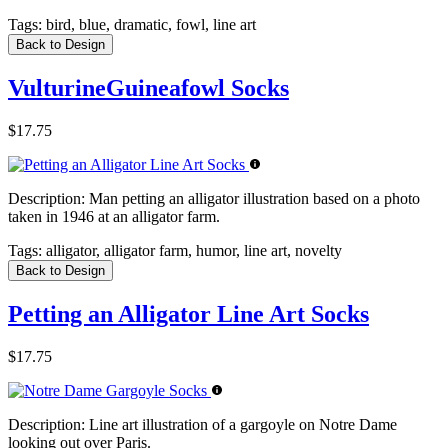
Tags:
bird, blue, dramatic, fowl, line art
Back to Design
VulturineGuineafowl Socks
$17.75
Description:
Man petting an alligator illustration based on a photo
taken in 1946 at an alligator farm.
Tags:
alligator, alligator farm, humor, line art, novelty
Back to Design
Petting an Alligator Line Art Socks
$17.75
Description:
Line art illustration of a gargoyle on Notre Dame
looking out over Paris.