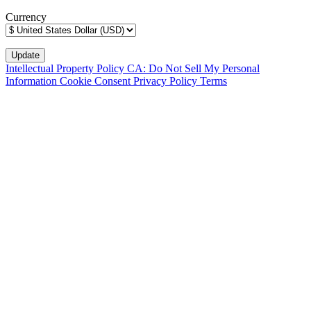
Currency
Intellectual Property Policy
CA: Do Not Sell My Personal
Information
Cookie Consent
Privacy Policy
Terms