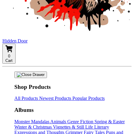
Hidden Door
0
Cart
Shop Products
All Products
Newest Products
Popular Products
Albums
Monster Mandalas
Animals
Genre Fiction
Spring & Easter
Winter & Christmas
Vignettes & Still Life
Literary
Expressions and Thoughts
Grimmer Fairy Tales
Puns and