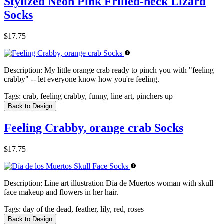
Stylized Neon Pink Frilled-neck Lizard
Socks
$17.75
Description:
My little orange crab ready to pinch you with "feeling
crabby" -- let everyone know how you're feeling.
Tags:
crab, feeling crabby, funny, line art, pinchers up
Back to Design
Feeling Crabby, orange crab Socks
$17.75
Description:
Line art illustration Día de Muertos woman with skull
face makeup and flowers in her hair.
Tags:
day of the dead, feather, lily, red, roses
Back to Design