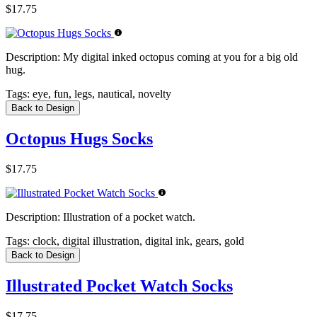
$17.75
Description:
My digital inked octopus coming at you for a big old
hug.
Tags:
eye, fun, legs, nautical, novelty
Back to Design
Octopus Hugs Socks
$17.75
Description:
Illustration of a pocket watch.
Tags:
clock, digital illustration, digital ink, gears, gold
Back to Design
Illustrated Pocket Watch Socks
$17.75