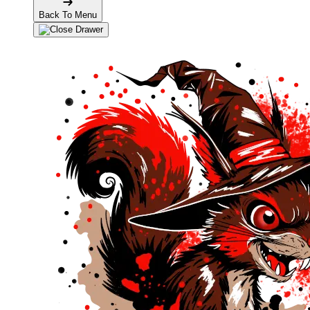
Back To Menu