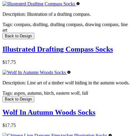
Description:
Illustration of a drafting compass.
Tags:
compass, drafting, drafting compass, drawing compass, line
art
Back to Design
Illustrated Drafting Compass Socks
$17.75
Description:
Line art of a timber wolf hiding in the autumn woods.
Tags:
aspen, autumn, birch, eastern wolf, fall
Back to Design
Wolf In Autumn Woods Socks
$17.75