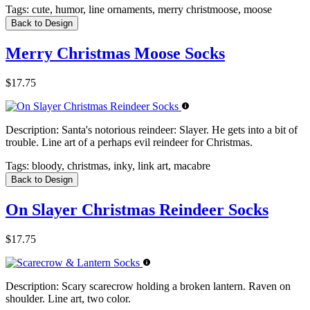
Tags:
cute, humor, line ornaments, merry christmoose, moose
Back to Design
Merry Christmas Moose Socks
$17.75
Description:
Santa's notorious reindeer: Slayer. He gets into a bit of
trouble. Line art of a perhaps evil reindeer for Christmas.
Tags:
bloody, christmas, inky, link art, macabre
Back to Design
On Slayer Christmas Reindeer Socks
$17.75
Description:
Scary scarecrow holding a broken lantern. Raven on
shoulder. Line art, two color.