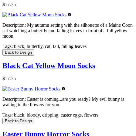
$17.75
Description:
My autumn setting with the silhouette of a Maine Coon
cat watching a butterfly and falling leaves in front of a full yellow
moon.
Tags:
black, butterfly, cat, fall, falling leaves
Back to Design
Black Cat Yellow Moon Socks
$17.75
Description:
Easter is coming...are you ready? My evil bunny is
waiting in the flowers for you.
Tags:
black, bloody, dripping, easter eggs, flowers
Back to Design
Easter Bunny Horror Socks