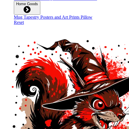
Home Goods
Mug
Tapestry
Posters and Art Prints
Pillow
Reset