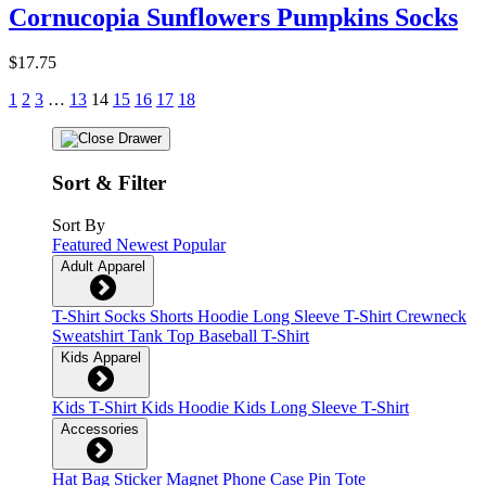
Cornucopia Sunflowers Pumpkins Socks
$17.75
1
2
3
…
13
14
15
16
17
18
Sort & Filter
Sort By
Featured
Newest
Popular
Adult Apparel
T-Shirt
Socks
Shorts
Hoodie
Long Sleeve T-Shirt
Crewneck
Sweatshirt
Tank Top
Baseball T-Shirt
Kids Apparel
Kids T-Shirt
Kids Hoodie
Kids Long Sleeve T-Shirt
Accessories
Hat
Bag
Sticker
Magnet
Phone Case
Pin
Tote