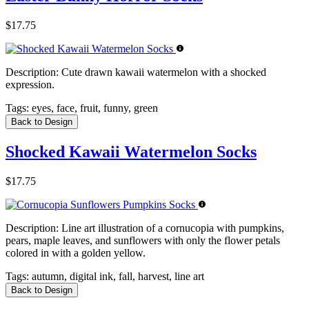
$17.75
Description:
Cute drawn kawaii watermelon with a shocked
expression.
Tags:
eyes, face, fruit, funny, green
Back to Design
Shocked Kawaii Watermelon Socks
$17.75
Description:
Line art illustration of a cornucopia with pumpkins,
pears, maple leaves, and sunflowers with only the flower petals
colored in with a golden yellow.
Tags:
autumn, digital ink, fall, harvest, line art
Back to Design