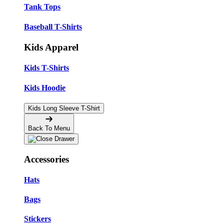
Tank Tops
Baseball T-Shirts
Kids Apparel
Kids T-Shirts
Kids Hoodie
Kids Long Sleeve T-Shirt
Back To Menu
Accessories
Hats
Bags
Stickers