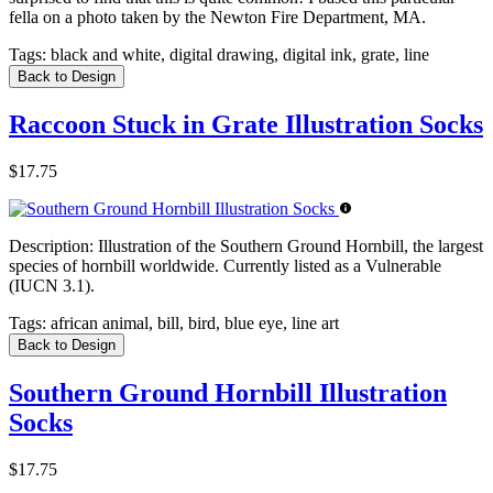
fella on a photo taken by the Newton Fire Department, MA.
Tags:
black and white, digital drawing, digital ink, grate, line
Back to Design
Raccoon Stuck in Grate Illustration Socks
$17.75
Description:
Illustration of the Southern Ground Hornbill, the largest
species of hornbill worldwide. Currently listed as a Vulnerable
(IUCN 3.1).
Tags:
african animal, bill, bird, blue eye, line art
Back to Design
Southern Ground Hornbill Illustration
Socks
$17.75