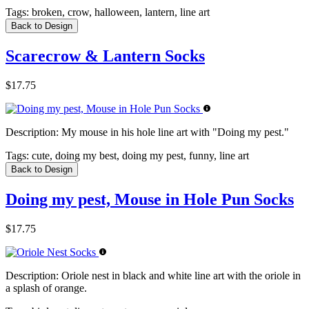
Tags:
broken, crow, halloween, lantern, line art
Back to Design
Scarecrow & Lantern Socks
$17.75
Description:
My mouse in his hole line art with "Doing my pest."
Tags:
cute, doing my best, doing my pest, funny, line art
Back to Design
Doing my pest, Mouse in Hole Pun Socks
$17.75
Description:
Oriole nest in black and white line art with the oriole in
a splash of orange.