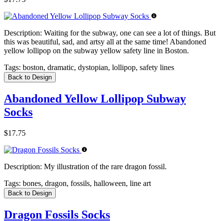
Description:
Waiting for the subway, one can see a lot of things. But
this was beautiful, sad, and artsy all at the same time! Abandoned
yellow lollipop on the subway yellow safety line in Boston.
Tags:
boston, dramatic, dystopian, lollipop, safety lines
Back to Design
Abandoned Yellow Lollipop Subway
Socks
$17.75
Description:
My illustration of the rare dragon fossil.
Tags:
bones, dragon, fossils, halloween, line art
Back to Design
Dragon Fossils Socks