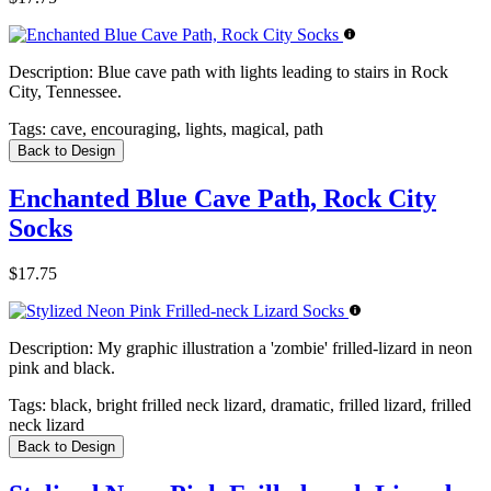
Description:
Blue cave path with lights leading to stairs in Rock
City, Tennessee.
Tags:
cave, encouraging, lights, magical, path
Back to Design
Enchanted Blue Cave Path, Rock City
Socks
$17.75
Description:
My graphic illustration a 'zombie' frilled-lizard in neon
pink and black.
Tags:
black, bright frilled neck lizard, dramatic, frilled lizard, frilled
neck lizard
Back to Design