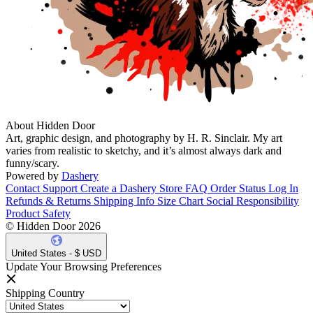
About Hidden Door
Art, graphic design, and photography by H. R. Sinclair. My art
varies from realistic to sketchy, and it’s almost always dark and
funny/scary.
Powered by
Dashery
Contact Support
Create a Dashery Store
FAQ
Order Status
Log In
Refunds & Returns
Shipping Info
Size Chart
Social Responsibility
Product Safety
© Hidden Door 2026
United States - $ USD
Update Your Browsing Preferences
Shipping Country