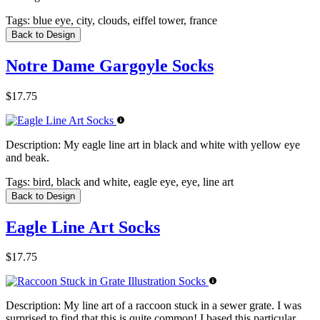
Tags:
blue eye, city, clouds, eiffel tower, france
Back to Design
Notre Dame Gargoyle Socks
$17.75
Description:
My eagle line art in black and white with yellow eye
and beak.
Tags:
bird, black and white, eagle eye, eye, line art
Back to Design
Eagle Line Art Socks
$17.75
Description:
My line art of a raccoon stuck in a sewer grate. I was
surprised to find that this is quite common! I based this particular